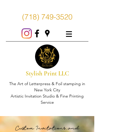
(718) 749-3520
Stylish Print LLC
The Art of Letterpress & Foil stamping in
New York City
Artistic Invitation Studio & Fine Printing
Service
Custom Invitations, and