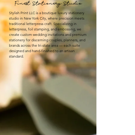
Finest Stationery Studio
Stylish Print LLC is a boutique luxury stationery
studio in New York City, where precision meets
traditional letterpress craft. Specializing in
letterpress, foil stamping, and embossing, we
create custom wedding invitations and premium
stationery for discerning couples, planners, and
brands across the tri-state area — each suite
designed and hand-finished to an artisan
standard.