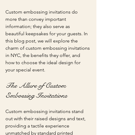
Custom embossing invitations do 
more than convey important 
information; they also serve as 
beautiful keepsakes for your guests. In 
this blog post, we will explore the 
charm of custom embossing invitations 
in NYC, the benefits they offer, and 
how to choose the ideal design for 
your special event.
The Allure of Custom 
Embossing Invitations
Custom embossing invitations stand 
out with their raised designs and text, 
providing a tactile experience 
unmatched by standard printed 