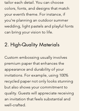
tailor each detail. You can choose 
colors, fonts, and designs that match 
your event’s theme. For instance, if 
you’re planning an outdoor summer 
wedding, light pastels and playful fonts 
can bring your vision to life.
2. High-Quality Materials
Custom embossing usually involves 
premium paper that enhances the 
appearance and durability of your 
invitations. For example, using 100% 
recycled paper not only looks stunning 
but also shows your commitment to 
quality. Guests will appreciate receiving 
an invitation that feels substantial and 
well-crafted.