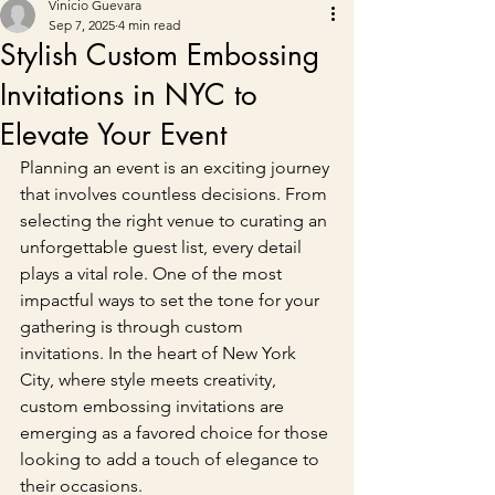
Vinicio Guevara
Sep 7, 2025
4 min read
Stylish Custom Embossing
Invitations in NYC to
Elevate Your Event
Planning an event is an exciting journey 
that involves countless decisions. From 
selecting the right venue to curating an 
unforgettable guest list, every detail 
plays a vital role. One of the most 
impactful ways to set the tone for your 
gathering is through custom 
invitations. In the heart of New York 
City, where style meets creativity, 
custom embossing invitations are 
emerging as a favored choice for those 
looking to add a touch of elegance to 
their occasions.