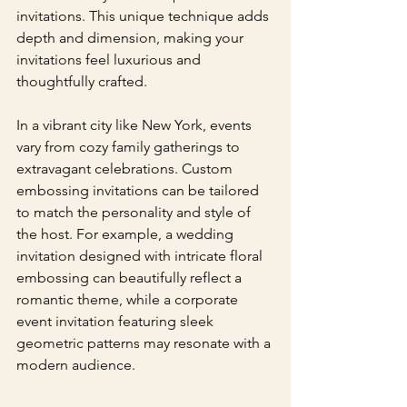
invitations. This unique technique adds 
depth and dimension, making your 
invitations feel luxurious and 
thoughtfully crafted.
In a vibrant city like New York, events 
vary from cozy family gatherings to 
extravagant celebrations. Custom 
embossing invitations can be tailored 
to match the personality and style of 
the host. For example, a wedding 
invitation designed with intricate floral 
embossing can beautifully reflect a 
romantic theme, while a corporate 
event invitation featuring sleek 
geometric patterns may resonate with a 
modern audience.