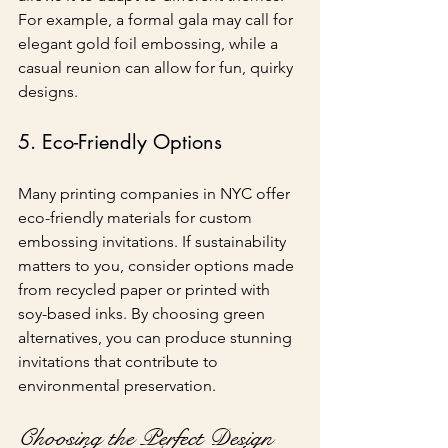
For example, a formal gala may call for 
elegant gold foil embossing, while a 
casual reunion can allow for fun, quirky 
designs.
5. Eco-Friendly Options
Many printing companies in NYC offer 
eco-friendly materials for custom 
embossing invitations. If sustainability 
matters to you, consider options made 
from recycled paper or printed with 
soy-based inks. By choosing green 
alternatives, you can produce stunning 
invitations that contribute to 
environmental preservation.
Choosing the Perfect Design