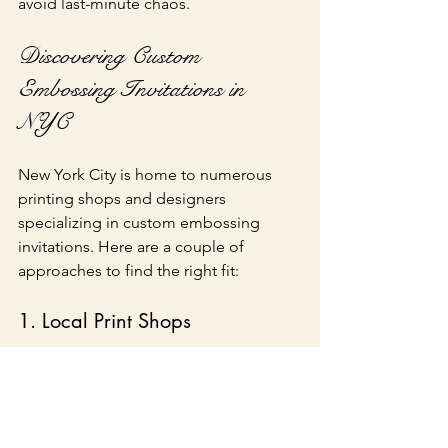
avoid last-minute chaos.
Discovering Custom 
Embossing Invitations in 
NYC
New York City is home to numerous 
printing shops and designers 
specializing in custom embossing 
invitations. Here are a couple of 
approaches to find the right fit:
1. Local Print Shops
Exploring local print shops allows you 
to view samples and discuss your ideas 
face-to-face. Many of these shops have 
experienced staff who can help 