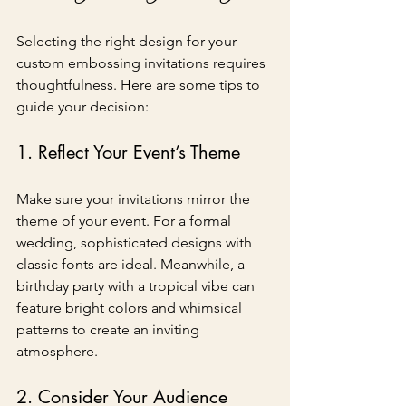
Selecting the right design for your 
custom embossing invitations requires 
thoughtfulness. Here are some tips to 
guide your decision:
1. Reflect Your Event’s Theme
Make sure your invitations mirror the 
theme of your event. For a formal 
wedding, sophisticated designs with 
classic fonts are ideal. Meanwhile, a 
birthday party with a tropical vibe can 
feature bright colors and whimsical 
patterns to create an inviting 
atmosphere.
2. Consider Your Audience