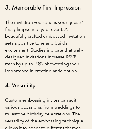
3. Memorable First Impression
The invitation you send is your guests' 
first glimpse into your event. A 
beautifully crafted embossed invitation 
sets a positive tone and builds 
excitement. Studies indicate that well-
designed invitations increase RSVP 
rates by up to 20%, showcasing their 
importance in creating anticipation.
4. Versatility
Custom embossing invites can suit 
various occasions, from weddings to 
milestone birthday celebrations. The 
versatility of the embossing technique 
allows it to adapt to different themes. 