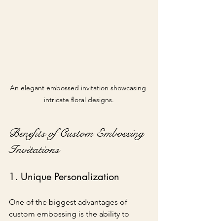
An elegant embossed invitation showcasing 
intricate floral designs.
Benefits of Custom Embossing 
Invitations
1. Unique Personalization
One of the biggest advantages of 
custom embossing is the ability to 