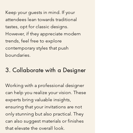
Keep your guests in mind. If your 
attendees lean towards traditional 
tastes, opt for classic designs. 
However, if they appreciate modern 
trends, feel free to explore 
contemporary styles that push 
boundaries.
3. Collaborate with a Designer
Working with a professional designer 
can help you realize your vision. These 
experts bring valuable insights, 
ensuring that your invitations are not 
only stunning but also practical. They 
can also suggest materials or finishes 
that elevate the overall look.