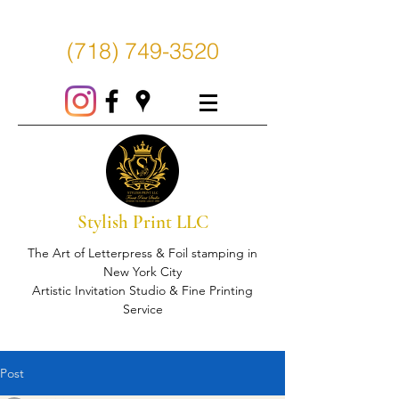
(718) 749-3520
Stylish Print LLC
The Art of Letterpress & Foil stamping in
New York City
Artistic Invitation Studio & Fine Printing
Service
Post