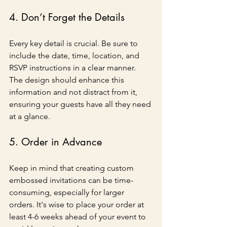
4. Don’t Forget the Details
Every key detail is crucial. Be sure to 
include the date, time, location, and 
RSVP instructions in a clear manner. 
The design should enhance this 
information and not distract from it, 
ensuring your guests have all they need 
at a glance.
5. Order in Advance
Keep in mind that creating custom 
embossed invitations can be time-
consuming, especially for larger 
orders. It's wise to place your order at 
least 4-6 weeks ahead of your event to 