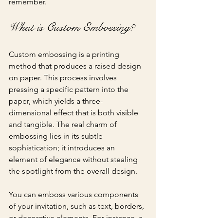
remember.
What is Custom Embossing?
Custom embossing is a printing 
method that produces a raised design 
on paper. This process involves 
pressing a specific pattern into the 
paper, which yields a three-
dimensional effect that is both visible 
and tangible. The real charm of 
embossing lies in its subtle 
sophistication; it introduces an 
element of elegance without stealing 
the spotlight from the overall design.
You can emboss various components 
of your invitation, such as text, borders, 
or decorative elements. For instance, a 