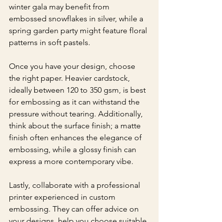
winter gala may benefit from 
embossed snowflakes in silver, while a 
spring garden party might feature floral 
patterns in soft pastels.
Once you have your design, choose 
the right paper. Heavier cardstock, 
ideally between 120 to 350 gsm, is best 
for embossing as it can withstand the 
pressure without tearing. Additionally, 
think about the surface finish; a matte 
finish often enhances the elegance of 
embossing, while a glossy finish can 
express a more contemporary vibe.
Lastly, collaborate with a professional 
printer experienced in custom 
embossing. They can offer advice on 
your designs, help you choose suitable 