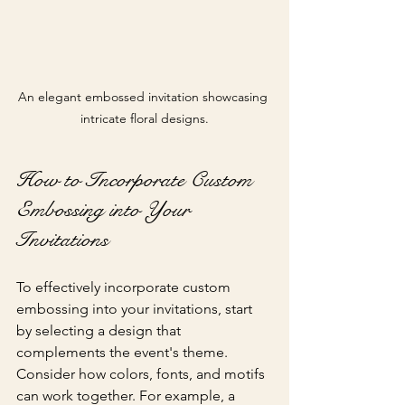
An elegant embossed invitation showcasing 
intricate floral designs.
How to Incorporate Custom 
Embossing into Your 
Invitations
To effectively incorporate custom 
embossing into your invitations, start 
by selecting a design that 
complements the event's theme. 
Consider how colors, fonts, and motifs 
can work together. For example, a 