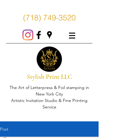
(718) 749-3520
Stylish Print LLC
The Art of Letterpress & Foil stamping in
New York City
Artistic Invitation Studio & Fine Printing
Service
Post