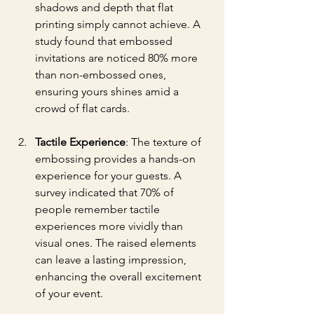
shadows and depth that flat 
printing simply cannot achieve. A 
study found that embossed 
invitations are noticed 80% more 
than non-embossed ones, 
ensuring yours shines amid a 
crowd of flat cards.
Tactile Experience
: The texture of 
embossing provides a hands-on 
experience for your guests. A 
survey indicated that 70% of 
people remember tactile 
experiences more vividly than 
visual ones. The raised elements 
can leave a lasting impression, 
enhancing the overall excitement 
of your event.