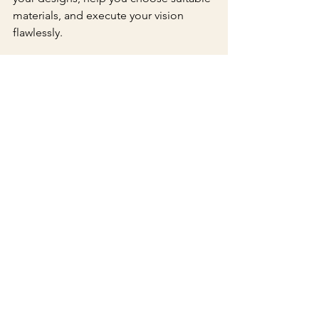
materials, and execute your vision 
flawlessly. 
Final Thoughts
Custom embossing is a classic 
technique that can elevate your 
invitations significantly. By adding a 
touch of elegance, you create an 
invitation that not only informs but also 
excites your guests about the 
upcoming occasion.
With its ability to enhance visual 
appeal, provide a tactile experience, 
and allow for exquisite personalization, 
custom embossing is an excellent 
investment for anyone aspiring to 