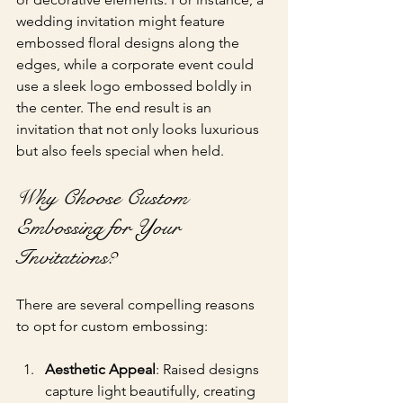
wedding invitation might feature 
embossed floral designs along the 
edges, while a corporate event could 
use a sleek logo embossed boldly in 
the center. The end result is an 
invitation that not only looks luxurious 
but also feels special when held.
Why Choose Custom 
Embossing for Your 
Invitations?
There are several compelling reasons 
to opt for custom embossing:
Aesthetic Appeal
: Raised designs 
capture light beautifully, creating 