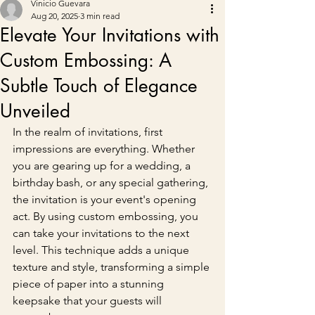
Vinicio Guevara
Aug 20, 2025
3 min read
Elevate Your Invitations with
Custom Embossing: A
Subtle Touch of Elegance
Unveiled
In the realm of invitations, first 
impressions are everything. Whether 
you are gearing up for a wedding, a 
birthday bash, or any special gathering, 
the invitation is your event's opening 
act. By using custom embossing, you 
can take your invitations to the next 
level. This technique adds a unique 
texture and style, transforming a simple 
piece of paper into a stunning 
keepsake that your guests will 