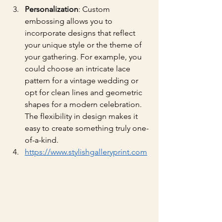
Personalization
: Custom 
embossing allows you to 
incorporate designs that reflect 
your unique style or the theme of 
your gathering. For example, you 
could choose an intricate lace 
pattern for a vintage wedding or 
opt for clean lines and geometric 
shapes for a modern celebration. 
The flexibility in design makes it 
easy to create something truly one-
of-a-kind.
https://www.stylishgalleryprint.com