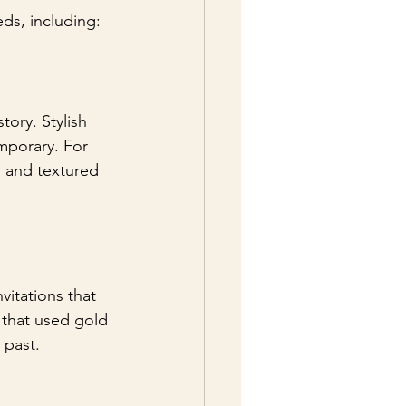
eds, including:
ory. Stylish 
mporary. For 
s and textured 
vitations that 
y that used gold 
 past.