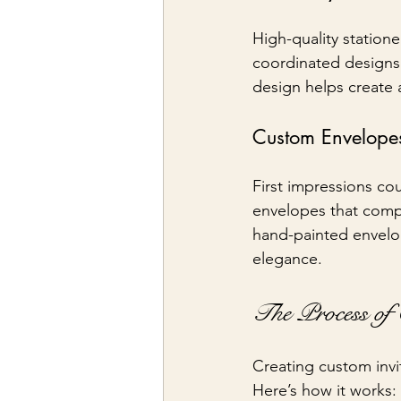
High-quality statione
coordinated designs 
design helps create
Custom Envelope
First impressions cou
envelopes that compl
hand-painted envelop
elegance.
The Process of 
Creating custom invi
Here’s how it works: