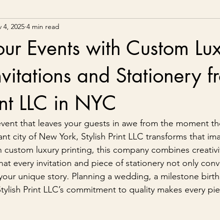
 4, 2025
4 min read
our Events with Custom Lu
nvitations and Stationery 
rint LLC in NYC
vent that leaves your guests in awe from the moment th
rant city of New York, Stylish Print LLC transforms that im
 in custom luxury printing, this company combines creativi
at every invitation and piece of stationery not only conv
s your unique story. Planning a wedding, a milestone birth
Stylish Print LLC’s commitment to quality makes every p