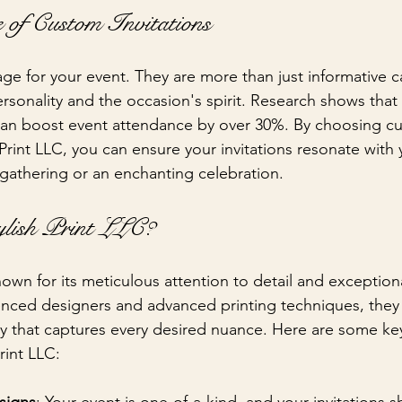
 of Custom Invitations
tage for your event. They are more than just informative c
ersonality and the occasion's spirit. Research shows that 
can boost event attendance by over 30%. By choosing cu
 Print LLC, you can ensure your invitations resonate with
 gathering or an enchanting celebration.
lish Print LLC?
known for its meticulous attention to detail and exceptio
enced designers and advanced printing techniques, they 
y that captures every desired nuance. Here are some ke
rint LLC: