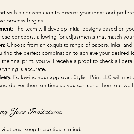
tart with a conversation to discuss your ideas and prefere
ive process begins.
pment
: The team will develop initial designs based on yo
these concepts, allowing for adjustments that match your 
on
: Choose from an exquisite range of papers, inks, and 
you find the perfect combination to achieve your desired l
 the final print, you will receive a proof to check all detail
rything is accurate.
ivery
: Following your approval, Stylish Print LLC will meti
 and deliver them on time so you can send them out well
ing Your Invitations
vitations, keep these tips in mind: