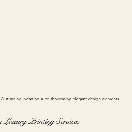
A stunning invitation suite showcasing elegant design elements
 Luxury Printing Services