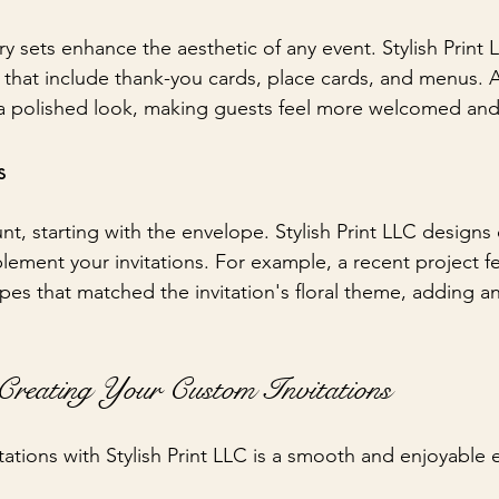
ry sets enhance the aesthetic of any event. Stylish Print 
that include thank-you cards, place cards, and menus. 
 a polished look, making guests feel more welcomed and
s
nt, starting with the envelope. Stylish Print LLC designs
ement your invitations. For example, a recent project fe
es that matched the invitation's floral theme, adding an 
Creating Your Custom Invitations
tations with Stylish Print LLC is a smooth and enjoyable 