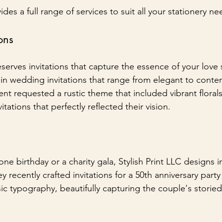
ides a full range of services to suit all your stationery ne
ons
rves invitations that capture the essence of your love st
s in wedding invitations that range from elegant to conte
ient requested a rustic theme that included vibrant floral
vitations that perfectly reflected their vision.
one birthday or a charity gala, Stylish Print LLC designs in
ey recently crafted invitations for a 50th anniversary part
sic typography, beautifully capturing the couple's storied