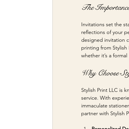
The Importance
Invitations set the s
reflections of your p
designed invitation 
printing from Stylish
whether it’s a formal
Why Choose Sty
Stylish Print LLC is 
service. With experi
immaculate stationer
partner with Stylish P