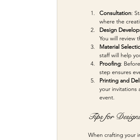
Consultation
: S
where the creat
Design Develo
You will review 
Material Selecti
staff will help 
Proofing
: Before
step ensures eve
Printing and Del
your invitations
event.
Tips for Design
When crafting your in