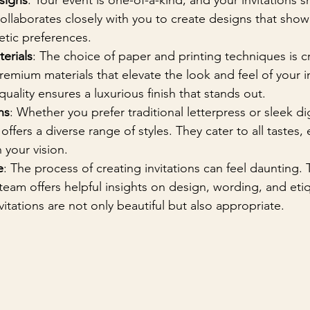
signs
: Your event is one-of-a-kind, and your invitations s
ollaborates closely with you to create designs that show
etic preferences.
erials
: The choice of paper and printing techniques is cru
remium materials that elevate the look and feel of your in
ality ensures a luxurious finish that stands out.
ns
: Whether you prefer traditional letterpress or sleek dig
 offers a diverse range of styles. They cater to all tastes,
h your vision.
e
: The process of creating invitations can feel daunting. 
am offers helpful insights on design, wording, and etiq
vitations are not only beautiful but also appropriate.