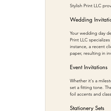
Stylish Print LLC prov
Wedding Invitati
Your wedding day dese
Print LLC specialize
instance, a recent cl
paper, resulting in in
Event Invitations
Whether it's a milest
set a fitting tone. Th
foil accents and clas
Stationery Sets