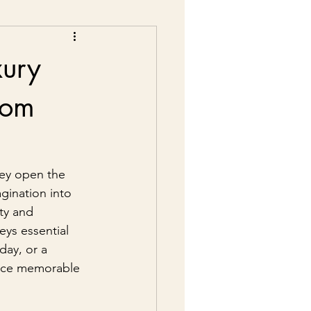
xury
from
ey open the 
agination into 
ty and 
eys essential 
day, or a 
iece memorable 