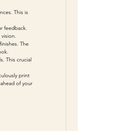
nces. This is 
ur feedback. 
vision.
finishes. The 
ook.
s. This crucial 
culously print 
 ahead of your 