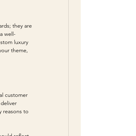
ards; they are 
a well-
stom luxury 
 your theme, 
nal customer 
deliver 
y reasons to 