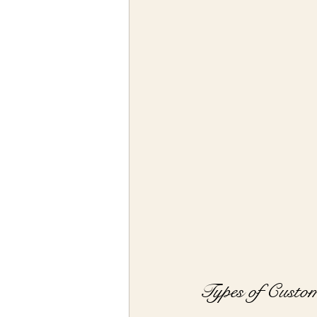
Types of Custom