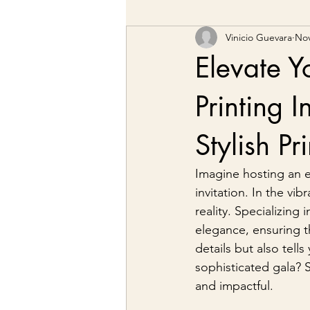
Vinicio Guevara
Nov
Elevate Y
Printing I
Stylish P
Imagine hosting an e
invitation. In the vib
reality. Specializing
elegance, ensuring th
details but also tell
sophisticated gala? 
and impactful.