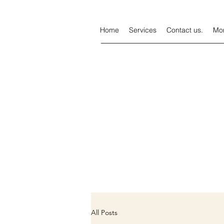
Home
Services
Contact us.
Mo
All Posts