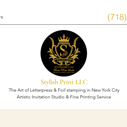
(718
re
Stylish Print LLC
The Art of Letterpress & Foil stamping in New York City
Artistic Invitation Studio & Fine Printing Service