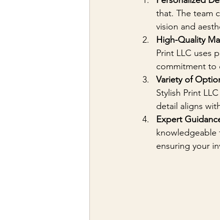
Personalized De
that. The team c
vision and aesth
High-Quality Mat
Print LLC uses p
commitment to qu
Variety of Optio
Stylish Print LLC
detail aligns wit
Expert Guidanc
knowledgeable te
ensuring your in