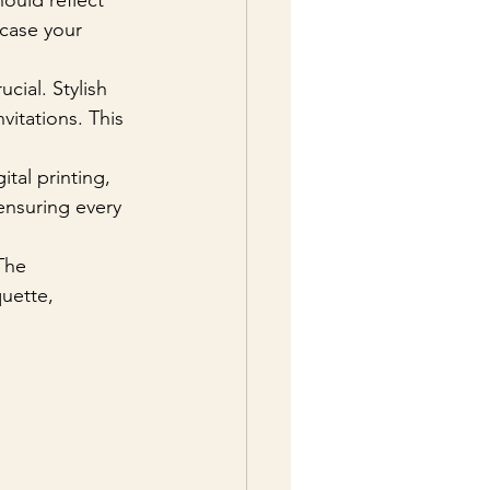
hould reflect 
case your 
cial. Stylish 
vitations. This 
ital printing, 
 ensuring every 
The 
uette, 