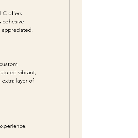
LLC offers 
A cohesive 
 appreciated.
 custom 
atured vibrant, 
extra layer of 
experience. 