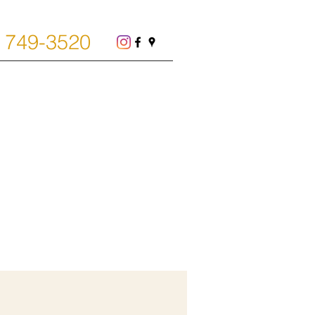
) 749-3520