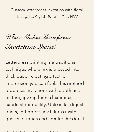
Custom letterpress invitation with floral 
design by Stylish Print LLC in NYC
What Makes Letterpress 
Invitations Special
Letterpress printing is a traditional 
technique where ink is pressed into 
thick paper, creating a tactile 
impression you can feel. This method 
produces invitations with depth and 
texture, giving them a luxurious, 
handcrafted quality. Unlike flat digital 
prints, letterpress invitations invite 
guests to touch and admire the detail.