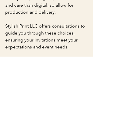
and care than digital, so allow for 
production and delivery.
Stylish Print LLC offers consultations to 
guide you through these choices, 
ensuring your invitations meet your 
expectations and event needs.
Beyond Invitations: 
Coordinated Stationery
Stylish Print LLC also provides 
matching stationery to complete your 
event’s look. This includes RSVP cards, 
save-the-date cards, menus, and thank-
you notes. Using letterpress for all your 
paper goods creates a cohesive and 
polished presentation.