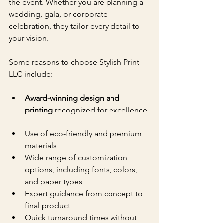
the event. Whether you are planning a 
wedding, gala, or corporate 
celebration, they tailor every detail to 
your vision.
Some reasons to choose Stylish Print 
LLC include:
Award-winning design and 
printing
 recognized for excellence 
Use of eco-friendly and premium 
materials  
Wide range of customization 
options, including fonts, colors, 
and paper types  
Expert guidance from concept to 
final product  
Quick turnaround times without 