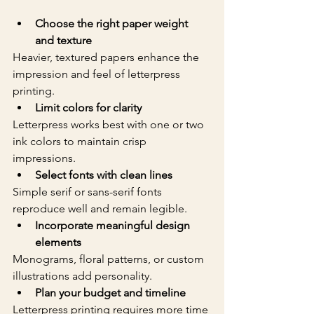
Choose the right paper weight 
and texture
Heavier, textured papers enhance the 
impression and feel of letterpress 
printing.  
Limit colors for clarity
Letterpress works best with one or two 
ink colors to maintain crisp 
impressions.  
Select fonts with clean lines
Simple serif or sans-serif fonts 
reproduce well and remain legible.  
Incorporate meaningful design 
elements
Monograms, floral patterns, or custom 
illustrations add personality.  
Plan your budget and timeline
Letterpress printing requires more time 