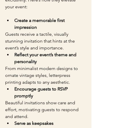
your event:
Create a memorable first 
impression
Guests receive a tactile, visually 
stunning invitation that hints at the 
event’s style and importance.  
Reflect your event’s theme and 
personality
From minimalist modern designs to 
ornate vintage styles, letterpress 
printing adapts to any aesthetic.  
Encourage guests to RSVP 
promptly
Beautiful invitations show care and 
effort, motivating guests to respond 
and attend.  
Serve as keepsakes