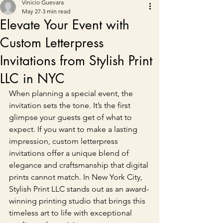
Vinicio Guevara
May 27
3 min read
Elevate Your Event with
Custom Letterpress
Invitations from Stylish Print
LLC in NYC
When planning a special event, the 
invitation sets the tone. It’s the first 
glimpse your guests get of what to 
expect. If you want to make a lasting 
impression, custom letterpress 
invitations offer a unique blend of 
elegance and craftsmanship that digital 
prints cannot match. In New York City, 
Stylish Print LLC stands out as an award-
winning printing studio that brings this 
timeless art to life with exceptional 