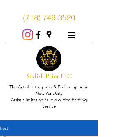
(718) 749-3520
Stylish Print LLC
The Art of Letterpress & Foil stamping in
New York City
Artistic Invitation Studio & Fine Printing
Service
Post