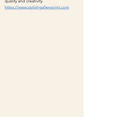
quality and creativity.
https://www.stylishgalleryprint.com