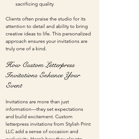
sacrificing quality
Clients often praise the studio for its 
attention to detail and ability to bring 
creative ideas to life. This personalized 
approach ensures your invitations are 
truly one of a kind.
How Custom Letterpress 
Invitations Enhance Your 
Event
Invitations are more than just 
information—they set expectations 
and build excitement. Custom 
letterpress invitations from Stylish Print 
LLC add a sense of occasion and 
exclusivity. Here’s how they elevate 