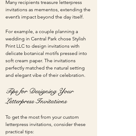
Many recipients treasure letterpress 
invitations as mementos, extending the 
event’s impact beyond the day itself.
For example, a couple planning a 
wedding in Central Park chose Stylish 
Print LLC to design invitations with 
delicate botanical motifs pressed into 
soft cream paper. The invitations 
perfectly matched the natural setting 
and elegant vibe of their celebration.
Tips for Designing Your 
Letterpress Invitations
To get the most from your custom 
letterpress invitations, consider these 
practical tips: