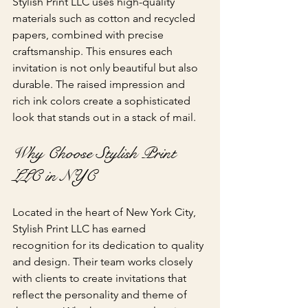
Stylish Print LLC uses high-quality 
materials such as cotton and recycled 
papers, combined with precise 
craftsmanship. This ensures each 
invitation is not only beautiful but also 
durable. The raised impression and 
rich ink colors create a sophisticated 
look that stands out in a stack of mail.
Why Choose Stylish Print 
LLC in NYC
Located in the heart of New York City, 
Stylish Print LLC has earned 
recognition for its dedication to quality 
and design. Their team works closely 
with clients to create invitations that 
reflect the personality and theme of 