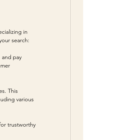
cializing in 
your search:
" and pay 
omer 
s. This 
luding various 
for trustworthy 