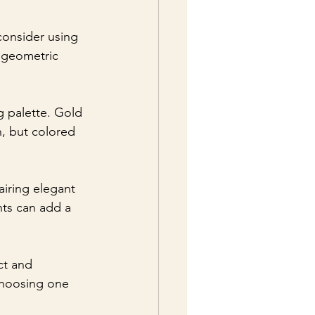
consider using 
 geometric 
g palette. Gold 
n, but colored 
airing elegant 
nts can add a 
ct and 
 choosing one 