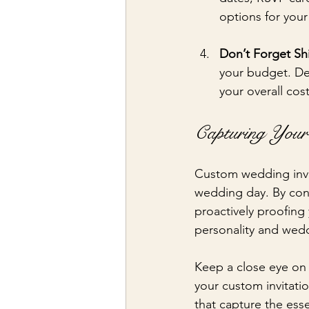
options for your
Don’t Forget Sh
your budget. De
your overall cost
Capturing Your
Custom wedding invita
wedding day. By consi
proactively proofing 
personality and wedd
Keep a close eye on 
your custom invitati
that capture the esse