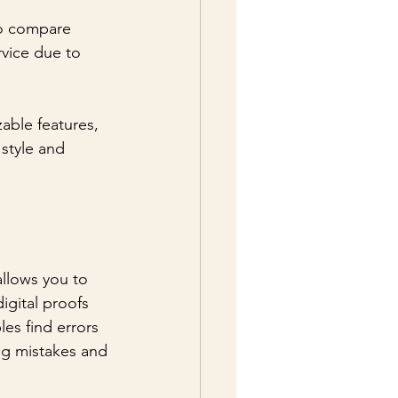
to compare 
rvice due to 
able features, 
 style and 
allows you to 
igital proofs 
es find errors 
ing mistakes and 