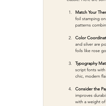
Match Your Th
foil stamping on
patterns combine
Color Coordinat
and silver are p
foils like rose g
Typography Mat
script fonts wit
chic, modern flai
Consider the Pa
improves durabil
with a weight of 