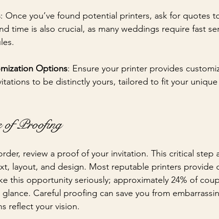
s
: Once you’ve found potential printers, ask for quotes 
nd time is also crucial, as many weddings require fast se
les.
mization Options
: Ensure your printer provides customiz
itations to be distinctly yours, tailored to fit your unique
.
 of Proofing
rder, review a proof of your invitation. This critical step 
ext, layout, and design. Most reputable printers provide d
ke this opportunity seriously; approximately 24% of coupl
rst glance. Careful proofing can save you from embarrass
s reflect your vision.