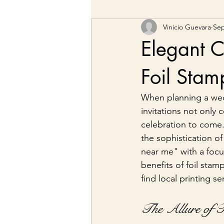
Vinicio Guevara
Sep
Elegant C
Foil Sta
When planning a wedd
invitations not only 
celebration to come. 
the sophistication of
near me" with a focus
benefits of foil stam
find local printing se
The Allure of 