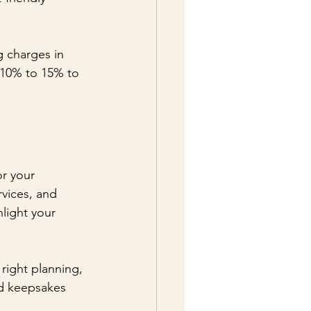
g charges in 
 10% to 15% to 
r your 
rvices, and 
light your 
right planning, 
ed keepsakes 