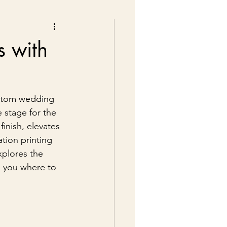
s with
ustom wedding 
 stage for the 
inish, elevates 
ation printing 
xplores the 
s you where to 