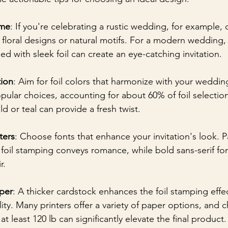
eme
: If you're celebrating a rustic wedding, for example, 
 floral designs or natural motifs. For a modern wedding,
d with sleek foil can create an eye-catching invitation.
ion
: Aim for foil colors that harmonize with your weddin
opular choices, accounting for about 60% of foil selectio
old or teal can provide a fresh twist.
ters
: Choose fonts that enhance your invitation's look. P
h foil stamping conveys romance, while bold sans-serif fo
r.
per
: A thicker cardstock enhances the foil stamping effe
ity. Many printers offer a variety of paper options, and
at least 120 lb can significantly elevate the final product.