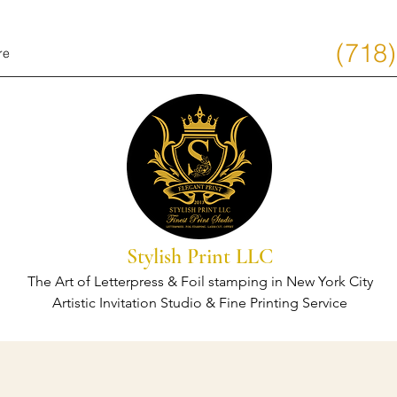
(718
re
Stylish Print LLC
The Art of Letterpress & Foil stamping in New York City
Artistic Invitation Studio & Fine Printing Service