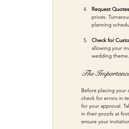
Request Quote
prices. Turnarou
planning schedu
Check for Custo
allowing your inv
wedding theme
The Importance
Before placing your o
check for errors in t
for your approval. Ta
in their proofs at fi
ensure your invitation