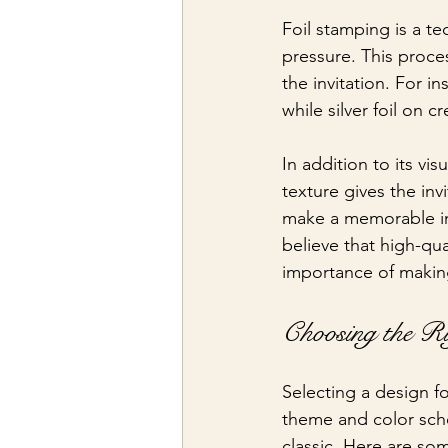
Foil stamping is a te
pressure. This proces
the invitation. For 
while silver foil on 
In addition to its vi
texture gives the inv
make a memorable im
believe that high-qua
importance of makin
Choosing the R
Selecting a design f
theme and color sch
classic. Here are so