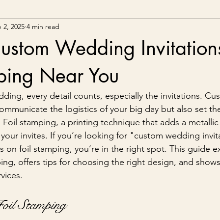
 2, 2025
4 min read
ustom Wedding Invitation
mping Near You
ing, every detail counts, especially the invitations. C
communicate the logistics of your big day but also set the
Foil stamping, a printing technique that adds a metallic f
 your invites. If you’re looking for "custom wedding invit
 on foil stamping, you’re in the right spot. This guide e
ping, offers tips for choosing the right design, and show
rvices.
Foil Stamping