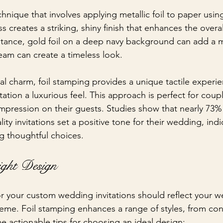
chnique that involves applying metallic foil to paper usin
s creates a striking, shiny finish that enhances the overa
instance, gold foil on a deep navy background can add a
cream can create a timeless look. 
sual charm, foil stamping provides a unique tactile experi
itation a luxurious feel. This approach is perfect for coup
pression on their guests. Studies show that nearly 73%
lity invitations set a positive tone for their wedding, indi
g thoughtful choices.
ight Design
or your custom wedding invitations should reflect your w
eme. Foil stamping enhances a range of styles, from co
me actionable tips for choosing an ideal design: