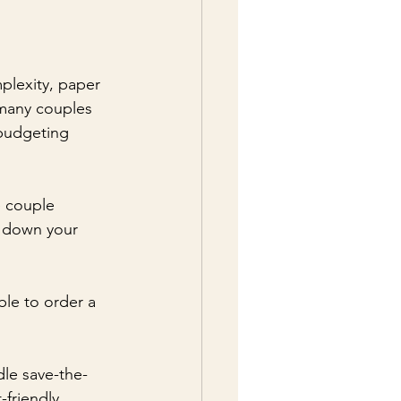
plexity, paper 
 many couples 
 budgeting 
e couple 
w down your 
ble to order a 
dle save-the-
friendly 