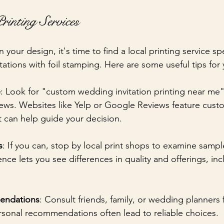
rinting Services
your design, it's time to find a local printing service spe
ations with foil stamping. Here are some useful tips for 
e
: Look for "custom wedding invitation printing near me
iews. Websites like Yelp or Google Reviews feature cust
t can help guide your decision.
s
: If you can, stop by local print shops to examine sample
ence lets you see differences in quality and offerings, inc
endations
: Consult friends, family, or wedding planners 
rsonal recommendations often lead to reliable choices.