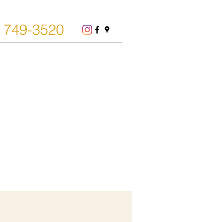
) 749-3520