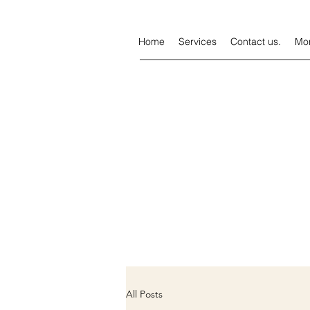
Home
Services
Contact us.
Mo
All Posts