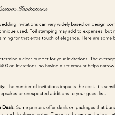
ustom Invitations
edding invitations can vary widely based on design com
echnique used. Foil stamping may add to expenses, but
t, aiming for that extra touch of elegance. Here are some
etermine a clear budget for your invitations. The averag
400 on invitations, so having a set amount helps narro
ty
: The number of invitations impacts the cost. It's sensi
eepsakes or unexpected additions to your guest list.
e Deals
: Some printers offer deals on packages that bun
ds, and thank-you notes. These packages can be budget-