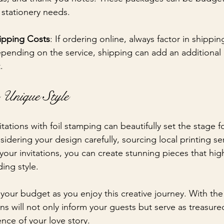
 stationery needs.
ipping Costs
: If ordering online, always factor in shippin
pending on the service, shipping can add an additional
.
 Unique Style
tions with foil stamping can beautifully set the stage fo
dering your design carefully, sourcing local printing se
your invitations, you can create stunning pieces that high
ing style. 
your budget as you enjoy this creative journey. With the 
ons will not only inform your guests but serve as treasur
nce of your love story.