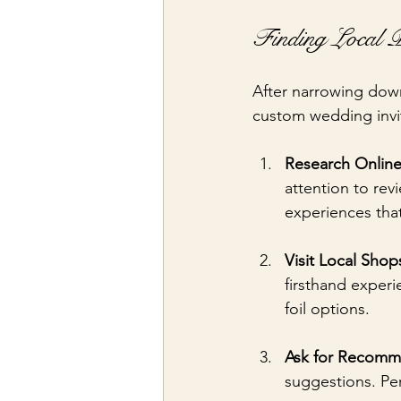
Finding Local P
After narrowing down 
custom wedding invit
Research Onlin
attention to rev
experiences tha
Visit Local Shop
firsthand experi
foil options.
Ask for Recomm
suggestions. Pe