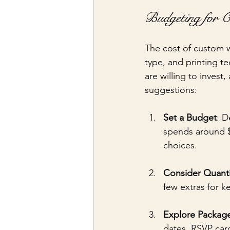
Budgeting for C
The cost of custom w
type, and printing t
are willing to inves
suggestions:
Set a Budget
: D
spends around $
choices.
Consider Quanti
few extras for k
Explore Packag
dates, RSVP car