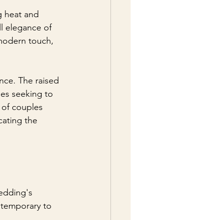
g heat and 
ll elegance of 
 modern touch, 
ence. The raised 
les seeking to 
 of couples 
cating the 
edding's 
ntemporary to 