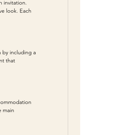
 invitation. 
ve look. Each 
 by including a 
t that 
accommodation 
e main 