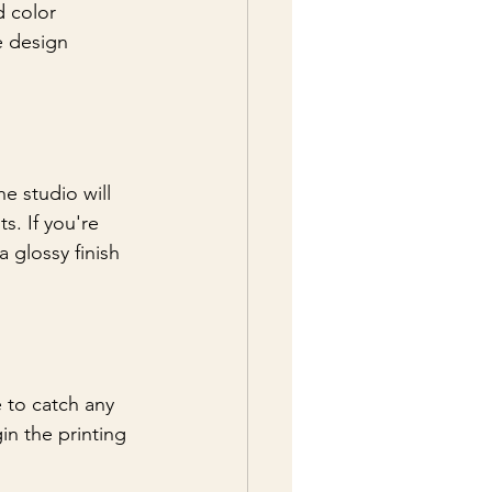
d color 
e design 
e studio will 
s. If you're 
a glossy finish 
e to catch any 
in the printing 