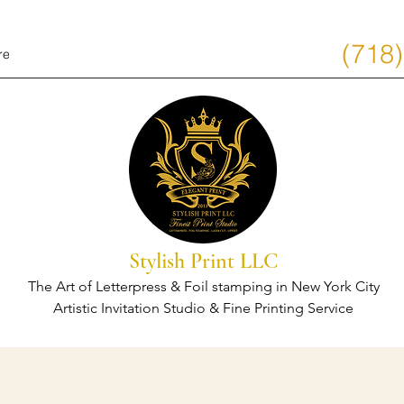
(718
re
Stylish Print LLC
The Art of Letterpress & Foil stamping in New York City
Artistic Invitation Studio & Fine Printing Service