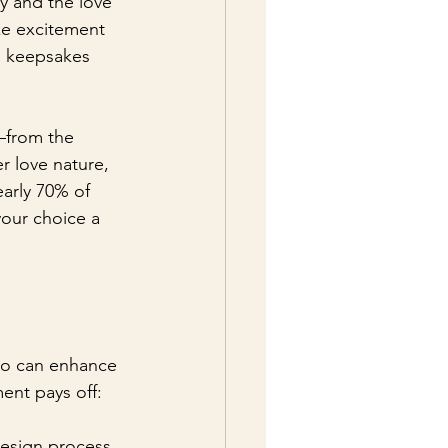
y and the love 
ke excitement 
le keepsakes 
—from the 
r love nature, 
arly 70% of 
your choice a 
dio can enhance 
ent pays off:
design process. 