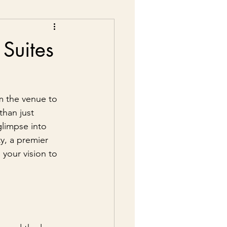
Suites
m the venue to 
than just 
glimpse into 
y, a premier 
 your vision to 