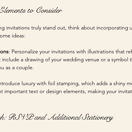
lements to Consider
 invitations truly stand out, think about incorporating 
some ideas:
ions
: Personalize your invitations with illustrations that re
t include a drawing of your wedding venue or a symbol th
ou as a couple.
Introduce luxury with foil stamping, which adds a shiny met
ht important text or design elements, making your invita
h: RSVP and Additional Stationery