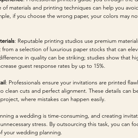
 of materials and printing techniques can help you av
ample, if you choose the wrong paper, your colors may not
erials
: Reputable printing studios use premium materials
 from a selection of luxurious paper stocks that can elev
difference in quality can be striking; studies show that hi
increase guest response rates by up to 15%.
ail
: Professionals ensure your invitations are printed flaw
o clean cuts and perfect alignment. These details can be
 project, where mistakes can happen easily.
anning a wedding is time-consuming, and creating invitat
unnecessary stress. By outsourcing this task, you can fo
of your wedding planning.