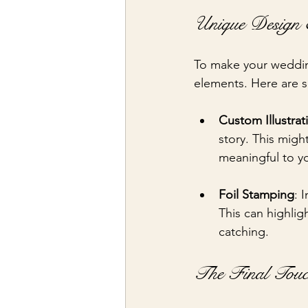
Unique Design E
To make your wedding
elements. Here are 
Custom Illustrat
story. This migh
meaningful to y
Foil Stamping
: 
This can highlig
catching.
The Final Touc