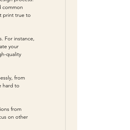
oid common 
 print true to 
. For instance, 
ate your 
gh-quality 
lessly, from 
 hard to 
ions from 
cus on other 