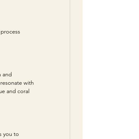
 process 
n and 
 resonate with 
ue and coral 
s you to 