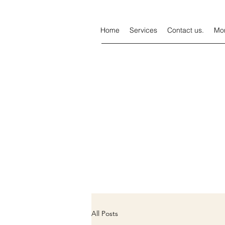
Home
Services
Contact us.
Mo
All Posts