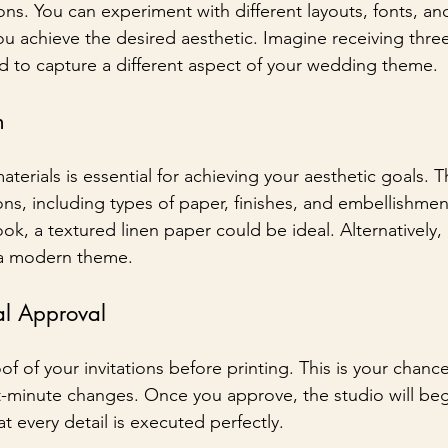
tions. You can experiment with different layouts, fonts, an
ou achieve the desired aesthetic. Imagine receiving thre
ed to capture a different aspect of your wedding theme.
n
terials is essential for achieving your aesthetic goals. Th
ns, including types of paper, finishes, and embellishment
ook, a textured linen paper could be ideal. Alternatively, 
 a modern theme.
al Approval
oof of your invitations before printing. This is your chanc
st-minute changes. Once you approve, the studio will beg
t every detail is executed perfectly.