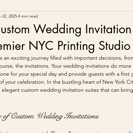
 22, 2025
4 min read
ustom Wedding Invitation 
emier NYC Printing Studio
 an exciting journey filled with important decisions, fro
ourse, the invitations. Your wedding invitations do more 
tone for your special day and provide guests with a first 
f your celebration. In the bustling heart of New York Cit
s elegant custom wedding invitation suites that can bring
 of Custom Wedding Invitations