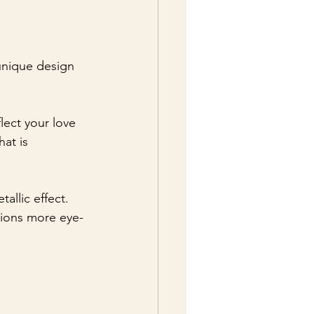
unique design 
flect your love 
at is 
allic effect. 
tions more eye-