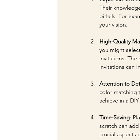
Their knowledge
pitfalls. For ex
your vision.
High-Quality Mat
you might select
invitations. The 
invitations can 
Attention to Det
color matching t
achieve in a DIY
Time-Saving
: Pl
scratch can add 
crucial aspects 