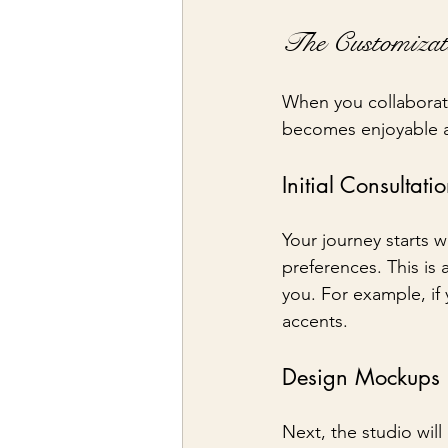
The Customizat
When you collaborate
becomes enjoyable a
Initial Consultati
Your journey starts w
preferences. This is 
you. For example, if
accents.
Design Mockups
Next, the studio wil