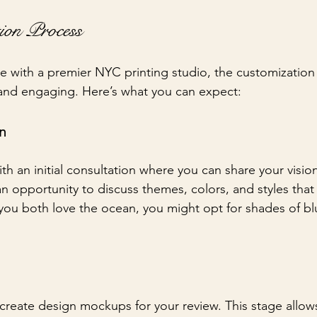
ion Process
 with a premier NYC printing studio, the customization
nd engaging. Here’s what you can expect:
on
ith an initial consultation where you can share your visio
an opportunity to discuss themes, colors, and styles that
 you both love the ocean, you might opt for shades of bl
l create design mockups for your review. This stage allow