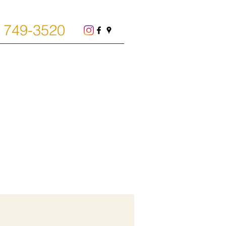
) 749-3520