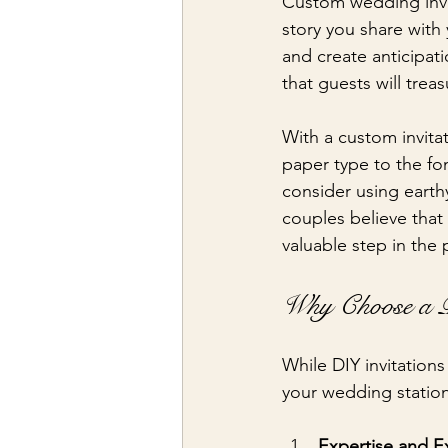
Custom wedding invit
story you share with
and create anticipati
that guests will trea
With a custom invita
paper type to the fo
consider using earth
couples believe that
valuable step in the 
Why Choose a Pr
While DIY invitation
your wedding statione
Expertise and E