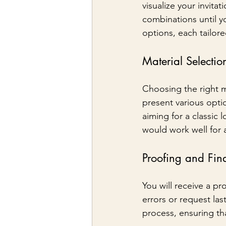
visualize your invita
combinations until y
options, each tailor
Material Selectio
Choosing the right ma
present various optio
aiming for a classic l
would work well for
Proofing and Fin
You will receive a pr
errors or request la
process, ensuring tha