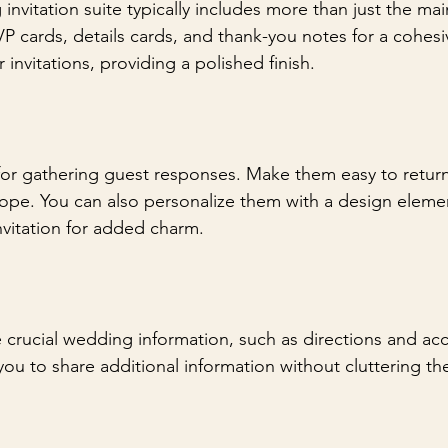
vitation suite typically includes more than just the main
 cards, details cards, and thank-you notes for a cohesi
invitations, providing a polished finish.
 for gathering guest responses. Make them easy to return
pe. You can also personalize them with a design elemen
vitation for added charm.
e crucial wedding information, such as directions and 
you to share additional information without cluttering th