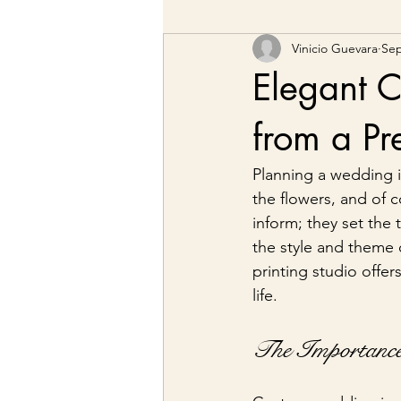
Vinicio Guevara
Sep
Elegant C
from a Pr
Planning a wedding is
the flowers, and of c
inform; they set the 
the style and theme o
printing studio offer
life.
The Importance