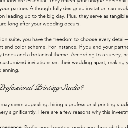
ations are essential. They reflect your unique personalit
 your partner. A thoughtfully designed invitation can evo
on leading up to the big day. Plus, they serve as tangib
sure long after your wedding occurs.
tion suite, you have the freedom to choose every detail
nt and color scheme. For instance, if you and your partne
y tones and a botanical theme. According to a survey, ne
 customized invitations set their wedding apart, making 
planning.
ofessional Printing Studio?
s may seem appealing, hiring a professional printing stu
ry significantly. Here are a few reasons why this investm
xperience
: Professional printers guide you through the 