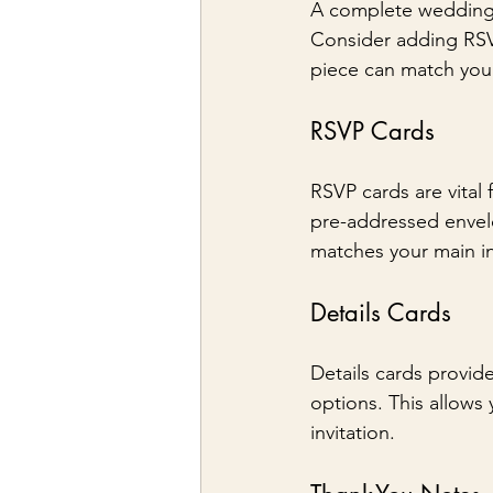
A complete wedding in
Consider adding RSVP
piece can match your 
RSVP Cards
RSVP cards are vital
pre-addressed envelo
matches your main in
Details Cards
Details cards provid
options. This allows 
invitation.