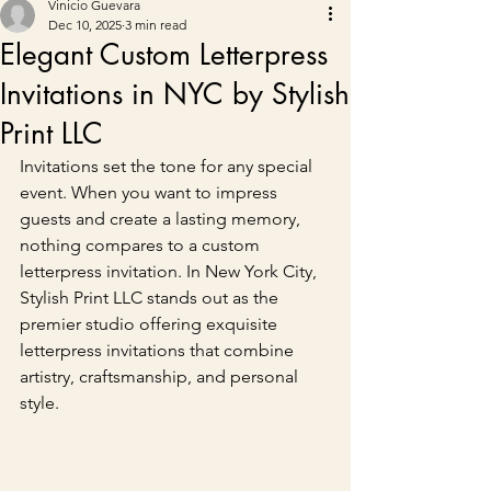
Vinicio Guevara
Dec 10, 2025
3 min read
Elegant Custom Letterpress
Invitations in NYC by Stylish
Print LLC
Invitations set the tone for any special 
event. When you want to impress 
guests and create a lasting memory, 
nothing compares to a custom 
letterpress invitation. In New York City, 
Stylish Print LLC stands out as the 
premier studio offering exquisite 
letterpress invitations that combine 
artistry, craftsmanship, and personal 
style.