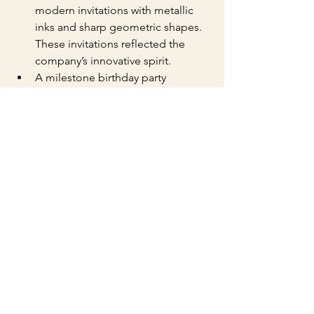
modern invitations with metallic 
inks and sharp geometric shapes. 
These invitations reflected the 
company’s innovative spirit.
A milestone birthday party 
featured invitations with hand-
drawn illustrations and soft pastel 
colors, creating a warm and 
inviting feel.
These examples show how versatile 
letterpress invitations can be when 
crafted by experts.
Tips for Designing Your 
Letterpress Invitations
To get the most from your custom 