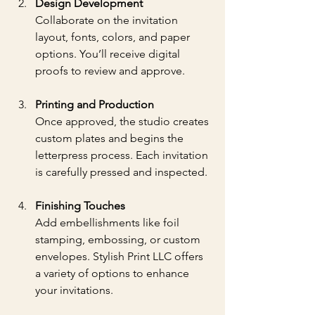
Design Development
Collaborate on the invitation 
layout, fonts, colors, and paper 
options. You’ll receive digital 
proofs to review and approve.
Printing and Production
Once approved, the studio creates 
custom plates and begins the 
letterpress process. Each invitation 
is carefully pressed and inspected.
Finishing Touches
Add embellishments like foil 
stamping, embossing, or custom 
envelopes. Stylish Print LLC offers 
a variety of options to enhance 
your invitations.