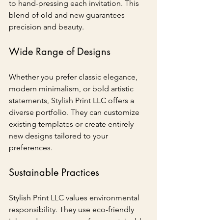
to hand-pressing each invitation. This 
blend of old and new guarantees 
precision and beauty.
Wide Range of Designs
Whether you prefer classic elegance, 
modern minimalism, or bold artistic 
statements, Stylish Print LLC offers a 
diverse portfolio. They can customize 
existing templates or create entirely 
new designs tailored to your 
preferences.
Sustainable Practices
Stylish Print LLC values environmental 
responsibility. They use eco-friendly 