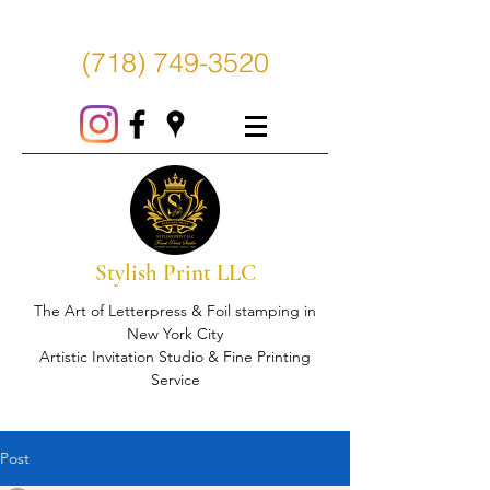
(718) 749-3520
Stylish Print LLC
The Art of Letterpress & Foil stamping in
New York City
Artistic Invitation Studio & Fine Printing
Service
Post