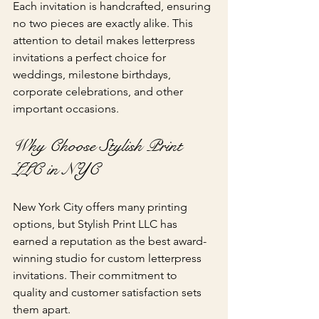
Each invitation is handcrafted, ensuring 
no two pieces are exactly alike. This 
attention to detail makes letterpress 
invitations a perfect choice for 
weddings, milestone birthdays, 
corporate celebrations, and other 
important occasions.
Why Choose Stylish Print 
LLC in NYC
New York City offers many printing 
options, but Stylish Print LLC has 
earned a reputation as the best award-
winning studio for custom letterpress 
invitations. Their commitment to 
quality and customer satisfaction sets 
them apart.