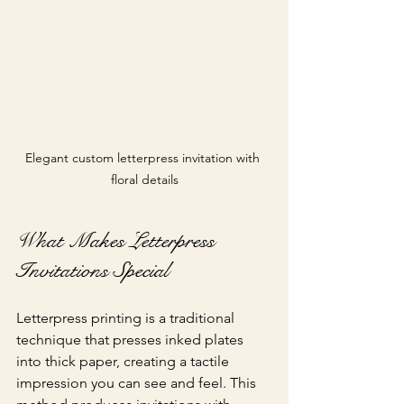
Elegant custom letterpress invitation with 
floral details
What Makes Letterpress 
Invitations Special
Letterpress printing is a traditional 
technique that presses inked plates 
into thick paper, creating a tactile 
impression you can see and feel. This 