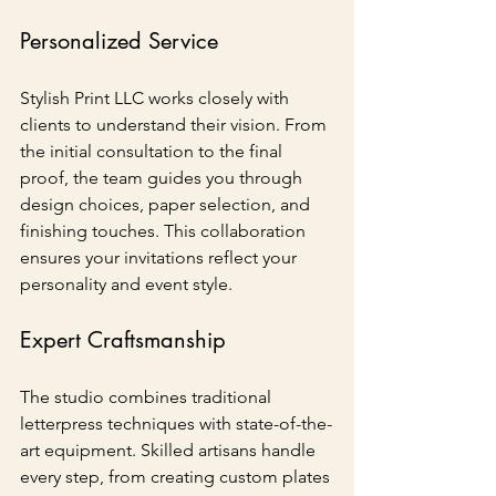
Personalized Service
Stylish Print LLC works closely with 
clients to understand their vision. From 
the initial consultation to the final 
proof, the team guides you through 
design choices, paper selection, and 
finishing touches. This collaboration 
ensures your invitations reflect your 
personality and event style.
Expert Craftsmanship
The studio combines traditional 
letterpress techniques with state-of-the-
art equipment. Skilled artisans handle 
every step, from creating custom plates 