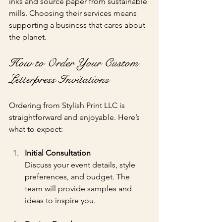
inks and source paper from sustainable 
mills. Choosing their services means 
supporting a business that cares about 
the planet.
How to Order Your Custom 
Letterpress Invitations
Ordering from Stylish Print LLC is 
straightforward and enjoyable. Here’s 
what to expect:
Initial Consultation
Discuss your event details, style 
preferences, and budget. The 
team will provide samples and 
ideas to inspire you.