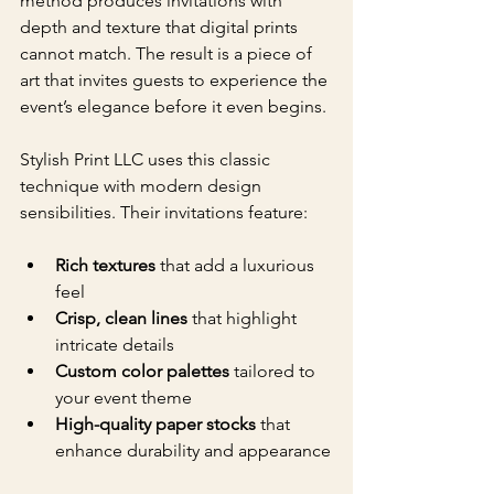
method produces invitations with 
depth and texture that digital prints 
cannot match. The result is a piece of 
art that invites guests to experience the 
event’s elegance before it even begins.
Stylish Print LLC uses this classic 
technique with modern design 
sensibilities. Their invitations feature:
Rich textures
 that add a luxurious 
feel
Crisp, clean lines
 that highlight 
intricate details
Custom color palettes
 tailored to 
your event theme
High-quality paper stocks
 that 
enhance durability and appearance