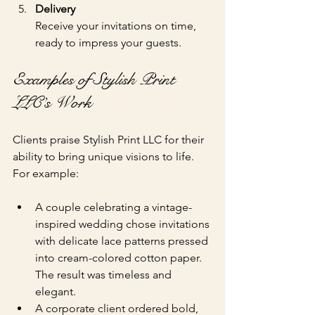
Delivery
Receive your invitations on time, 
ready to impress your guests.
Examples of Stylish Print 
LLC’s Work
Clients praise Stylish Print LLC for their 
ability to bring unique visions to life. 
For example:
A couple celebrating a vintage-
inspired wedding chose invitations 
with delicate lace patterns pressed 
into cream-colored cotton paper. 
The result was timeless and 
elegant.
A corporate client ordered bold, 