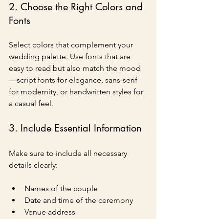
2. Choose the Right Colors and 
Fonts
Select colors that complement your 
wedding palette. Use fonts that are 
easy to read but also match the mood
—script fonts for elegance, sans-serif 
for modernity, or handwritten styles for 
a casual feel.
3. Include Essential Information
Make sure to include all necessary 
details clearly:
Names of the couple
Date and time of the ceremony
Venue address