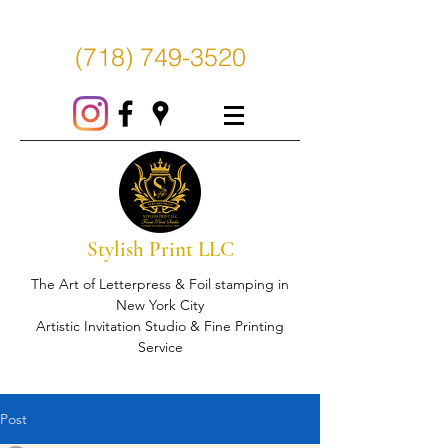
(718) 749-3520
Stylish Print LLC
The Art of Letterpress & Foil stamping in
New York City
Artistic Invitation Studio & Fine Printing
Service
Post