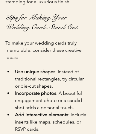
stamping for a luxurious finish.
Tips for Making Your 
Wedding Cards Stand Out
To make your wedding cards truly 
memorable, consider these creative 
ideas:
Use unique shapes
: Instead of 
traditional rectangles, try circular 
or die-cut shapes.
Incorporate photos
: A beautiful 
engagement photo or a candid 
shot adds a personal touch.
Add interactive elements
: Include 
inserts like maps, schedules, or 
RSVP cards.