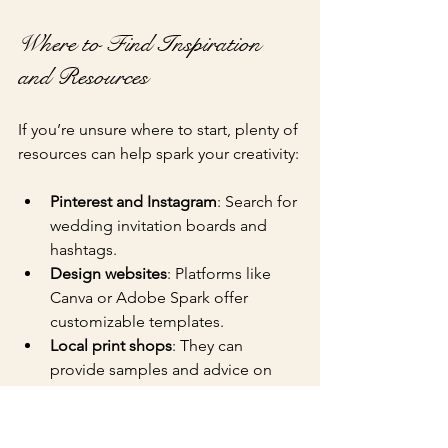
Where to Find Inspiration 
and Resources
If you’re unsure where to start, plenty of 
resources can help spark your creativity:
Pinterest and Instagram
: Search for 
wedding invitation boards and 
hashtags.
Design websites
: Platforms like 
Canva or Adobe Spark offer 
customizable templates.
Local print shops
: They can 
provide samples and advice on 
materials and printing techniques.
Wedding blogs and magazines
: 
These often feature real weddings 