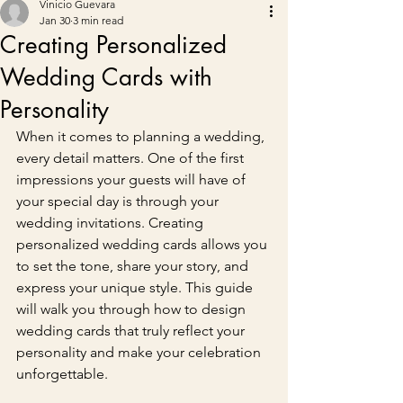
Vinicio Guevara
Jan 30
3 min read
Creating Personalized
Wedding Cards with
Personality
When it comes to planning a wedding, 
every detail matters. One of the first 
impressions your guests will have of 
your special day is through your 
wedding invitations. Creating 
personalized wedding cards allows you 
to set the tone, share your story, and 
express your unique style. This guide 
will walk you through how to design 
wedding cards that truly reflect your 
personality and make your celebration 
unforgettable.