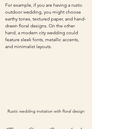
For example, if you are having a rustic 
outdoor wedding, you might choose 
earthy tones, textured paper, and hand-
drawn floral designs. On the other 
hand, a modern city wedding could 
feature sleek fonts, metallic accents, 
and minimalist layouts.
Rustic wedding invitation with floral design