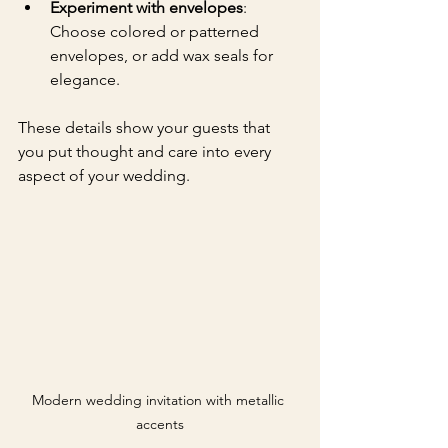
Experiment with envelopes
: 
Choose colored or patterned 
envelopes, or add wax seals for 
elegance.
These details show your guests that 
you put thought and care into every 
aspect of your wedding.
Modern wedding invitation with metallic 
accents