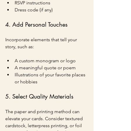
RSVP instructions
Dress code (if any)
4. Add Personal Touches
Incorporate elements that tell your 
story, such as:
A custom monogram or logo
A meaningful quote or poem
Illustrations of your favorite places 
or hobbies
5. Select Quality Materials
The paper and printing method can 
elevate your cards. Consider textured 
cardstock, letterpress printing, or foil 