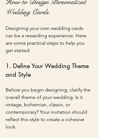
How to Design Personalized 
Wedding Cards
Designing your own wedding cards 
can be a rewarding experience. Here 
are some practical steps to help you 
get started:
1. Define Your Wedding Theme 
and Style
Before you begin designing, clarify the 
overall theme of your wedding. Is it 
vintage, bohemian, classic, or 
contemporary? Your invitation should 
reflect this style to create a cohesive 
look.