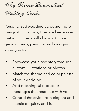
Why Choose Personalized 
Wedding Cards?
Personalized wedding cards are more 
than just invitations; they are keepsakes 
that your guests will cherish. Unlike 
generic cards, personalized designs 
allow you to:
Showcase your love story through 
custom illustrations or photos.
Match the theme and color palette 
of your wedding.
Add meaningful quotes or 
messages that resonate with you.
Control the style, from elegant and 
classic to quirky and fun.