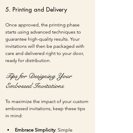
5. Printing and Delivery
Once approved, the printing phase 
starts using advanced techniques to 
guarantee high-quality results. Your 
invitations will then be packaged with 
care and delivered right to your door, 
ready for distribution.
Tips for Designing Your 
Embossed Invitations
To maximize the impact of your custom 
embossed invitations, keep these tips 
in mind:
Embrace Simplicity
: Simple 