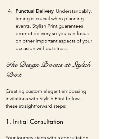
Punctual Delivery
: Understandably, 
timing is crucial when planning 
events. Stylish Print guarantees 
prompt delivery so you can focus 
on other important aspects of your 
occasion without stress.
The Design Process at Stylish 
Print
Creating custom elegant embossing 
invitations with Stylish Print follows 
these straightforward steps:
1. Initial Consultation
Your journey starts with a consultation 