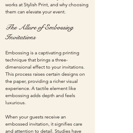
works at Stylish Print, and why choosing 
them can elevate your event.
The Allure of Embossing 
Invitations
Embossing is a captivating printing 
technique that brings a three-
dimensional effect to your invitations. 
This process raises certain designs on 
the paper, providing a richer visual 
experience. A tactile element like 
embossing adds depth and feels 
luxurious.
When your guests receive an 
embossed invitation, it signifies care 
and attention to detail. Studies have 