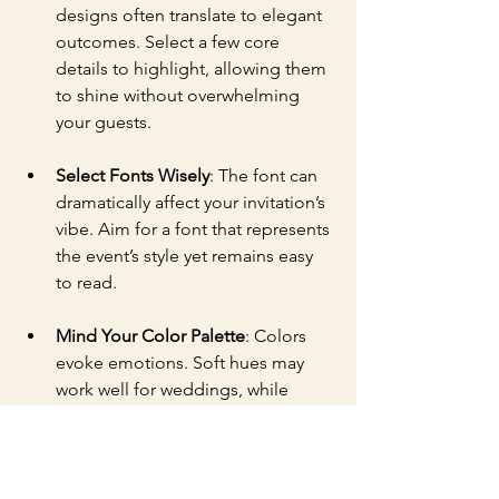
designs often translate to elegant 
outcomes. Select a few core 
details to highlight, allowing them 
to shine without overwhelming 
your guests.
Select Fonts Wisely
: The font can 
dramatically affect your invitation’s 
vibe. Aim for a font that represents 
the event’s style yet remains easy 
to read.
Mind Your Color Palette
: Colors 
evoke emotions. Soft hues may 
work well for weddings, while 
vibrant shades could energize 
birthday invitations.
Add Personal Touches
: Integrating 