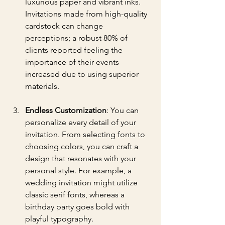
luxurious paper and vibrant inks. 
Invitations made from high-quality 
cardstock can change 
perceptions; a robust 80% of 
clients reported feeling the 
importance of their events 
increased due to using superior 
materials.
Endless Customization
: You can 
personalize every detail of your 
invitation. From selecting fonts to 
choosing colors, you can craft a 
design that resonates with your 
personal style. For example, a 
wedding invitation might utilize 
classic serif fonts, whereas a 
birthday party goes bold with 
playful typography.