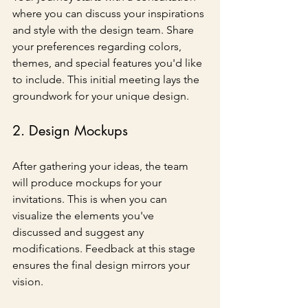
where you can discuss your inspirations 
and style with the design team. Share 
your preferences regarding colors, 
themes, and special features you'd like 
to include. This initial meeting lays the 
groundwork for your unique design.
2. Design Mockups
After gathering your ideas, the team 
will produce mockups for your 
invitations. This is when you can 
visualize the elements you've 
discussed and suggest any 
modifications. Feedback at this stage 
ensures the final design mirrors your 
vision.