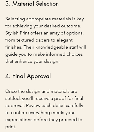
3. Material Selection
Selecting appropriate materials is key 
for achieving your desired outcome. 
Stylish Print offers an array of options, 
from textured papers to elegant 
finishes. Their knowledgeable staff will 
guide you to make informed choices 
that enhance your design.
4. Final Approval
Once the design and materials are 
settled, you’ll receive a proof for final 
approval. Review each detail carefully 
to confirm everything meets your 
expectations before they proceed to 
print.