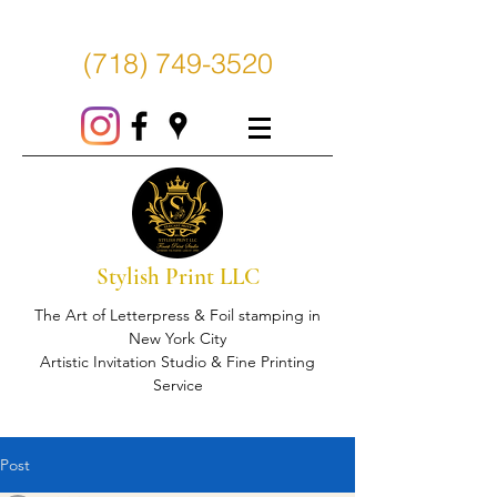
(718) 749-3520
Stylish Print LLC
The Art of Letterpress & Foil stamping in
New York City
Artistic Invitation Studio & Fine Printing
Service
Post