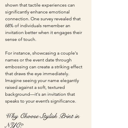
shown that tactile experiences can 
significantly enhance emotional 
connection. One survey revealed that 
68% of individuals remember an 
invitation better when it engages their 
sense of touch.
For instance, showcasing a couple's 
names or the event date through 
embossing can create a striking effect 
that draws the eye immediately. 
Imagine seeing your name elegantly 
raised against a soft, textured 
background—it's an invitation that 
speaks to your event’s significance.
Why Choose Stylish Print in 
NYC?