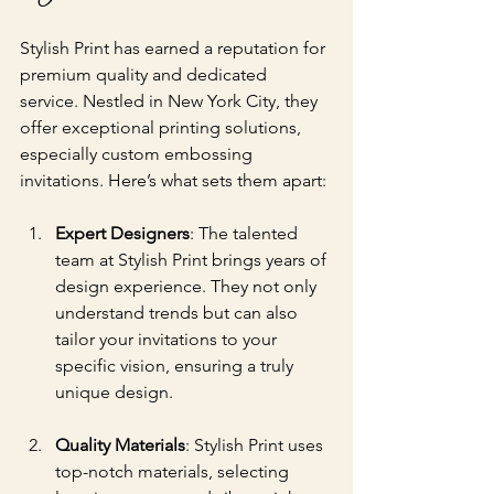
Stylish Print has earned a reputation for 
premium quality and dedicated 
service. Nestled in New York City, they 
offer exceptional printing solutions, 
especially custom embossing 
invitations. Here’s what sets them apart:
Expert Designers
: The talented 
team at Stylish Print brings years of 
design experience. They not only 
understand trends but can also 
tailor your invitations to your 
specific vision, ensuring a truly 
unique design.
Quality Materials
: Stylish Print uses 
top-notch materials, selecting 