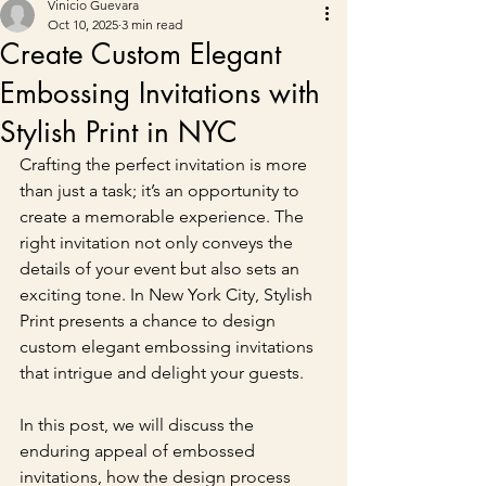
Vinicio Guevara
Oct 10, 2025
3 min read
Create Custom Elegant
Embossing Invitations with
Stylish Print in NYC
Crafting the perfect invitation is more 
than just a task; it’s an opportunity to 
create a memorable experience. The 
right invitation not only conveys the 
details of your event but also sets an 
exciting tone. In New York City, Stylish 
Print presents a chance to design 
custom elegant embossing invitations 
that intrigue and delight your guests.
In this post, we will discuss the 
enduring appeal of embossed 
invitations, how the design process 