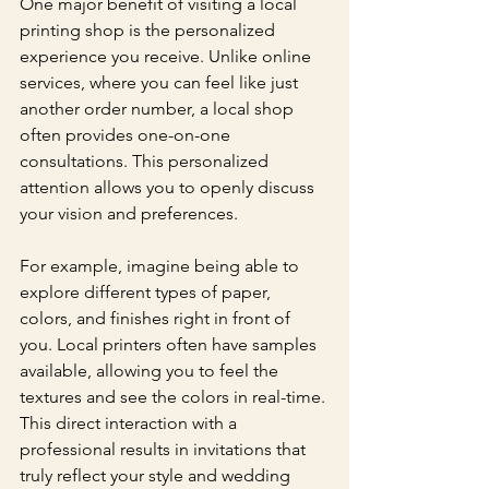
One major benefit of visiting a local 
printing shop is the personalized 
experience you receive. Unlike online 
services, where you can feel like just 
another order number, a local shop 
often provides one-on-one 
consultations. This personalized 
attention allows you to openly discuss 
your vision and preferences.
For example, imagine being able to 
explore different types of paper, 
colors, and finishes right in front of 
you. Local printers often have samples 
available, allowing you to feel the 
textures and see the colors in real-time. 
This direct interaction with a 
professional results in invitations that 
truly reflect your style and wedding 