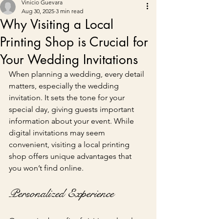
Vinicio Guevara
Aug 30, 2025
3 min read
Why Visiting a Local
Printing Shop is Crucial for
Your Wedding Invitations
When planning a wedding, every detail 
matters, especially the wedding 
invitation. It sets the tone for your 
special day, giving guests important 
information about your event. While 
digital invitations may seem 
convenient, visiting a local printing 
shop offers unique advantages that 
you won’t find online.
Personalized Experience