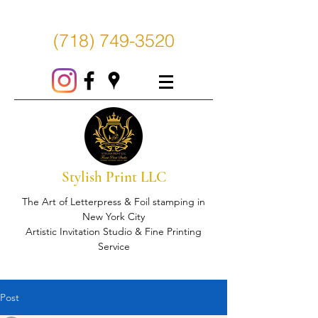
(718) 749-3520
Stylish Print LLC
The Art of Letterpress & Foil stamping in
New York City
Artistic Invitation Studio & Fine Printing
Service
Post