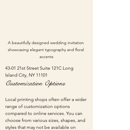
A beautifully designed wedding invitation 
showcasing elegant typography and floral 
accents
43-01 21st Street Suite 121C Long 
Island City, NY 11101
Customization Options
Local printing shops often offer a wider 
range of customization options 
compared to online services. You can 
choose from various sizes, shapes, and 
styles that may not be available on 