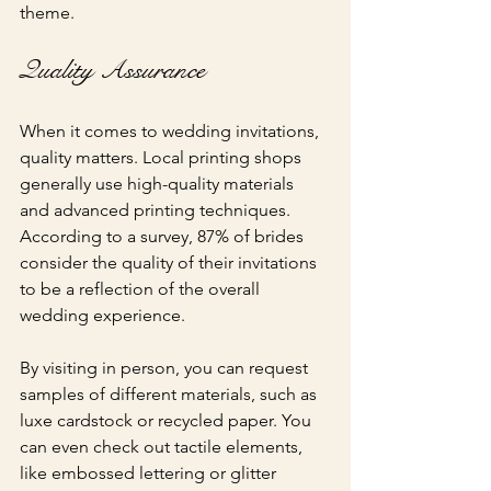
theme.
Quality Assurance
When it comes to wedding invitations, 
quality matters. Local printing shops 
generally use high-quality materials 
and advanced printing techniques. 
According to a survey, 87% of brides 
consider the quality of their invitations 
to be a reflection of the overall 
wedding experience.
By visiting in person, you can request 
samples of different materials, such as 
luxe cardstock or recycled paper. You 
can even check out tactile elements, 
like embossed lettering or glitter 