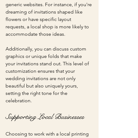
generic websites. For instance, if you're 
dreaming of invitations shaped like 
flowers or have specific layout 
requests, a local shop is more likely to 
accommodate those ideas.
Additionally, you can discuss custom 
graphics or unique folds that make 
your invitations stand out. This level of 
customization ensures that your 
wedding invitations are not only 
beautiful but also uniquely yours, 
setting the right tone for the 
celebration.
Supporting Local Businesses
Choosing to work with a local printing 