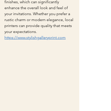
finishes, which can significantly 
enhance the overall look and feel of 
your invitations. Whether you prefer a 
rustic charm or modern elegance, local 
printers can provide quality that meets 
your expectations.
https://www.stylishgalleryprint.com