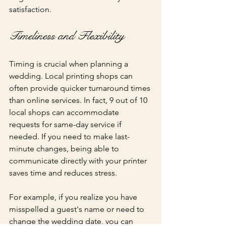
satisfaction.
Timeliness and Flexibility
Timing is crucial when planning a 
wedding. Local printing shops can 
often provide quicker turnaround times 
than online services. In fact, 9 out of 10 
local shops can accommodate 
requests for same-day service if 
needed. If you need to make last-
minute changes, being able to 
communicate directly with your printer 
saves time and reduces stress.
For example, if you realize you have 
misspelled a guest's name or need to 
change the wedding date, you can 