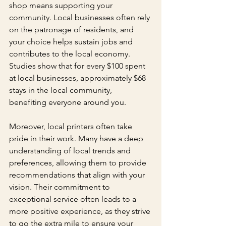
shop means supporting your 
community. Local businesses often rely 
on the patronage of residents, and 
your choice helps sustain jobs and 
contributes to the local economy. 
Studies show that for every $100 spent 
at local businesses, approximately $68 
stays in the local community, 
benefiting everyone around you.
Moreover, local printers often take 
pride in their work. Many have a deep 
understanding of local trends and 
preferences, allowing them to provide 
recommendations that align with your 
vision. Their commitment to 
exceptional service often leads to a 
more positive experience, as they strive 
to go the extra mile to ensure your 