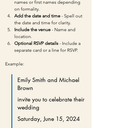
names or first names depending 
on formality.
Add the date and time
 - Spell out 
the date and time for clarity.
Include the venue
 - Name and 
location.
Optional RSVP details
 - Include a 
separate card or a line for RSVP.
Example:
Emily Smith and Michael 
Brown
invite you to celebrate their 
wedding
Saturday, June 15, 2024