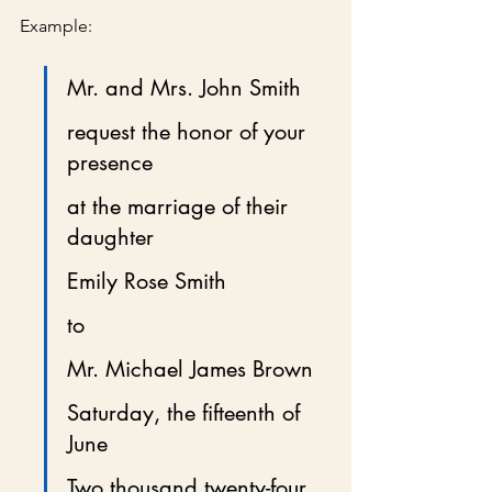
Example:
Mr. and Mrs. John Smith
request the honor of your 
presence
at the marriage of their 
daughter
Emily Rose Smith
to
Mr. Michael James Brown
Saturday, the fifteenth of 
June
Two thousand twenty-four