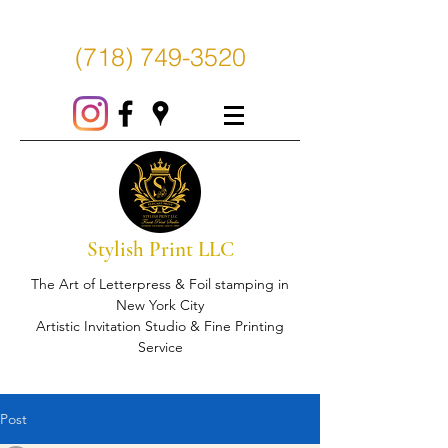
(718) 749-3520
Stylish Print LLC
The Art of Letterpress & Foil stamping in
New York City
Artistic Invitation Studio & Fine Printing
Service
Post