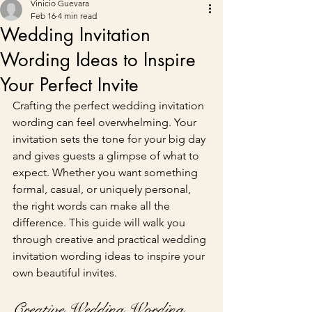
Vinicio Guevara
Feb 16
4 min read
Wedding Invitation
Wording Ideas to Inspire
Your Perfect Invite
Crafting the perfect wedding invitation 
wording can feel overwhelming. Your 
invitation sets the tone for your big day 
and gives guests a glimpse of what to 
expect. Whether you want something 
formal, casual, or uniquely personal, 
the right words can make all the 
difference. This guide will walk you 
through creative and practical wedding 
invitation wording ideas to inspire your 
own beautiful invites.
Creative Wedding Wording 