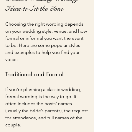
Ideas to Set the Tone
Choosing the right wording depends 
on your wedding style, venue, and how 
formal or informal you want the event 
to be. Here are some popular styles 
and examples to help you find your 
voice:
Traditional and Formal
If you’re planning a classic wedding, 
formal wording is the way to go. It 
often includes the hosts’ names 
(usually the bride’s parents), the request 
for attendance, and full names of the 
couple.