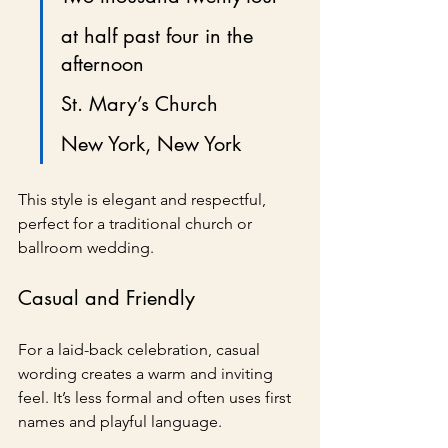
at half past four in the 
afternoon
St. Mary’s Church
New York, New York
This style is elegant and respectful, 
perfect for a traditional church or 
ballroom wedding.
Casual and Friendly
For a laid-back celebration, casual 
wording creates a warm and inviting 
feel. It’s less formal and often uses first 
names and playful language.