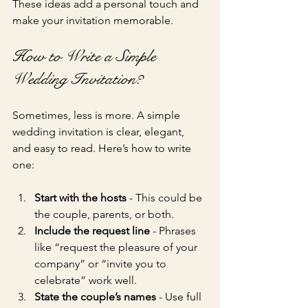
These ideas add a personal touch and 
make your invitation memorable.
How to Write a Simple 
Wedding Invitation?
Sometimes, less is more. A simple 
wedding invitation is clear, elegant, 
and easy to read. Here’s how to write 
one:
Start with the hosts
 - This could be 
the couple, parents, or both.
Include the request line
 - Phrases 
like “request the pleasure of your 
company” or “invite you to 
celebrate” work well.
State the couple’s names
 - Use full 