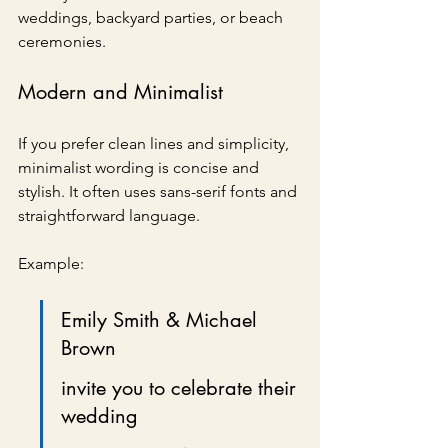
weddings, backyard parties, or beach 
ceremonies.
Modern and Minimalist
If you prefer clean lines and simplicity, 
minimalist wording is concise and 
stylish. It often uses sans-serif fonts and 
straightforward language.
Example:
Emily Smith & Michael 
Brown
invite you to celebrate their 
wedding