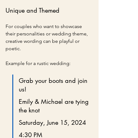
Unique and Themed
For couples who want to showcase 
their personalities or wedding theme, 
creative wording can be playful or 
poetic.
Example for a rustic wedding:
Grab your boots and join 
us!
Emily & Michael are tying 
the knot
Saturday, June 15, 2024
4:30 PM