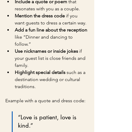
Include a quote or poem
 that 
resonates with you as a couple.
Mention the dress code
 if you 
want guests to dress a certain way.
Add a fun line about the reception
like “Dinner and dancing to 
follow.”
Use nicknames or inside jokes
 if 
your guest list is close friends and 
family.
Highlight special details
 such as a 
destination wedding or cultural 
traditions.
Example with a quote and dress code:
“Love is patient, love is 
kind.”