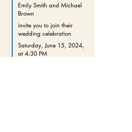
Emily Smith and Michael 
Brown
invite you to join their 
wedding celebration
Saturday, June 15, 2024, 
at 4:30 PM
The Garden Venue, New 
York, NY
Cocktail attire requested
Reception to follow
These small details help guests feel 
connected and excited.