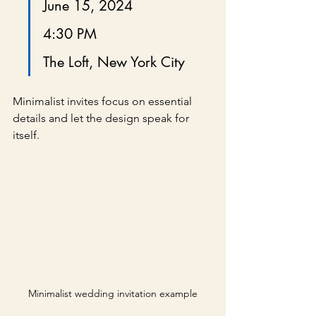
June 15, 2024
4:30 PM
The Loft, New York City
Minimalist invites focus on essential 
details and let the design speak for 
itself.
Minimalist wedding invitation example