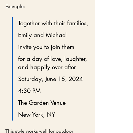
Example:
Together with their families,
Emily and Michael
invite you to join them
for a day of love, laughter, 
and happily ever after
Saturday, June 15, 2024
4:30 PM
The Garden Venue
New York, NY
This style works well for outdoor 