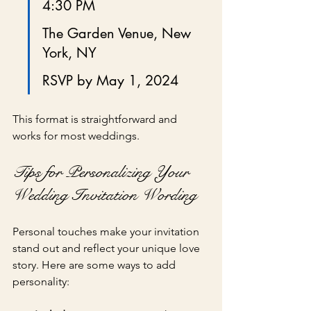
4:30 PM
The Garden Venue, New 
York, NY
RSVP by May 1, 2024
This format is straightforward and 
works for most weddings.
Tips for Personalizing Your 
Wedding Invitation Wording
Personal touches make your invitation 
stand out and reflect your unique love 
story. Here are some ways to add 
personality: