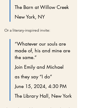
The Barn at Willow Creek
New York, NY
Or a literary-inspired invite:
“Whatever our souls are 
made of, his and mine are 
the same.”
Join Emily and Michael
as they say “I do”
June 15, 2024, 4:30 PM
The Library Hall, New York