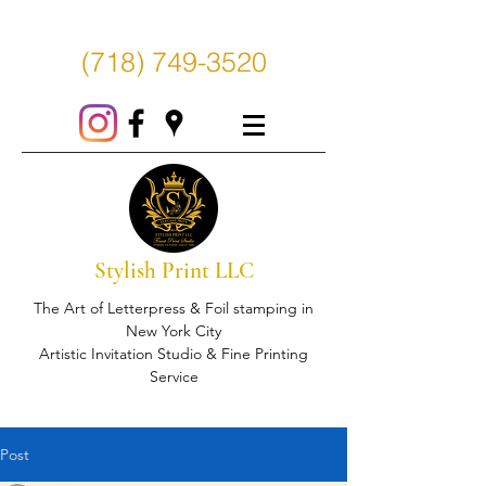
(718) 749-3520
Stylish Print LLC
The Art of Letterpress & Foil stamping in
New York City
Artistic Invitation Studio & Fine Printing
Service
Post