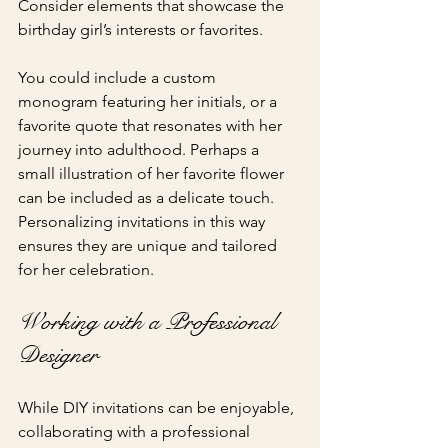
Consider elements that showcase the 
birthday girl’s interests or favorites.
You could include a custom 
monogram featuring her initials, or a 
favorite quote that resonates with her 
journey into adulthood. Perhaps a 
small illustration of her favorite flower 
can be included as a delicate touch. 
Personalizing invitations in this way 
ensures they are unique and tailored 
for her celebration.
Working with a Professional 
Designer
While DIY invitations can be enjoyable, 
collaborating with a professional 