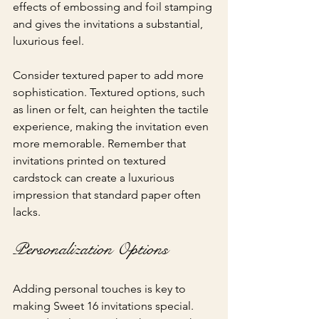
effects of embossing and foil stamping 
and gives the invitations a substantial, 
luxurious feel.
Consider textured paper to add more 
sophistication. Textured options, such 
as linen or felt, can heighten the tactile 
experience, making the invitation even 
more memorable. Remember that 
invitations printed on textured 
cardstock can create a luxurious 
impression that standard paper often 
lacks.
Personalization Options
Adding personal touches is key to 
making Sweet 16 invitations special. 