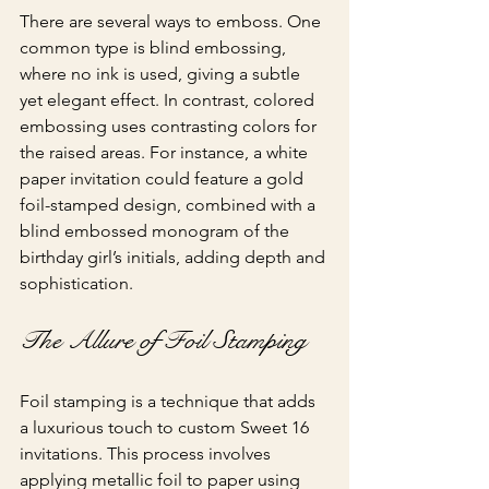
There are several ways to emboss. One 
common type is blind embossing, 
where no ink is used, giving a subtle 
yet elegant effect. In contrast, colored 
embossing uses contrasting colors for 
the raised areas. For instance, a white 
paper invitation could feature a gold 
foil-stamped design, combined with a 
blind embossed monogram of the 
birthday girl’s initials, adding depth and 
sophistication.
The Allure of Foil Stamping
Foil stamping is a technique that adds 
a luxurious touch to custom Sweet 16 
invitations. This process involves 
applying metallic foil to paper using 