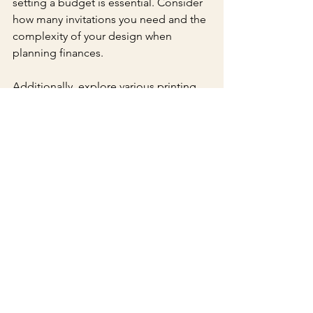
setting a budget is essential. Consider 
how many invitations you need and the 
complexity of your design when 
planning finances.
Additionally, explore various printing 
and production options. Some 
companies provide package deals that 
include design, printing, and finishing 
techniques, helping you save money 
while still creating a stunning result.
A Memorable Beginning
Custom Sweet 16 invitations with 
embossing and foil stamping are a 
beautiful way to celebrate this 
significant milestone. Utilizing these 
unique elements allows you to create 