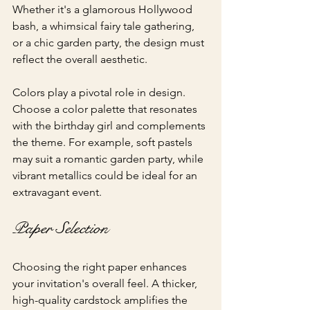
Whether it's a glamorous Hollywood 
bash, a whimsical fairy tale gathering, 
or a chic garden party, the design must 
reflect the overall aesthetic.
Colors play a pivotal role in design. 
Choose a color palette that resonates 
with the birthday girl and complements 
the theme. For example, soft pastels 
may suit a romantic garden party, while 
vibrant metallics could be ideal for an 
extravagant event.
Paper Selection
Choosing the right paper enhances 
your invitation's overall feel. A thicker, 
high-quality cardstock amplifies the 