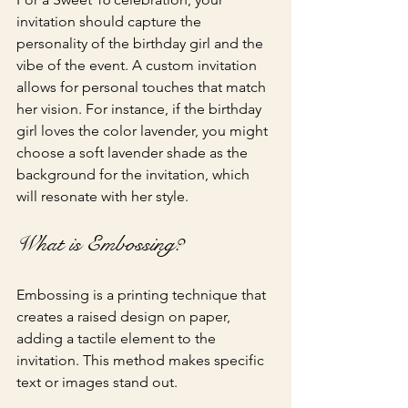
invitation should capture the 
personality of the birthday girl and the 
vibe of the event. A custom invitation 
allows for personal touches that match 
her vision. For instance, if the birthday 
girl loves the color lavender, you might 
choose a soft lavender shade as the 
background for the invitation, which 
will resonate with her style.
What is Embossing?
Embossing is a printing technique that 
creates a raised design on paper, 
adding a tactile element to the 
invitation. This method makes specific 
text or images stand out.