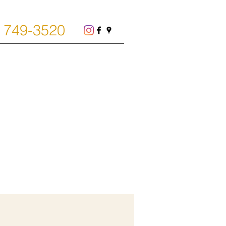
) 749-3520