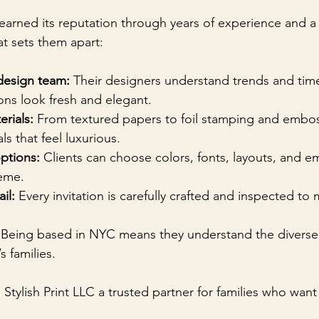
s earned its reputation through years of experience and
at sets them apart:
design team:
 Their designers understand trends and timel
ions look fresh and elegant.
erials:
 From textured papers to foil stamping and embos
s that feel luxurious.
ptions:
 Clients can choose colors, fonts, layouts, and e
eme.
il:
 Every invitation is carefully crafted and inspected to
 Being based in NYC means they understand the diverse 
’s families.
Stylish Print LLC a trusted partner for families who want 