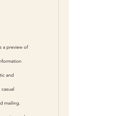
s a preview of 
nformation 
tic and 
e casual 
nd mailing.