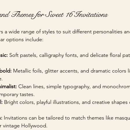
and Themes for Sweet 16 Invitations
rs a wide range of styles to suit different personalities an
r options include:
sic:
 Soft pastels, calligraphy fonts, and delicate floral pa
bold:
 Metallic foils, glitter accents, and dramatic colors 
e.
malist:
 Clean lines, simple typography, and monochrom
mporary tastes.
l:
 Bright colors, playful illustrations, and creative shapes 
:
 Invitations can be tailored to match themes like masqu
or vintage Hollywood.