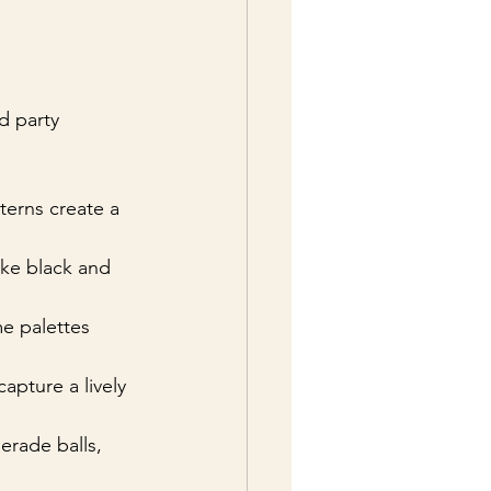
d party 
tterns create a 
like black and 
e palettes 
capture a lively 
erade balls, 