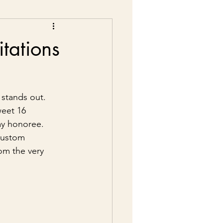
tations
 stands out. 
weet 16 
day honoree. 
custom 
om the very 