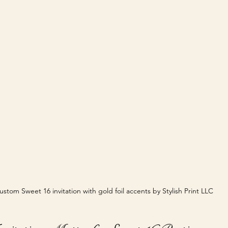
ustom Sweet 16 invitation with gold foil accents by Stylish Print LLC