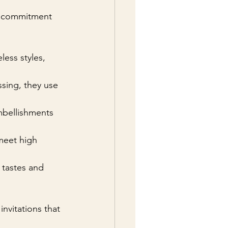
 a commitment 
ess styles, 
sing, they use 
mbellishments 
 meet high 
tastes and 
invitations that 