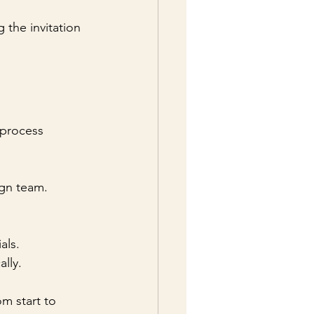
g the invitation 
 process 
ign team.
als.
lly.
m start to 