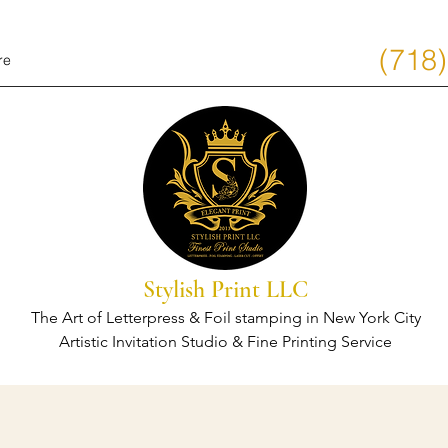
(718
re
Stylish Print LLC
The Art of Letterpress & Foil stamping in New York City
Artistic Invitation Studio & Fine Printing Service