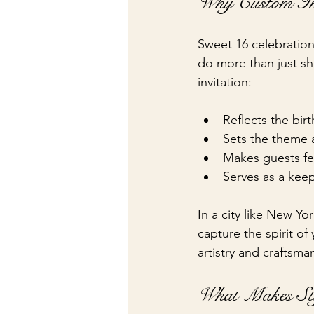
Why Custom Invi
Sweet 16 celebration
do more than just sh
invitation:
Reflects the birt
Sets the theme 
Makes guests fe
Serves as a keep
In a city like New Yo
capture the spirit of
artistry and craftsma
What Makes Sty