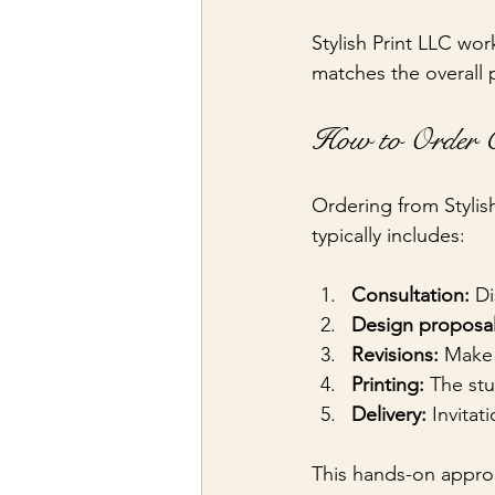
Stylish Print LLC work
matches the overall p
How to Order C
Ordering from Stylis
typically includes:
Consultation:
 D
Design proposal
Revisions:
 Make 
Printing:
 The st
Delivery:
 Invita
This hands-on approa