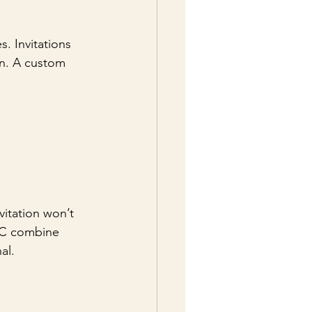
. Invitations 
on. A custom 
vitation won’t 
LLC combine 
al.