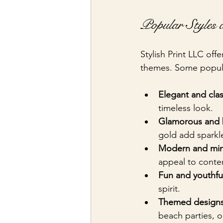
Popular Styles 
Stylish Print LLC offe
themes. Some popula
Elegant and clas
timeless look.
Glamorous and 
gold add sparkl
Modern and mini
appeal to conte
Fun and youthfu
spirit.
Themed designs
beach parties, 