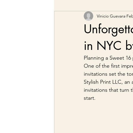
Vinicio Guevara
Feb
Unforgett
in NYC by
Planning a Sweet 16 
One of the first impr
invitations set the t
Stylish Print LLC, a
invitations that tur
start.