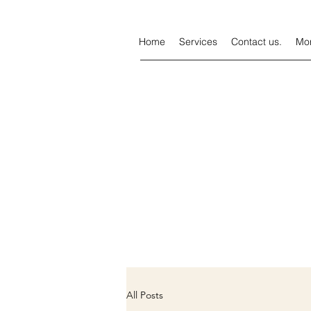
Home
Services
Contact us.
Mo
All Posts