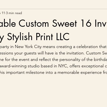
 11
3 min read
able Custom Sweet 16 Invi
 Stylish Print LLC
party in New York City means creating a celebration that
essions your guests will have is the invitation. Custom S
one for the event and reflect the personality of the birth
n award-winning studio based in NYC, offers exceptional 
n this important milestone into a memorable experience fr