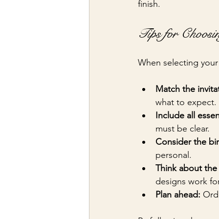
finish.
Tips for Choosin
When selecting your 
Match the invita
what to expect.
Include all essen
must be clear.
Consider the birt
personal.
Think about the 
designs work for
Plan ahead:
 Ord