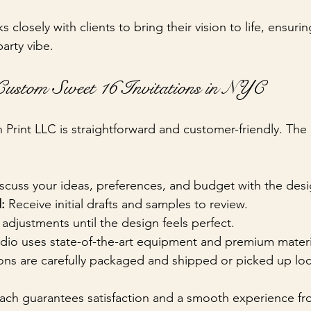
s closely with clients to bring their vision to life, ensurin
arty vibe.
ustom Sweet 16 Invitations in NYC
h Print LLC is straightforward and customer-friendly. The
iscuss your ideas, preferences, and budget with the des
:
 Receive initial drafts and samples to review.
adjustments until the design feels perfect.
udio uses state-of-the-art equipment and premium materi
tions are carefully packaged and shipped or picked up loca
ch guarantees satisfaction and a smooth experience fro