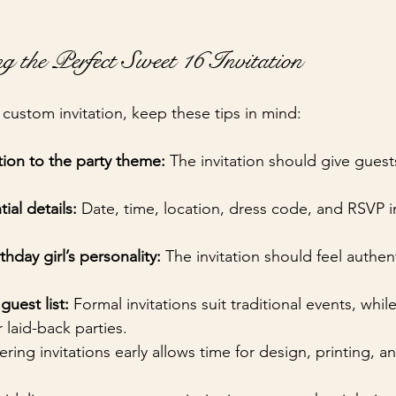
g the Perfect Sweet 16 Invitation
custom invitation, keep these tips in mind:
tion to the party theme:
 The invitation should give guest
tial details:
 Date, time, location, dress code, and RSVP i
hday girl’s personality:
 The invitation should feel authen
guest list:
 Formal invitations suit traditional events, whil
 laid-back parties.
ering invitations early allows time for design, printing, a