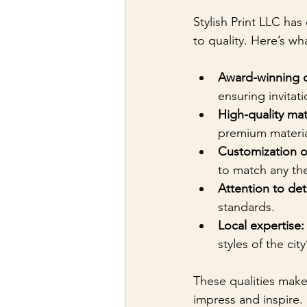
Stylish Print LLC ha
to quality. Here’s wh
Award-winning 
ensuring invitat
High-quality mat
premium material
Customization o
to match any th
Attention to deta
standards.
Local expertise:
styles of the city
These qualities make 
impress and inspire.