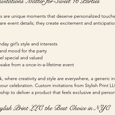
tations Matter for Sweet 16 Parties
s are unique moments that deserve personalized touches
are event details; they create excitement and anticipati
hday girl’s style and interests
and mood for the party
el special and valued
sake from a once-in-a-lifetime event
rk, where creativity and style are everywhere, a generic in
 your celebration. Custom invitations from Stylish Print 
nship to deliver a product that feels exclusive and person
lish Print LLC the Best Choice in NYC