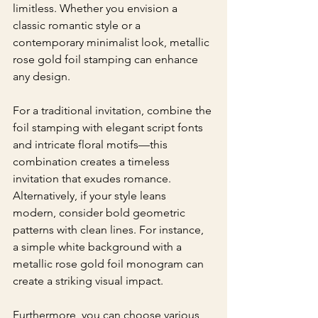
limitless. Whether you envision a 
classic romantic style or a 
contemporary minimalist look, metallic 
rose gold foil stamping can enhance 
any design.
For a traditional invitation, combine the 
foil stamping with elegant script fonts 
and intricate floral motifs—this 
combination creates a timeless 
invitation that exudes romance. 
Alternatively, if your style leans 
modern, consider bold geometric 
patterns with clean lines. For instance, 
a simple white background with a 
metallic rose gold foil monogram can 
create a striking visual impact. 
Furthermore, you can choose various 