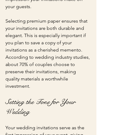
your guests.
Selecting premium paper ensures that 
your invitations are both durable and 
elegant. This is especially important if 
you plan to save a copy of your 
invitations as a cherished memento. 
According to wedding industry studies, 
about 70% of couples choose to 
preserve their invitations, making 
quality materials a worthwhile 
investment.
Setting the Tone for Your 
Wedding
Your wedding invitations serve as the 
first impression of your event, giving 