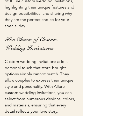
of Allure custom wedding invitations, 
highlighting their unique features and 
design possibilities, and sharing why 
they are the perfect choice for your 
special day.
The Charm of Custom 
Wedding Invitations
Custom wedding invitations add a 
personal touch that store-bought 
options simply cannot match. They 
allow couples to express their unique 
style and personality. With Allure 
custom wedding invitations, you can 
select from numerous designs, colors, 
and materials, ensuring that every 
detail reflects your love story.