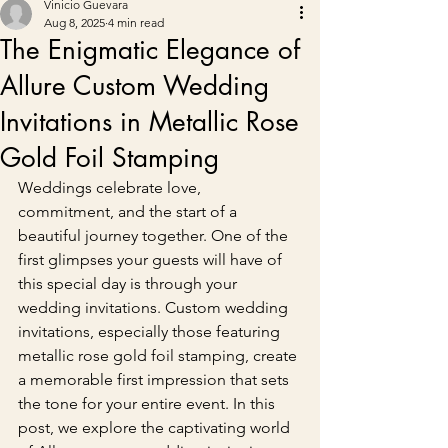
Vinicio Guevara
Aug 8, 2025
4 min read
The Enigmatic Elegance of
Allure Custom Wedding
Invitations in Metallic Rose
Gold Foil Stamping
Weddings celebrate love, 
commitment, and the start of a 
beautiful journey together. One of the 
first glimpses your guests will have of 
this special day is through your 
wedding invitations. Custom wedding 
invitations, especially those featuring 
metallic rose gold foil stamping, create 
a memorable first impression that sets 
the tone for your entire event. In this 
post, we explore the captivating world 