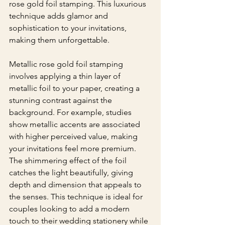
rose gold foil stamping. This luxurious 
technique adds glamor and 
sophistication to your invitations, 
making them unforgettable.
Metallic rose gold foil stamping 
involves applying a thin layer of 
metallic foil to your paper, creating a 
stunning contrast against the 
background. For example, studies 
show metallic accents are associated 
with higher perceived value, making 
your invitations feel more premium. 
The shimmering effect of the foil 
catches the light beautifully, giving 
depth and dimension that appeals to 
the senses. This technique is ideal for 
couples looking to add a modern 
touch to their wedding stationery while 