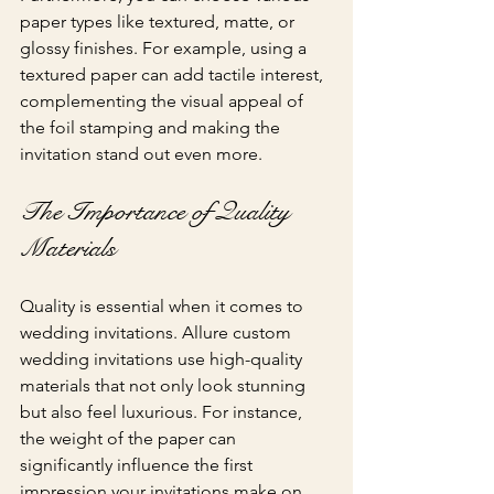
paper types like textured, matte, or 
glossy finishes. For example, using a 
textured paper can add tactile interest, 
complementing the visual appeal of 
the foil stamping and making the 
invitation stand out even more.
The Importance of Quality 
Materials
Quality is essential when it comes to 
wedding invitations. Allure custom 
wedding invitations use high-quality 
materials that not only look stunning 
but also feel luxurious. For instance, 
the weight of the paper can 
significantly influence the first 
impression your invitations make on 