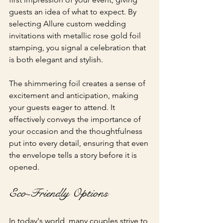
guests an idea of what to expect. By 
selecting Allure custom wedding 
invitations with metallic rose gold foil 
stamping, you signal a celebration that 
is both elegant and stylish.
The shimmering foil creates a sense of 
excitement and anticipation, making 
your guests eager to attend. It 
effectively conveys the importance of 
your occasion and the thoughtfulness 
put into every detail, ensuring that even 
the envelope tells a story before it is 
opened.
Eco-Friendly Options
In today's world, many couples strive to 