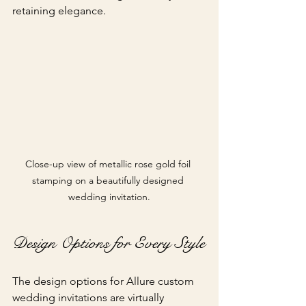
retaining elegance.
Close-up view of metallic rose gold foil 
stamping on a beautifully designed 
wedding invitation.
Design Options for Every Style
The design options for Allure custom 
wedding invitations are virtually 