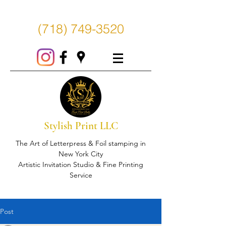
(718) 749-3520
Stylish Print LLC
The Art of Letterpress & Foil stamping in
New York City
Artistic Invitation Studio & Fine Printing
Service
Post