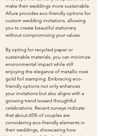
make their weddings more sustainable. 
Allure provides eco-friendly options for 
custom wedding invitations, allowing 
you to create beautiful stationery 
without compromising your values.
By opting for recycled paper or 
sustainable materials, you can minimize 
environmental impact while still 
enjoying the elegance of metallic rose 
gold foil stamping. Embracing eco-
friendly options not only enhances 
your invitations but also aligns with a 
growing trend toward thoughtful 
celebrations. Recent surveys indicate 
that about 65% of couples are 
considering eco-friendly elements in 
their weddings, showcasing how 