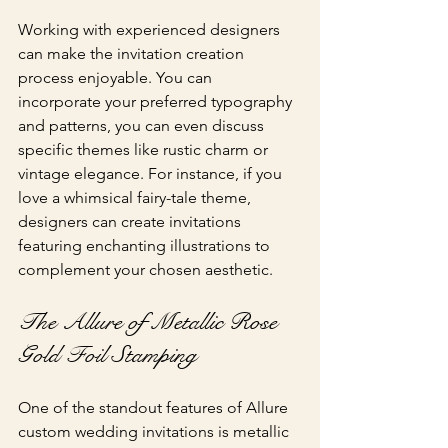
Working with experienced designers 
can make the invitation creation 
process enjoyable. You can 
incorporate your preferred typography 
and patterns, you can even discuss 
specific themes like rustic charm or 
vintage elegance. For instance, if you 
love a whimsical fairy-tale theme, 
designers can create invitations 
featuring enchanting illustrations to 
complement your chosen aesthetic.
The Allure of Metallic Rose 
Gold Foil Stamping
One of the standout features of Allure 
custom wedding invitations is metallic 