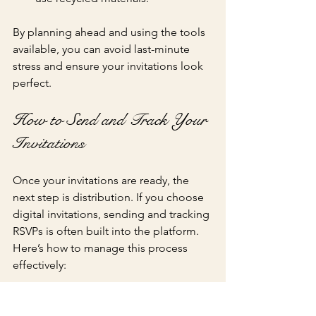
By planning ahead and using the tools 
available, you can avoid last-minute 
stress and ensure your invitations look 
perfect.
How to Send and Track Your 
Invitations
Once your invitations are ready, the 
next step is distribution. If you choose 
digital invitations, sending and tracking 
RSVPs is often built into the platform. 
Here’s how to manage this process 
effectively:
Send invitations via email or social 
media
: Most platforms allow you 