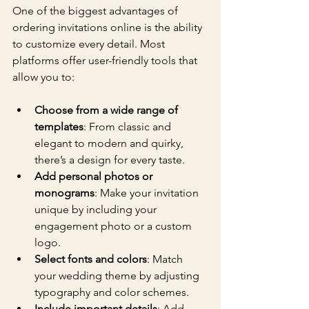
One of the biggest advantages of 
ordering invitations online is the ability 
to customize every detail. Most 
platforms offer user-friendly tools that 
allow you to:
Choose from a wide range of 
templates
: From classic and 
elegant to modern and quirky, 
there’s a design for every taste.
Add personal photos or 
monograms
: Make your invitation 
unique by including your 
engagement photo or a custom 
logo.
Select fonts and colors
: Match 
your wedding theme by adjusting 
typography and color schemes.
Include important details
: Add 