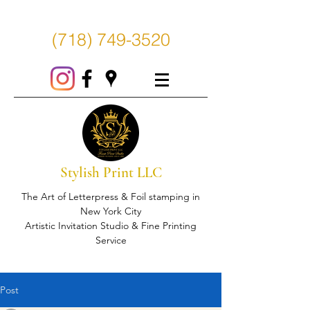
(718) 749-3520
Stylish Print LLC
The Art of Letterpress & Foil stamping in
New York City
Artistic Invitation Studio & Fine Printing
Service
Post