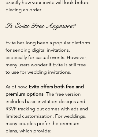
exactly how your invite will look before 
placing an order.
Is Evite Free Anymore?
Evite has long been a popular platform 
for sending digital invitations, 
especially for casual events. However, 
many users wonder if Evite is still free 
to use for wedding invitations.
As of now, 
Evite offers both free and 
premium options
. The free version 
includes basic invitation designs and 
RSVP tracking but comes with ads and 
limited customization. For weddings, 
many couples prefer the premium 
plans, which provide: