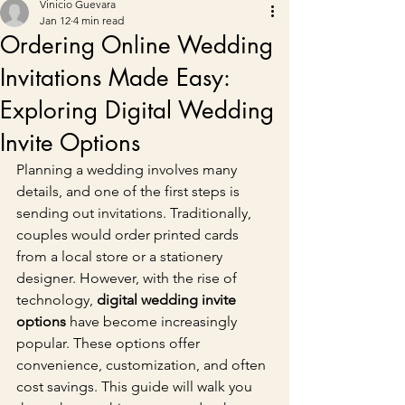
Vinicio Guevara
Jan 12
4 min read
Ordering Online Wedding
Invitations Made Easy:
Exploring Digital Wedding
Invite Options
Planning a wedding involves many 
details, and one of the first steps is 
sending out invitations. Traditionally, 
couples would order printed cards 
from a local store or a stationery 
designer. However, with the rise of 
technology, 
digital wedding invite 
options
 have become increasingly 
popular. These options offer 
convenience, customization, and often 
cost savings. This guide will walk you 