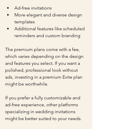
Ad-free invitations
More elegant and diverse design 
templates
Additional features like scheduled 
reminders and custom branding
The premium plans come with a fee, 
which varies depending on the design 
and features you select. If you want a 
polished, professional look without 
ads, investing in a premium Evite plan 
might be worthwhile.
If you prefer a fully customizable and 
ad-free experience, other platforms 
specializing in wedding invitations 
might be better suited to your needs.