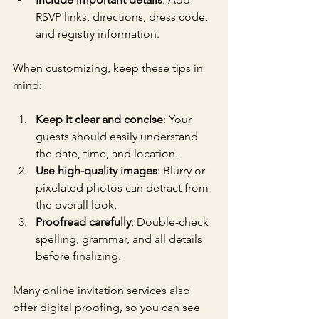
RSVP links, directions, dress code, 
and registry information.
When customizing, keep these tips in 
mind:
Keep it clear and concise
: Your 
guests should easily understand 
the date, time, and location.
Use high-quality images
: Blurry or 
pixelated photos can detract from 
the overall look.
Proofread carefully
: Double-check 
spelling, grammar, and all details 
before finalizing.
Many online invitation services also 
offer digital proofing, so you can see 