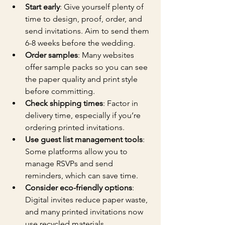
Start early
: Give yourself plenty of 
time to design, proof, order, and 
send invitations. Aim to send them 
6-8 weeks before the wedding.
Order samples
: Many websites 
offer sample packs so you can see 
the paper quality and print style 
before committing.
Check shipping times
: Factor in 
delivery time, especially if you’re 
ordering printed invitations.
Use guest list management tools
: 
Some platforms allow you to 
manage RSVPs and send 
reminders, which can save time.
Consider eco-friendly options
: 
Digital invites reduce paper waste, 
and many printed invitations now 
use recycled materials.