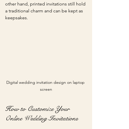
other hand, printed invitations still hold 
a traditional charm and can be kept as 
keepsakes.
Digital wedding invitation design on laptop 
screen
How to Customize Your 
Online Wedding Invitations