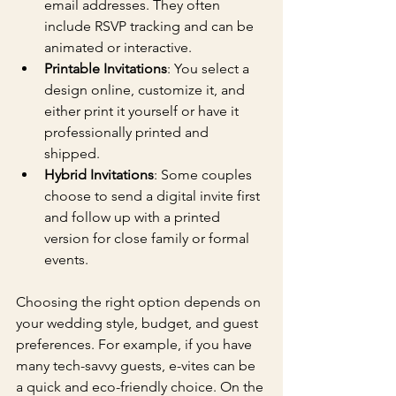
email addresses. They often 
include RSVP tracking and can be 
animated or interactive.
Printable Invitations
: You select a 
design online, customize it, and 
either print it yourself or have it 
professionally printed and 
shipped.
Hybrid Invitations
: Some couples 
choose to send a digital invite first 
and follow up with a printed 
version for close family or formal 
events.
Choosing the right option depends on 
your wedding style, budget, and guest 
preferences. For example, if you have 
many tech-savvy guests, e-vites can be 
a quick and eco-friendly choice. On the 