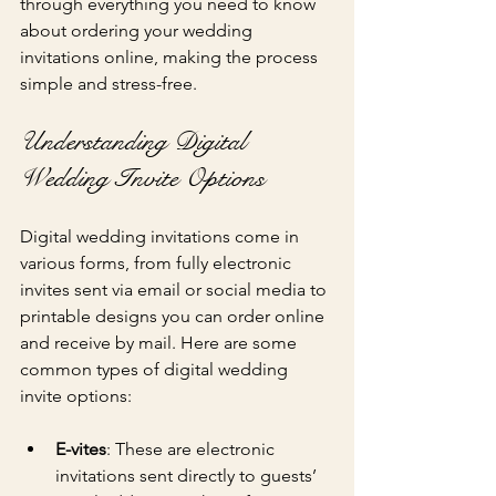
through everything you need to know 
about ordering your wedding 
invitations online, making the process 
simple and stress-free.
Understanding Digital 
Wedding Invite Options
Digital wedding invitations come in 
various forms, from fully electronic 
invites sent via email or social media to 
printable designs you can order online 
and receive by mail. Here are some 
common types of digital wedding 
invite options:
E-vites
: These are electronic 
invitations sent directly to guests’ 