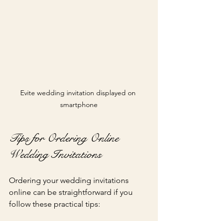
Evite wedding invitation displayed on 
smartphone
Tips for Ordering Online 
Wedding Invitations
Ordering your wedding invitations 
online can be straightforward if you 
follow these practical tips: