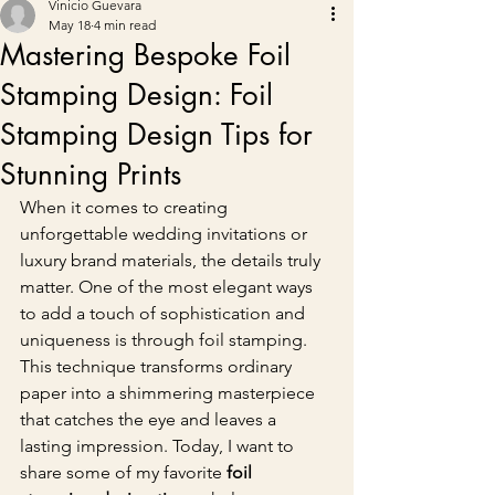
Vinicio Guevara
May 18
4 min read
Mastering Bespoke Foil
Stamping Design: Foil
Stamping Design Tips for
Stunning Prints
When it comes to creating 
unforgettable wedding invitations or 
luxury brand materials, the details truly 
matter. One of the most elegant ways 
to add a touch of sophistication and 
uniqueness is through foil stamping. 
This technique transforms ordinary 
paper into a shimmering masterpiece 
that catches the eye and leaves a 
lasting impression. Today, I want to 
share some of my favorite 
foil 