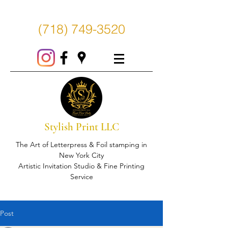
(718) 749-3520
Stylish Print LLC
The Art of Letterpress & Foil stamping in
New York City
Artistic Invitation Studio & Fine Printing
Service
Post