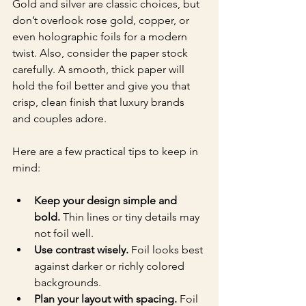
Gold and silver are classic choices, but 
don’t overlook rose gold, copper, or 
even holographic foils for a modern 
twist. Also, consider the paper stock 
carefully. A smooth, thick paper will 
hold the foil better and give you that 
crisp, clean finish that luxury brands 
and couples adore.
Here are a few practical tips to keep in 
mind:
Keep your design simple and 
bold.
 Thin lines or tiny details may 
not foil well.
Use contrast wisely.
 Foil looks best 
against darker or richly colored 
backgrounds.
Plan your layout with spacing.
 Foil 