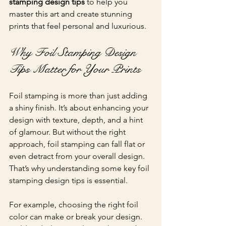
stamping design tips
 to help you 
master this art and create stunning 
prints that feel personal and luxurious.
Why Foil Stamping Design 
Tips Matter for Your Prints
Foil stamping is more than just adding 
a shiny finish. It’s about enhancing your 
design with texture, depth, and a hint 
of glamour. But without the right 
approach, foil stamping can fall flat or 
even detract from your overall design. 
That’s why understanding some key foil 
stamping design tips is essential.
For example, choosing the right foil 
color can make or break your design. 