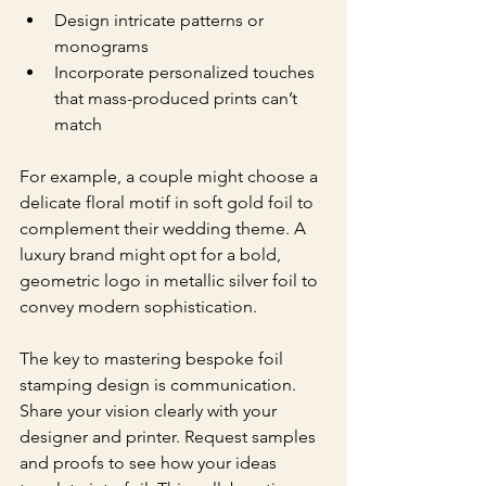
Design intricate patterns or 
monograms
Incorporate personalized touches 
that mass-produced prints can’t 
match
For example, a couple might choose a 
delicate floral motif in soft gold foil to 
complement their wedding theme. A 
luxury brand might opt for a bold, 
geometric logo in metallic silver foil to 
convey modern sophistication.
The key to mastering bespoke foil 
stamping design is communication. 
Share your vision clearly with your 
designer and printer. Request samples 
and proofs to see how your ideas 