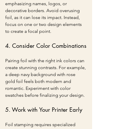
emphasizing names, logos, or 
decorative borders. Avoid overusing 
foil, as it can lose its impact. Instead, 
focus on one or two design elements 
to create a focal point.
4. Consider Color Combinations
Pairing foil with the right ink colors can 
create stunning contrasts. For example, 
a deep navy background with rose 
gold foil feels both modern and 
romantic. Experiment with color 
swatches before finalizing your design.
5. Work with Your Printer Early
Foil stamping requires specialized 