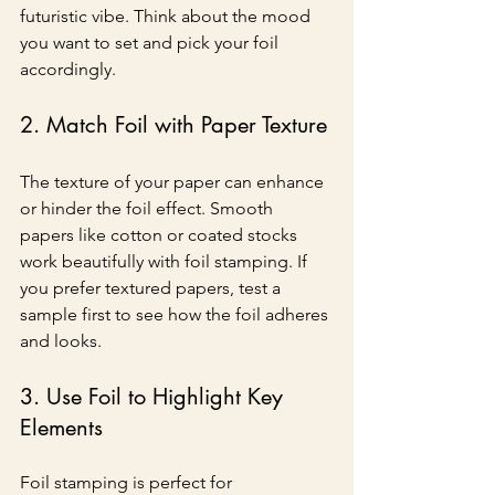
futuristic vibe. Think about the mood 
you want to set and pick your foil 
accordingly.
2. Match Foil with Paper Texture
The texture of your paper can enhance 
or hinder the foil effect. Smooth 
papers like cotton or coated stocks 
work beautifully with foil stamping. If 
you prefer textured papers, test a 
sample first to see how the foil adheres 
and looks.
3. Use Foil to Highlight Key 
Elements
Foil stamping is perfect for 