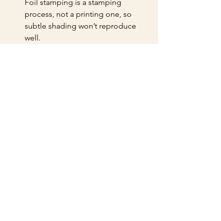
Foil stamping is a stamping 
process, not a printing one, so 
subtle shading won’t reproduce 
well.
Test your fonts.
 Thin or script fonts 
may not foil cleanly. Opt for bold, 
simple typefaces.
Plan for registration.
 If combining 
foil with other printing techniques, 
ensure precise alignment to avoid 
a messy look.
Request a sample run.
 Before 
committing to a large print run, 
ask for a sample to check foil 
quality and placement.
By following these tips, you’ll save 
time, reduce errors, and achieve a 
polished final product.