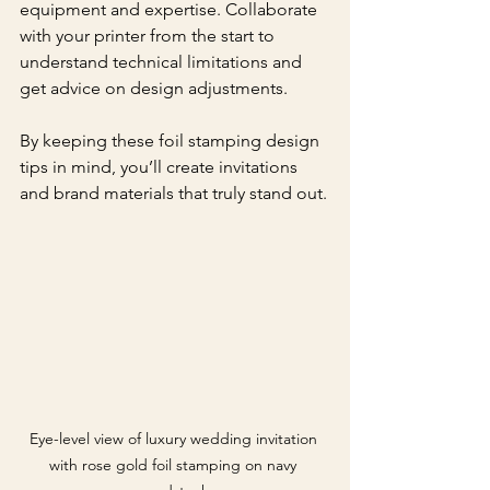
equipment and expertise. Collaborate 
with your printer from the start to 
understand technical limitations and 
get advice on design adjustments.
By keeping these foil stamping design 
tips in mind, you’ll create invitations 
and brand materials that truly stand out.
Eye-level view of luxury wedding invitation 
with rose gold foil stamping on navy 