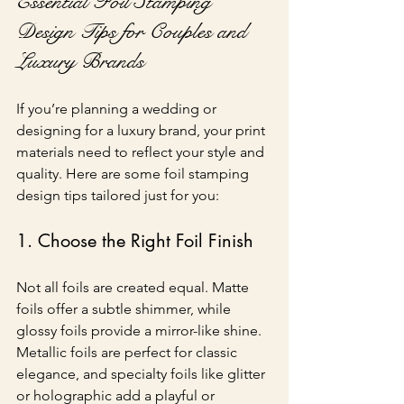
Essential Foil Stamping 
Design Tips for Couples and 
Luxury Brands
If you’re planning a wedding or 
designing for a luxury brand, your print 
materials need to reflect your style and 
quality. Here are some foil stamping 
design tips tailored just for you:
1. Choose the Right Foil Finish
Not all foils are created equal. Matte 
foils offer a subtle shimmer, while 
glossy foils provide a mirror-like shine. 
Metallic foils are perfect for classic 
elegance, and specialty foils like glitter 
or holographic add a playful or 