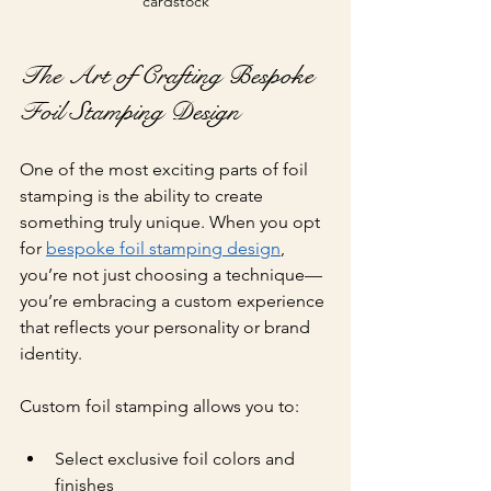
cardstock
The Art of Crafting Bespoke 
Foil Stamping Design
One of the most exciting parts of foil 
stamping is the ability to create 
something truly unique. When you opt 
for 
bespoke foil stamping design
, 
you’re not just choosing a technique—
you’re embracing a custom experience 
that reflects your personality or brand 
identity.
Custom foil stamping allows you to:
Select exclusive foil colors and 
finishes