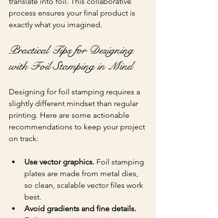
translate into foil. This collaborative 
process ensures your final product is 
exactly what you imagined.
Practical Tips for Designing 
with Foil Stamping in Mind
Designing for foil stamping requires a 
slightly different mindset than regular 
printing. Here are some actionable 
recommendations to keep your project 
on track:
Use vector graphics.
 Foil stamping 
plates are made from metal dies, 
so clean, scalable vector files work 
best.
Avoid gradients and fine details.