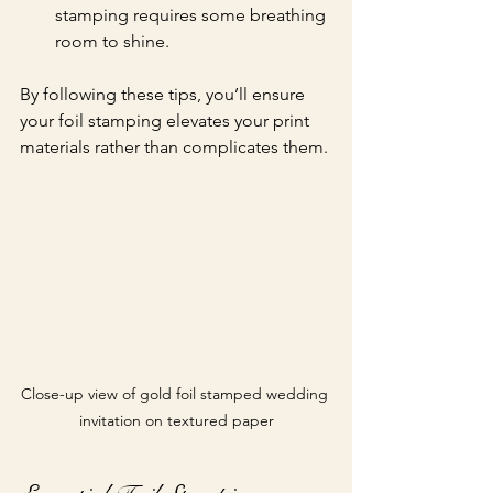
stamping requires some breathing 
room to shine.
By following these tips, you’ll ensure 
your foil stamping elevates your print 
materials rather than complicates them.
Close-up view of gold foil stamped wedding 
invitation on textured paper