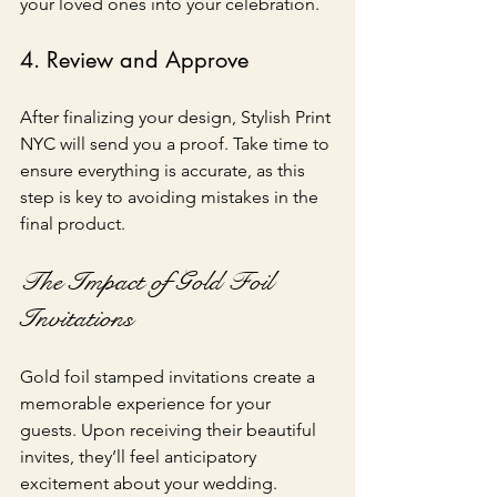
your loved ones into your celebration.
4. Review and Approve
After finalizing your design, Stylish Print 
NYC will send you a proof. Take time to 
ensure everything is accurate, as this 
step is key to avoiding mistakes in the 
final product.
The Impact of Gold Foil 
Invitations
Gold foil stamped invitations create a 
memorable experience for your 
guests. Upon receiving their beautiful 
invites, they’ll feel anticipatory 
excitement about your wedding. 