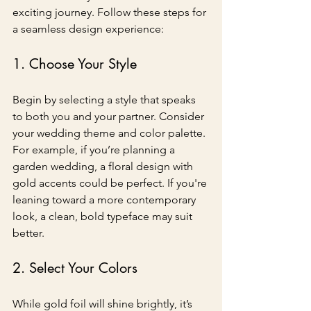
exciting journey. Follow these steps for 
a seamless design experience:
1. Choose Your Style
Begin by selecting a style that speaks 
to both you and your partner. Consider 
your wedding theme and color palette. 
For example, if you’re planning a 
garden wedding, a floral design with 
gold accents could be perfect. If you're 
leaning toward a more contemporary 
look, a clean, bold typeface may suit 
better.
2. Select Your Colors
While gold foil will shine brightly, it’s 