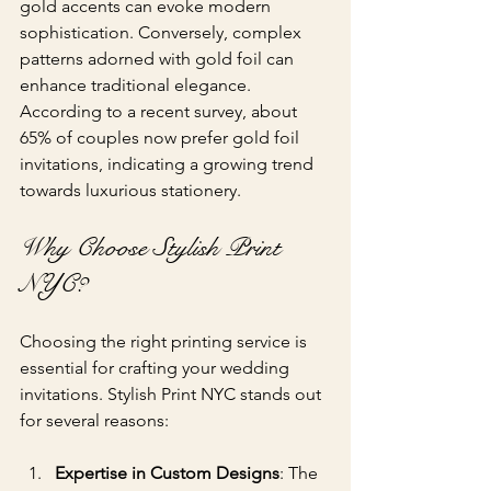
gold accents can evoke modern 
sophistication. Conversely, complex 
patterns adorned with gold foil can 
enhance traditional elegance. 
According to a recent survey, about 
65% of couples now prefer gold foil 
invitations, indicating a growing trend 
towards luxurious stationery.
Why Choose Stylish Print 
NYC?
Choosing the right printing service is 
essential for crafting your wedding 
invitations. Stylish Print NYC stands out 
for several reasons:
Expertise in Custom Designs
: The 