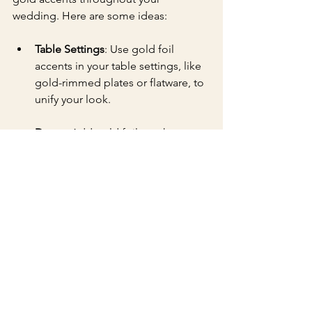
wedding. Here are some ideas:
Table Settings
: Use gold foil 
accents in your table settings, like 
gold-rimmed plates or flatware, to 
unify your look.
Decor
: Add gold foil touches to 
signage, centerpieces, or even 
your wedding cake to create a 
cohesive aesthetic.
Your First Impression 
Matters
Your wedding invitations offer the first 
glimpse into your special day, and 