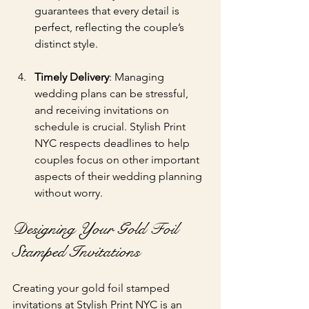
guarantees that every detail is 
perfect, reflecting the couple’s 
distinct style.
Timely Delivery
: Managing 
wedding plans can be stressful, 
and receiving invitations on 
schedule is crucial. Stylish Print 
NYC respects deadlines to help 
couples focus on other important 
aspects of their wedding planning 
without worry.
Designing Your Gold Foil 
Stamped Invitations
Creating your gold foil stamped 
invitations at Stylish Print NYC is an 