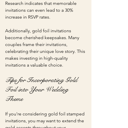
Research indicates that memorable 
invitations can even lead to a 30% 
increase in RSVP rates.
Additionally, gold foil invitations 
become cherished keepsakes. Many 
couples frame their invitations, 
celebrating their unique love story. This 
makes investing in high-quality 
invitations a valuable choice.
Tips for Incorporating Gold 
Foil into Your Wedding 
Theme
If you're considering gold foil stamped 
invitations, you may want to extend the 
gold accents throughout your 