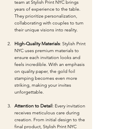
team at Stylish Print NYC brings 
years of experience to the table. 
They prioritize personalization, 
collaborating with couples to turn 
their unique visions into reality.
High-Quality Materials
: Stylish Print 
NYC uses premium materials to 
ensure each invitation looks and 
feels incredible. With an emphasis 
on quality paper, the gold foil 
stamping becomes even more 
striking, making your invites 
unforgettable.
Attention to Detail
: Every invitation 
receives meticulous care during 
creation. From initial design to the 
final product, Stylish Print NYC 