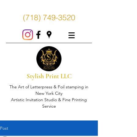
(718) 749-3520
Stylish Print LLC
The Art of Letterpress & Foil stamping in
New York City
Artistic Invitation Studio & Fine Printing
Service
Post