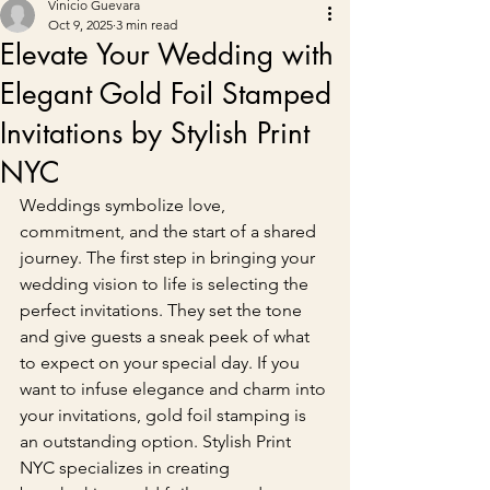
Vinicio Guevara
Oct 9, 2025
3 min read
Elevate Your Wedding with
Elegant Gold Foil Stamped
Invitations by Stylish Print
NYC
Weddings symbolize love, 
commitment, and the start of a shared 
journey. The first step in bringing your 
wedding vision to life is selecting the 
perfect invitations. They set the tone 
and give guests a sneak peek of what 
to expect on your special day. If you 
want to infuse elegance and charm into 
your invitations, gold foil stamping is 
an outstanding option. Stylish Print 
NYC specializes in creating 