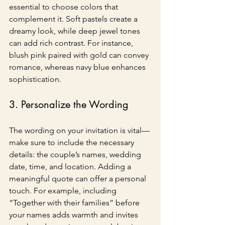
essential to choose colors that 
complement it. Soft pastels create a 
dreamy look, while deep jewel tones 
can add rich contrast. For instance, 
blush pink paired with gold can convey 
romance, whereas navy blue enhances 
sophistication.
3. Personalize the Wording
The wording on your invitation is vital—
make sure to include the necessary 
details: the couple’s names, wedding 
date, time, and location. Adding a 
meaningful quote can offer a personal 
touch. For example, including 
“Together with their families” before 
your names adds warmth and invites 