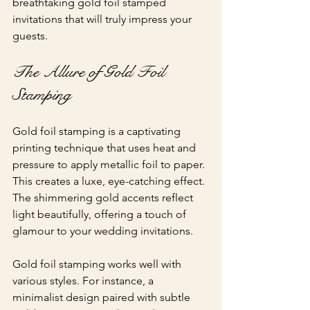
breathtaking gold foil stamped 
invitations that will truly impress your 
guests.
The Allure of Gold Foil 
Stamping
Gold foil stamping is a captivating 
printing technique that uses heat and 
pressure to apply metallic foil to paper. 
This creates a luxe, eye-catching effect. 
The shimmering gold accents reflect 
light beautifully, offering a touch of 
glamour to your wedding invitations.
Gold foil stamping works well with 
various styles. For instance, a 
minimalist design paired with subtle 