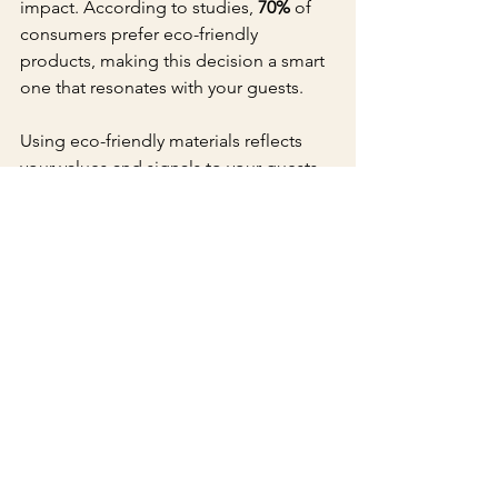
impact. According to studies, 
70%
 of 
consumers prefer eco-friendly 
products, making this decision a smart 
one that resonates with your guests.
Using eco-friendly materials reflects 
your values and signals to your guests 
that you are mindful of the planet. It 
can enhance your event’s overall 
message, showcasing a commitment 
to both aesthetics and responsibility.
Make Your Event 
Unforgettable
Custom embossing invitations and 
save the dates from Stylish Print LLC in 
NYC provide an exceptional way to 