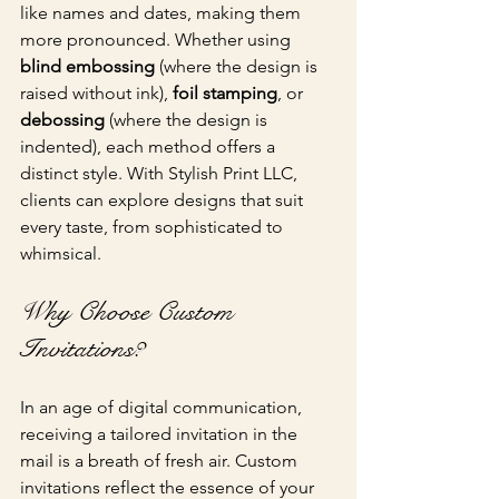
like names and dates, making them 
more pronounced. Whether using 
blind embossing
 (where the design is 
raised without ink), 
foil stamping
, or 
debossing
 (where the design is 
indented), each method offers a 
distinct style. With Stylish Print LLC, 
clients can explore designs that suit 
every taste, from sophisticated to 
whimsical.
Why Choose Custom 
Invitations?
In an age of digital communication, 
receiving a tailored invitation in the 
mail is a breath of fresh air. Custom 
invitations reflect the essence of your 