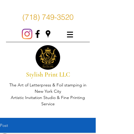
(718) 749-3520
Stylish Print LLC
The Art of Letterpress & Foil stamping in
New York City
Artistic Invitation Studio & Fine Printing
Service
Post