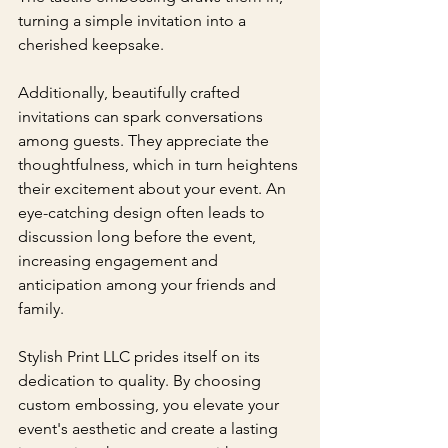
turning a simple invitation into a 
cherished keepsake.
Additionally, beautifully crafted 
invitations can spark conversations 
among guests. They appreciate the 
thoughtfulness, which in turn heightens 
their excitement about your event. An 
eye-catching design often leads to 
discussion long before the event, 
increasing engagement and 
anticipation among your friends and 
family.
Stylish Print LLC prides itself on its 
dedication to quality. By choosing 
custom embossing, you elevate your 
event's aesthetic and create a lasting 