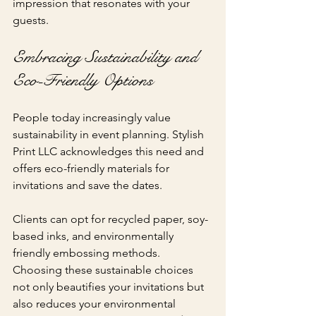
impression that resonates with your 
guests.
Embracing Sustainability and 
Eco-Friendly Options
People today increasingly value 
sustainability in event planning. Stylish 
Print LLC acknowledges this need and 
offers eco-friendly materials for 
invitations and save the dates. 
Clients can opt for recycled paper, soy-
based inks, and environmentally 
friendly embossing methods. 
Choosing these sustainable choices 
not only beautifies your invitations but 
also reduces your environmental 