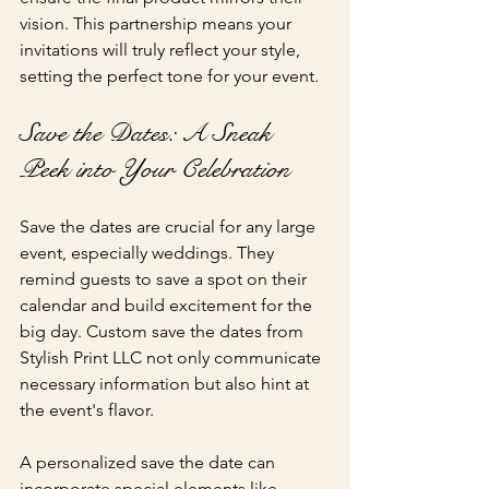
vision. This partnership means your 
invitations will truly reflect your style, 
setting the perfect tone for your event.
Save the Dates: A Sneak 
Peek into Your Celebration
Save the dates are crucial for any large 
event, especially weddings. They 
remind guests to save a spot on their 
calendar and build excitement for the 
big day. Custom save the dates from 
Stylish Print LLC not only communicate 
necessary information but also hint at 
the event's flavor.
A personalized save the date can 
incorporate special elements like 