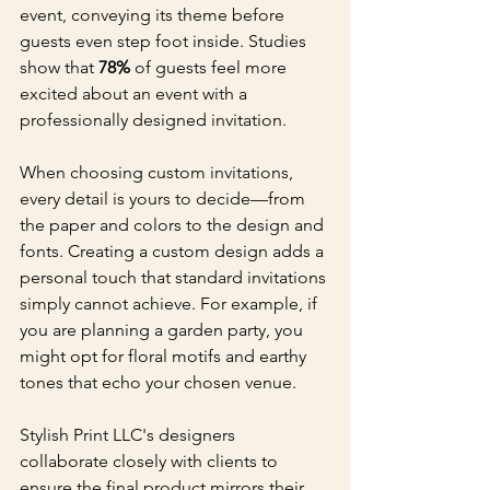
event, conveying its theme before 
guests even step foot inside. Studies 
show that 
78%
 of guests feel more 
excited about an event with a 
professionally designed invitation.
When choosing custom invitations, 
every detail is yours to decide—from 
the paper and colors to the design and 
fonts. Creating a custom design adds a 
personal touch that standard invitations 
simply cannot achieve. For example, if 
you are planning a garden party, you 
might opt for floral motifs and earthy 
tones that echo your chosen venue.
Stylish Print LLC's designers 
collaborate closely with clients to 
ensure the final product mirrors their 