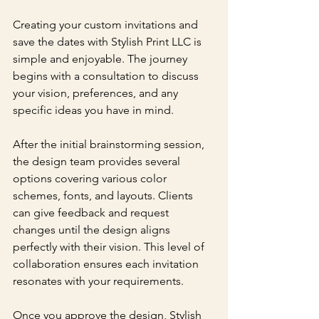
Creating your custom invitations and 
save the dates with Stylish Print LLC is 
simple and enjoyable. The journey 
begins with a consultation to discuss 
your vision, preferences, and any 
specific ideas you have in mind. 
After the initial brainstorming session, 
the design team provides several 
options covering various color 
schemes, fonts, and layouts. Clients 
can give feedback and request 
changes until the design aligns 
perfectly with their vision. This level of 
collaboration ensures each invitation 
resonates with your requirements.
Once you approve the design, Stylish 