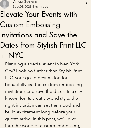
Vinicio Guevara
Sep 24, 2025
4 min read
Elevate Your Events with
Custom Embossing
Invitations and Save the
Dates from Stylish Print LLC
in NYC
Planning a special event in New York 
City? Look no further than Stylish Print 
LLC, your go-to destination for 
beautifully crafted custom embossing 
invitations and save the dates. In a city 
known for its creativity and style, the 
right invitation can set the mood and 
build excitement long before your 
guests arrive. In this post, we’ll dive 
into the world of custom embossing, 