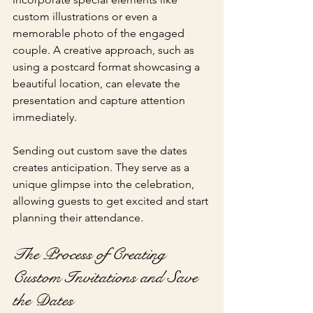
custom illustrations or even a 
memorable photo of the engaged 
couple. A creative approach, such as 
using a postcard format showcasing a 
beautiful location, can elevate the 
presentation and capture attention 
immediately.
Sending out custom save the dates 
creates anticipation. They serve as a 
unique glimpse into the celebration, 
allowing guests to get excited and start 
planning their attendance.
The Process of Creating 
Custom Invitations and Save 
the Dates