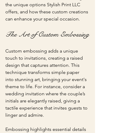
the unique options Stylish Print LLC 
offers, and how these custom creations 
can enhance your special occasion.
The Art of Custom Embossing
Custom embossing adds a unique 
touch to invitations, creating a raised 
design that captures attention. This 
technique transforms simple paper 
into stunning art, bringing your event's 
theme to life. For instance, consider a 
wedding invitation where the couple’s 
initials are elegantly raised, giving a 
tactile experience that invites guests to 
linger and admire.
Embossing highlights essential details 