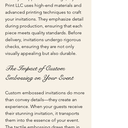
Print LLC uses high-end materials and 
advanced printing techniques to craft 
your invitations. They emphasize detail 
during production, ensuring that each 
piece meets quality standards. Before 
delivery, invitations undergo rigorous 
checks, ensuring they are not only 
visually appealing but also durable.
The Impact of Custom 
Embossing on Your Event
Custom embossed invitations do more 
than convey details—they create an 
experience. When your guests receive 
their stunning invitation, it transports 
them into the essence of your event. 
The tactile embossing draws them in, 