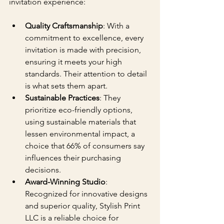
invitation experience:
Quality Craftsmanship
: With a 
commitment to excellence, every 
invitation is made with precision, 
ensuring it meets your high 
standards. Their attention to detail 
is what sets them apart.
Sustainable Practices
: They 
prioritize eco-friendly options, 
using sustainable materials that 
lessen environmental impact, a 
choice that 66% of consumers say 
influences their purchasing 
decisions.
Award-Winning Studio
: 
Recognized for innovative designs 
and superior quality, Stylish Print 
LLC is a reliable choice for 