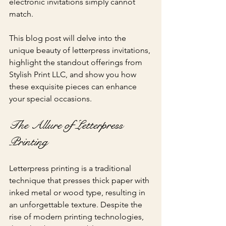
electronic invitations simply cannot 
match. 
This blog post will delve into the 
unique beauty of letterpress invitations, 
highlight the standout offerings from 
Stylish Print LLC, and show you how 
these exquisite pieces can enhance 
your special occasions.
The Allure of Letterpress 
Printing
Letterpress printing is a traditional 
technique that presses thick paper with 
inked metal or wood type, resulting in 
an unforgettable texture. Despite the 
rise of modern printing technologies, 