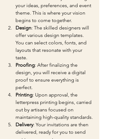
your ideas, preferences, and event 
theme. This is where your vision 
begins to come together.
Design
: The skilled designers will 
offer various design templates. 
You can select colors, fonts, and 
layouts that resonate with your 
taste.
Proofing
: After finalizing the 
design, you will receive a digital 
proof to ensure everything is 
perfect.
Printing
: Upon approval, the 
letterpress printing begins, carried 
out by artisans focused on 
maintaining high-quality standards.
Delivery
: Your invitations are then 
delivered, ready for you to send 