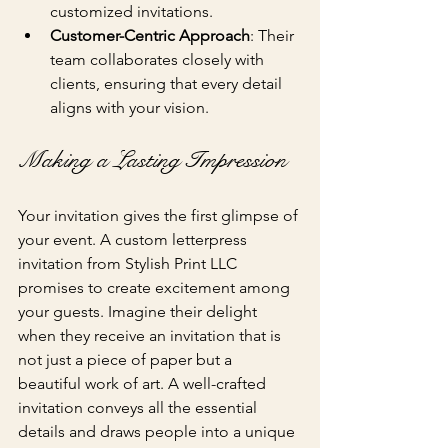
customized invitations.
Customer-Centric Approach
: Their 
team collaborates closely with 
clients, ensuring that every detail 
aligns with your vision.
Making a Lasting Impression
Your invitation gives the first glimpse of 
your event. A custom letterpress 
invitation from Stylish Print LLC 
promises to create excitement among 
your guests. Imagine their delight 
when they receive an invitation that is 
not just a piece of paper but a 
beautiful work of art. A well-crafted 
invitation conveys all the essential 
details and draws people into a unique 