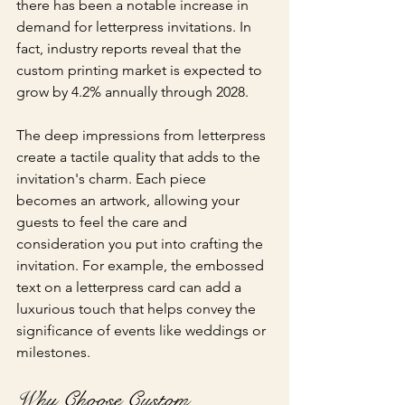
there has been a notable increase in 
demand for letterpress invitations. In 
fact, industry reports reveal that the 
custom printing market is expected to 
grow by 4.2% annually through 2028.
The deep impressions from letterpress 
create a tactile quality that adds to the 
invitation's charm. Each piece 
becomes an artwork, allowing your 
guests to feel the care and 
consideration you put into crafting the 
invitation. For example, the embossed 
text on a letterpress card can add a 
luxurious touch that helps convey the 
significance of events like weddings or 
milestones.
Why Choose Custom 