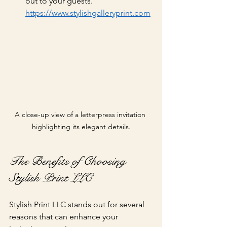
out to your guests.
https://www.stylishgalleryprint.com
A close-up view of a letterpress invitation 
highlighting its elegant details.
The Benefits of Choosing 
Stylish Print LLC
Stylish Print LLC stands out for several 
reasons that can enhance your 