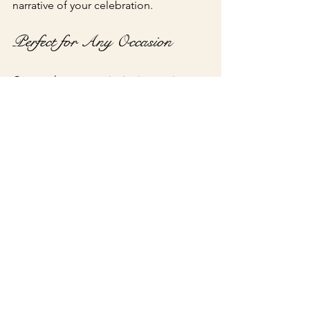
narrative of your celebration.
Perfect for Any Occasion
Custom letterpress invitations suit 
various events, whether intimate or 
grand. Here are a few ideas:
Weddings
: Design elegant 
wedding invitations that echo your 
love story.
Birthdays
: Create personalized 
birthday invitations that 
encapsulate the joy of the 
occasion.
Anniversaries
: Celebrate years of 
love with invitations that honor 
your shared journey.