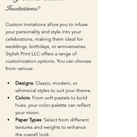
Invitations?
Custom invitations allow you to infuse 
your personality and style into your 
celebrations, making them ideal for 
weddings, birthdays, or anniversaries. 
Stylish Print LLC offers a range of 
customization options. You can choose 
from various:
Designs
: Classic, modern, or 
whimsical styles to suit your theme.
Colors
: From soft pastels to bold 
hues, your color palette can reflect 
your vision.
Paper Types
: Select from different 
textures and weights to enhance 
the overall look.