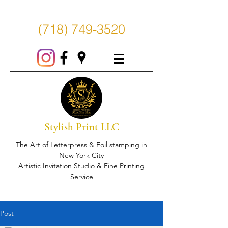
(718) 749-3520
Stylish Print LLC
The Art of Letterpress & Foil stamping in
New York City
Artistic Invitation Studio & Fine Printing
Service
Post