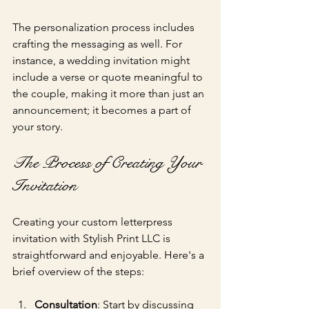
The personalization process includes 
crafting the messaging as well. For 
instance, a wedding invitation might 
include a verse or quote meaningful to 
the couple, making it more than just an 
announcement; it becomes a part of 
your story.
The Process of Creating Your 
Invitation
Creating your custom letterpress 
invitation with Stylish Print LLC is 
straightforward and enjoyable. Here's a 
brief overview of the steps:
Consultation
: Start by discussing 