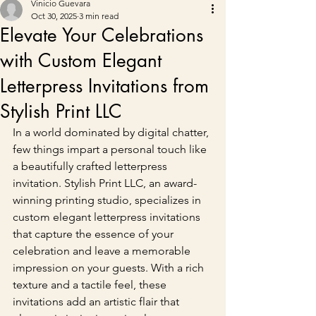
Vinicio Guevara
Oct 30, 2025
3 min read
Elevate Your Celebrations
with Custom Elegant
Letterpress Invitations from
Stylish Print LLC
In a world dominated by digital chatter, 
few things impart a personal touch like 
a beautifully crafted letterpress 
invitation. Stylish Print LLC, an award-
winning printing studio, specializes in 
custom elegant letterpress invitations 
that capture the essence of your 
celebration and leave a memorable 
impression on your guests. With a rich 
texture and a tactile feel, these 
invitations add an artistic flair that 