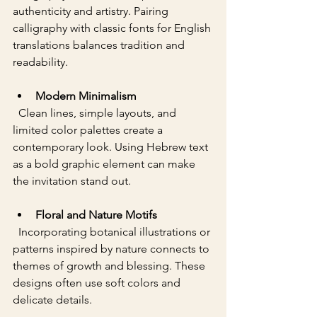
authenticity and artistry. Pairing 
calligraphy with classic fonts for English 
translations balances tradition and 
readability.
Modern Minimalism
  Clean lines, simple layouts, and 
limited color palettes create a 
contemporary look. Using Hebrew text 
as a bold graphic element can make 
the invitation stand out.
Floral and Nature Motifs
  Incorporating botanical illustrations or 
patterns inspired by nature connects to 
themes of growth and blessing. These 
designs often use soft colors and 
delicate details.