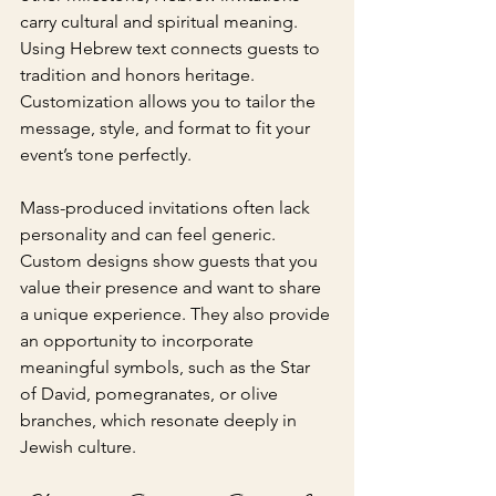
carry cultural and spiritual meaning. 
Using Hebrew text connects guests to 
tradition and honors heritage. 
Customization allows you to tailor the 
message, style, and format to fit your 
event’s tone perfectly.
Mass-produced invitations often lack 
personality and can feel generic. 
Custom designs show guests that you 
value their presence and want to share 
a unique experience. They also provide 
an opportunity to incorporate 
meaningful symbols, such as the Star 
of David, pomegranates, or olive 
branches, which resonate deeply in 
Jewish culture.