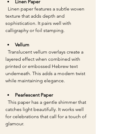
Linen Paper
  Linen paper features a subtle woven 
texture that adds depth and 
sophistication. It pairs well with 
calligraphy or foil stamping.
Vellum
  Translucent vellum overlays create a 
layered effect when combined with 
printed or embossed Hebrew text 
underneath. This adds a modern twist 
while maintaining elegance.
Pearlescent Paper
  This paper has a gentle shimmer that 
catches light beautifully. It works well 
for celebrations that call for a touch of 
glamour.