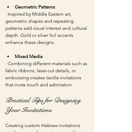
Geometric Patterns
  Inspired by Middle Eastern art, 
geometric shapes and repeating 
patterns add visual interest and cultural 
depth. Gold or silver foil accents 
enhance these designs.
Mixed Media
  Combining different materials such as 
fabric ribbons, laser-cut details, or 
embossing creates tactile invitations 
that invite touch and admiration.
Practical Tips for Designing 
Your Invitations
Creating custom Hebrew invitations 