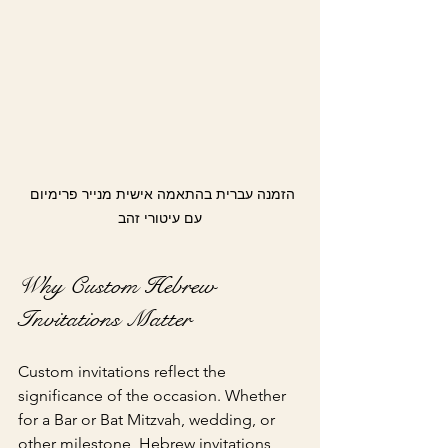
הזמנה עברית בהתאמה אישית מנייר פרימיום 
עם עיטורי זהב
Why Custom Hebrew 
Invitations Matter
Custom invitations reflect the 
significance of the occasion. Whether 
for a Bar or Bat Mitzvah, wedding, or 
other milestone, Hebrew invitations 