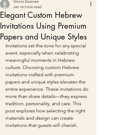
Vinicio Guevara
Jan 16
3 min read
Elegant Custom Hebrew
Invitations Using Premium
Papers and Unique Styles
Invitations set the tone for any special 
event, especially when celebrating 
meaningful moments in Hebrew 
culture. Choosing custom Hebrew 
invitations crafted with premium 
papers and unique styles elevates the 
entire experience. These invitations do 
more than share details—they express 
tradition, personality, and care. This 
post explores how selecting the right 
materials and design can create 
invitations that guests will cherish.