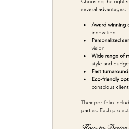
Choosing the right st
several advantages:
Award-winning e
innovation
Personalized ser
vision
Wide range of m
style and budge
Fast turnaround
Eco-friendly opt
conscious client
Their portfolio inclu
parties. Each project
How to Design 