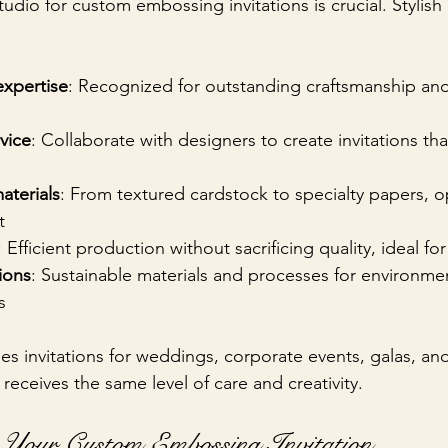
udio for custom embossing invitations is crucial. Stylish 
xpertise
: Recognized for outstanding craftsmanship an
vice
: Collaborate with designers to create invitations th
aterials
: From textured cardstock to specialty papers, op
t
: Efficient production without sacrificing quality, ideal fo
ions
: Sustainable materials and processes for environmen
s
des invitations for weddings, corporate events, galas, and
 receives the same level of care and creativity.
Your Custom Embossing Invitation