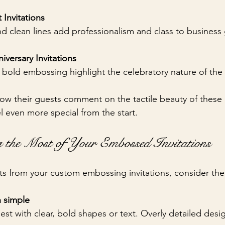
Invitations
d clean lines add professionalism and class to business 
iversary Invitations
nd bold embossing highlight the celebratory nature of the
ow their guests comment on the tactile beauty of these i
l even more special from the start.
 the Most of Your Embossed Invitations
lts from your custom embossing invitations, consider the
 simple