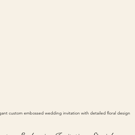
gant custom embossed wedding invitation with detailed floral design