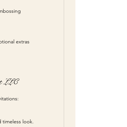
embossing 
tional extras 
nt LLC
itations:
d timeless look.