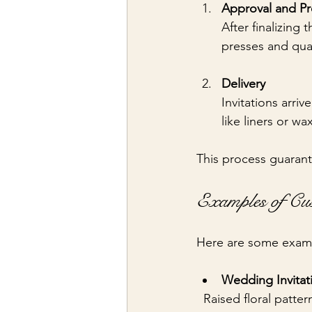
Approval and P
After finalizing
presses and qual
Delivery
Invitations arri
like liners or wa
This process guarant
Examples of Cu
Here are some exampl
Wedding Invitat
  Raised floral patt