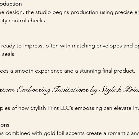
roduction
 the design, the studio begins production using precise 
ity control checks.
ve ready to impress, often with matching envelopes and op
x seals.
ees a smooth experience and a stunning final product.
stom Embossing Invitations by Stylish Pri
es of how Stylish Print LLC’s embossing can elevate inv
ions
erns combined with gold foil accents create a romantic an