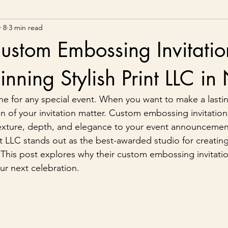
 8
3 min read
ustom Embossing Invitatio
ning Stylish Print LLC i
tone for any special event. When you want to make a lasti
n of your invitation matter. Custom embossing invitations
exture, depth, and elegance to your event announcemen
int LLC stands out as the best-awarded studio for creatin
. This post explores why their custom embossing invitatio
ur next celebration.