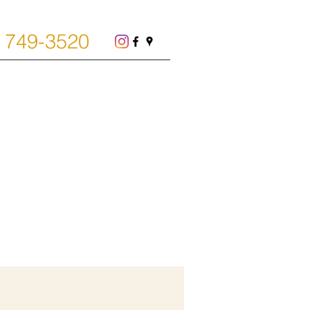
) 749-3520