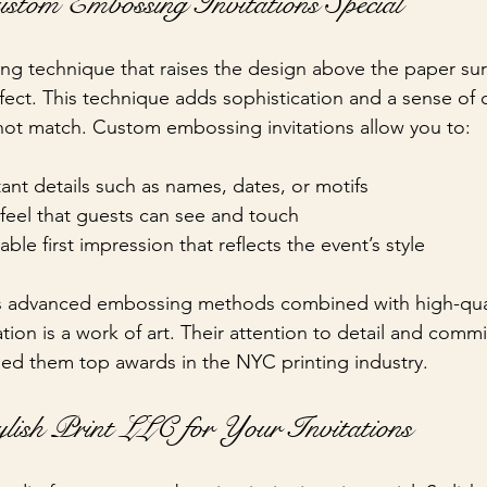
tom Embossing Invitations Special
ing technique that raises the design above the paper sur
effect. This technique adds sophistication and a sense of
annot match. Custom embossing invitations allow you to:
ant details such as names, dates, or motifs
feel that guests can see and touch
le first impression that reflects the event’s style
es advanced embossing methods combined with high-qual
ation is a work of art. Their attention to detail and comm
ed them top awards in the NYC printing industry.
lish Print LLC for Your Invitations