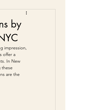
ns by
n NYC
ng impression, 
 offer a 
ts. In New 
g these 
ns are the 