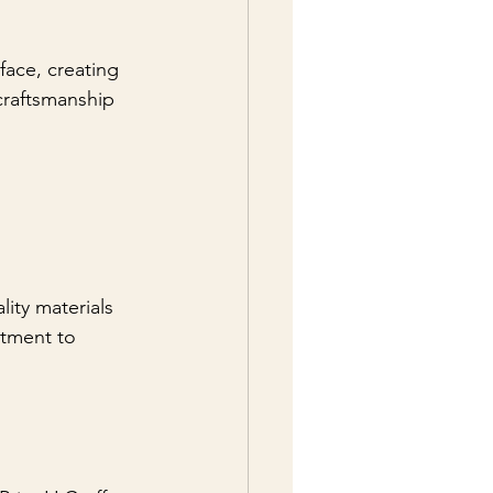
face, creating 
 craftsmanship 
ity materials 
itment to 