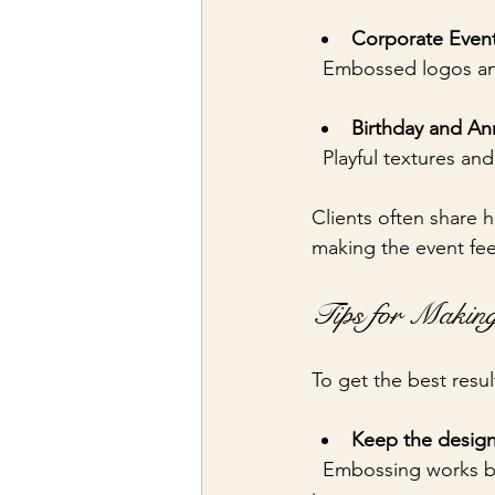
Corporate Event 
  Embossed logos an
Birthday and Ann
  Playful textures a
Clients often share h
making the event fee
Tips for Making
To get the best resu
Keep the design
  Embossing works best with clear, bold shapes or text. Overly detailed designs may lose 