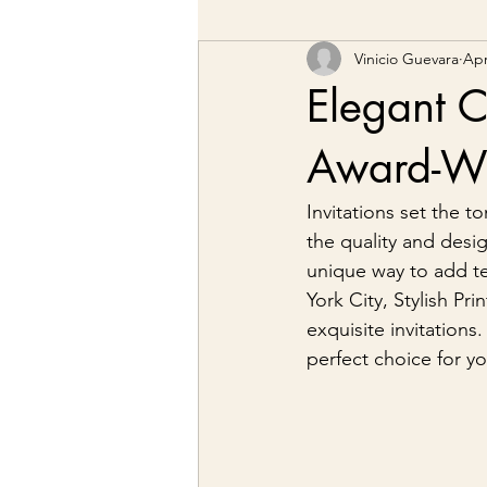
Vinicio Guevara
Apr
Elegant C
Award-Win
Invitations set the 
the quality and desig
unique way to add t
York City, Stylish Pr
exquisite invitations
perfect choice for yo