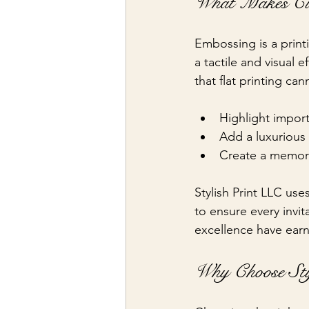
What Makes Cus
Embossing is a print
a tactile and visual 
that flat printing c
Highlight import
Add a luxurious 
Create a memorab
Stylish Print LLC us
to ensure every invit
excellence have earn
Why Choose Sty