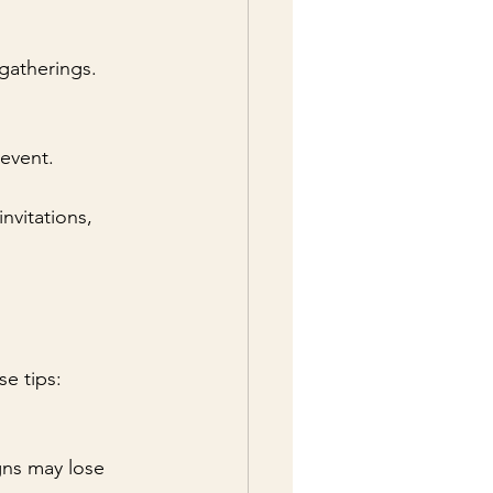
gatherings.
 event.
nvitations, 
se tips: