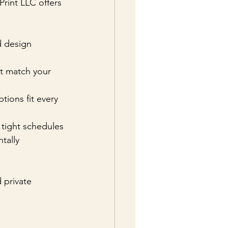
Print LLC offers 
d design 
at match your 
tions fit every 
r tight schedules
tally 
 private 