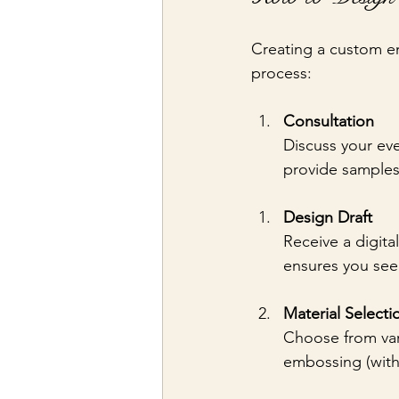
Creating a custom em
process:
Consultation
Discuss your eve
provide samples 
Design Draft
Receive a digita
ensures you see 
Material Selecti
Choose from vari
embossing (witho