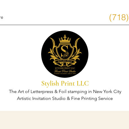
(718
re
Stylish Print LLC
The Art of Letterpress & Foil stamping in New York City
Artistic Invitation Studio & Fine Printing Service