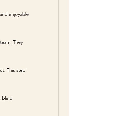
 and enjoyable 
 team. They 
t. This step 
 blind 