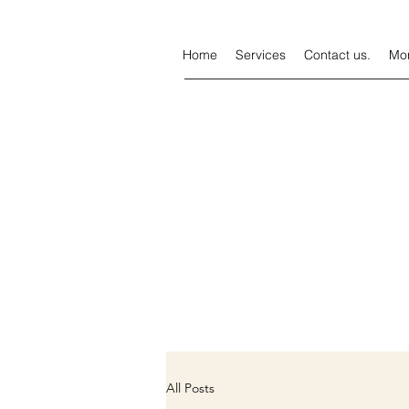
Home
Services
Contact us.
Mo
All Posts