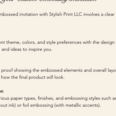
bossed invitation with Stylish Print LLC involves a clear
nt theme, colors, and style preferences with the design
and ideas to inspire you.
l proof showing the embossed elements and overall layou
how the final product will look.
on
ous paper types, finishes, and embossing styles such as
ut ink) or foil embossing (with metallic accents).