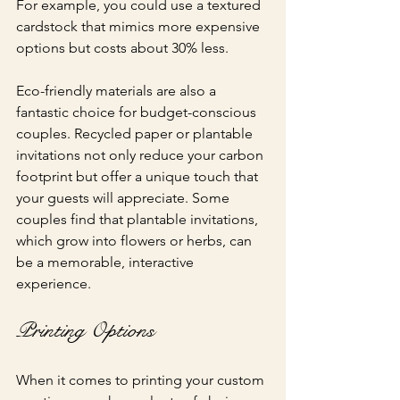
For example, you could use a textured 
cardstock that mimics more expensive 
options but costs about 30% less.
Eco-friendly materials are also a 
fantastic choice for budget-conscious 
couples. Recycled paper or plantable 
invitations not only reduce your carbon 
footprint but offer a unique touch that 
your guests will appreciate. Some 
couples find that plantable invitations, 
which grow into flowers or herbs, can 
be a memorable, interactive 
experience. 
Printing Options
When it comes to printing your custom 