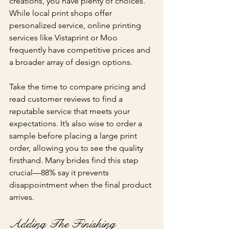
creations, you have plenty of choices. 
While local print shops offer 
personalized service, online printing 
services like Vistaprint or Moo 
frequently have competitive prices and 
a broader array of design options.
Take the time to compare pricing and 
read customer reviews to find a 
reputable service that meets your 
expectations. It’s also wise to order a 
sample before placing a large print 
order, allowing you to see the quality 
firsthand. Many brides find this step 
crucial—88% say it prevents 
disappointment when the final product 
arrives.
Adding The Finishing 