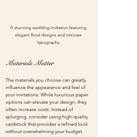
A stunning wedding invitation featuring 
elegant floral designs and intricate 
typography.
Materials Matter
The materials you choose can greatly 
influence the appearance and feel of 
your invitations. While luxurious paper 
options can elevate your design, they 
often increase costs. Instead of 
splurging, consider using high-quality 
cardstock that provides a refined look 
without overwhelming your budget. 