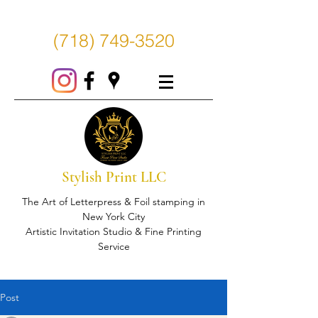
(718) 749-3520
Stylish Print LLC
The Art of Letterpress & Foil stamping in
New York City
Artistic Invitation Studio & Fine Printing
Service
Post