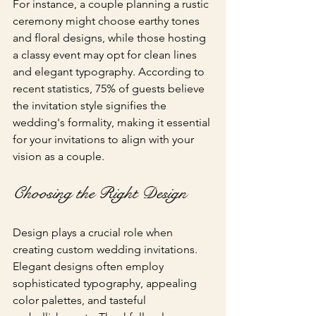
For instance, a couple planning a rustic 
ceremony might choose earthy tones 
and floral designs, while those hosting 
a classy event may opt for clean lines 
and elegant typography. According to 
recent statistics, 75% of guests believe 
the invitation style signifies the 
wedding's formality, making it essential 
for your invitations to align with your 
vision as a couple.
Choosing the Right Design
Design plays a crucial role when 
creating custom wedding invitations. 
Elegant designs often employ 
sophisticated typography, appealing 
color palettes, and tasteful 