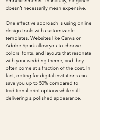
embellishments. Thankfully, elegance 
doesn’t necessarily mean expensive. 
One effective approach is using online 
design tools with customizable 
templates. Websites like Canva or 
Adobe Spark allow you to choose 
colors, fonts, and layouts that resonate 
with your wedding theme, and they 
often come at a fraction of the cost. In 
fact, opting for digital invitations can 
save you up to 50% compared to 
traditional print options while still 
delivering a polished appearance.