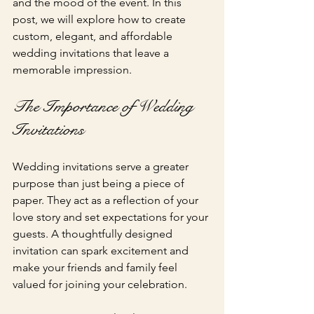
and the mood of the event. In this 
post, we will explore how to create 
custom, elegant, and affordable 
wedding invitations that leave a 
memorable impression.
The Importance of Wedding 
Invitations
Wedding invitations serve a greater 
purpose than just being a piece of 
paper. They act as a reflection of your 
love story and set expectations for your 
guests. A thoughtfully designed 
invitation can spark excitement and 
make your friends and family feel 
valued for joining your celebration. 