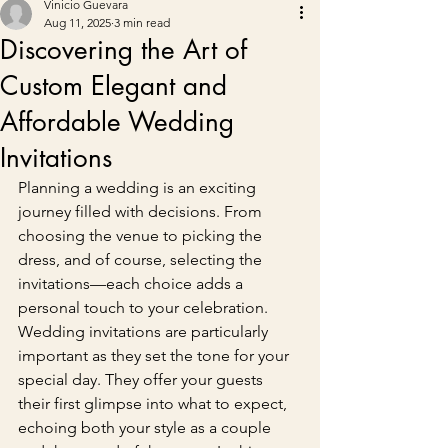
Vinicio Guevara
Aug 11, 2025
3 min read
Discovering the Art of
Custom Elegant and
Affordable Wedding
Invitations
Planning a wedding is an exciting 
journey filled with decisions. From 
choosing the venue to picking the 
dress, and of course, selecting the 
invitations—each choice adds a 
personal touch to your celebration. 
Wedding invitations are particularly 
important as they set the tone for your 
special day. They offer your guests 
their first glimpse into what to expect, 
echoing both your style as a couple 