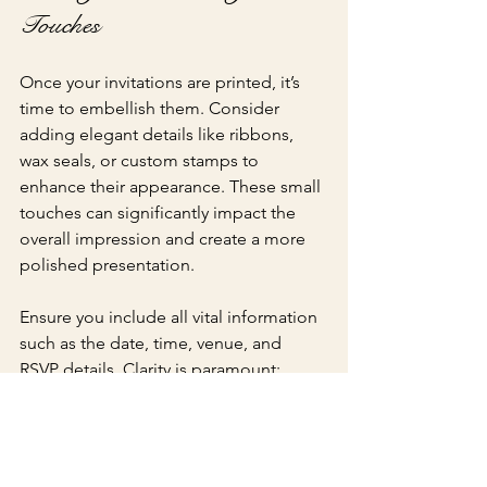
Touches
Once your invitations are printed, it’s 
time to embellish them. Consider 
adding elegant details like ribbons, 
wax seals, or custom stamps to 
enhance their appearance. These small 
touches can significantly impact the 
overall impression and create a more 
polished presentation.
Ensure you include all vital information 
such as the date, time, venue, and 
RSVP details. Clarity is paramount; 
having all necessary details can reduce 
confusion and ensure that your guests 
have everything they need to celebrate 
alongside you.