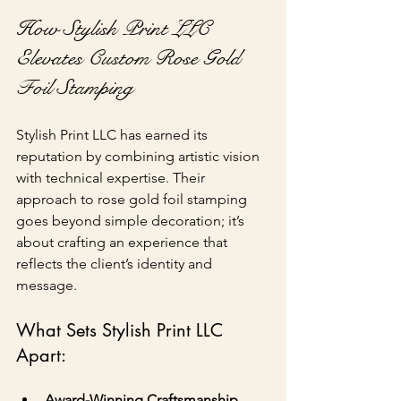
How Stylish Print LLC 
Elevates Custom Rose Gold 
Foil Stamping
Stylish Print LLC has earned its 
reputation by combining artistic vision 
with technical expertise. Their 
approach to rose gold foil stamping 
goes beyond simple decoration; it’s 
about crafting an experience that 
reflects the client’s identity and 
message.
What Sets Stylish Print LLC 
Apart:
Award-Winning Craftsmanship