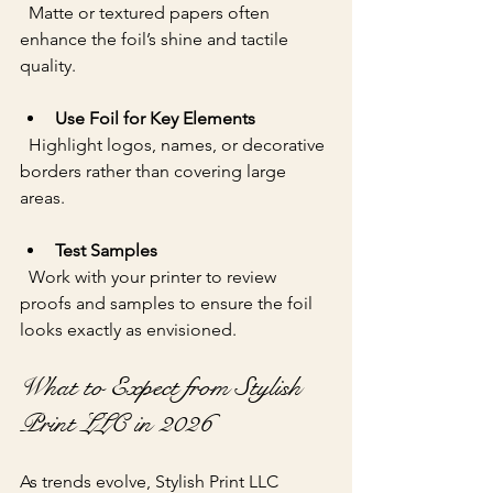
  Matte or textured papers often 
enhance the foil’s shine and tactile 
quality.
Use Foil for Key Elements
  Highlight logos, names, or decorative 
borders rather than covering large 
areas.
Test Samples
  Work with your printer to review 
proofs and samples to ensure the foil 
looks exactly as envisioned.
What to Expect from Stylish 
Print LLC in 2026
As trends evolve, Stylish Print LLC 