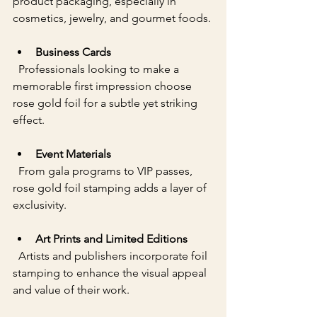
product packaging, especially in 
cosmetics, jewelry, and gourmet foods.
Business Cards
  Professionals looking to make a 
memorable first impression choose 
rose gold foil for a subtle yet striking 
effect.
Event Materials
  From gala programs to VIP passes, 
rose gold foil stamping adds a layer of 
exclusivity.
Art Prints and Limited Editions
  Artists and publishers incorporate foil 
stamping to enhance the visual appeal 
and value of their work.