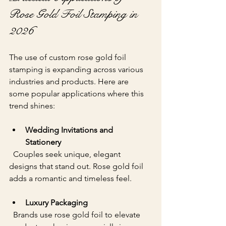
Rose Gold Foil Stamping in 
2026
The use of custom rose gold foil 
stamping is expanding across various 
industries and products. Here are 
some popular applications where this 
trend shines:
Wedding Invitations and 
Stationery
  Couples seek unique, elegant 
designs that stand out. Rose gold foil 
adds a romantic and timeless feel.
Luxury Packaging
  Brands use rose gold foil to elevate 