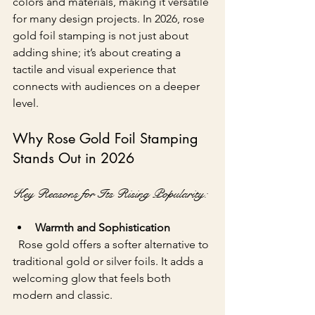
colors and materials, making it versatile 
for many design projects. In 2026, rose 
gold foil stamping is not just about 
adding shine; it’s about creating a 
tactile and visual experience that 
connects with audiences on a deeper 
level.
Why Rose Gold Foil Stamping 
Stands Out in 2026
Key Reasons for Its Rising Popularity:
Warmth and Sophistication
  Rose gold offers a softer alternative to 
traditional gold or silver foils. It adds a 
welcoming glow that feels both 
modern and classic.