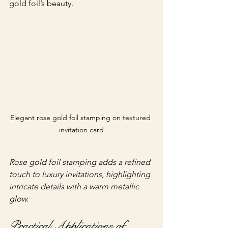
gold foil’s beauty.
Elegant rose gold foil stamping on textured 
invitation card
Rose gold foil stamping adds a refined 
touch to luxury invitations, highlighting 
intricate details with a warm metallic 
glow.
Practical Applications of 