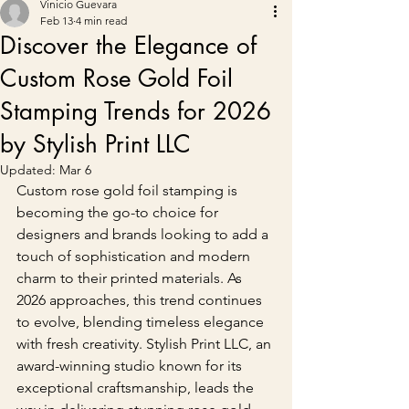
Vinicio Guevara
Feb 13
4 min read
Discover the Elegance of
Custom Rose Gold Foil
Stamping Trends for 2026
by Stylish Print LLC
Updated:
Mar 6
Custom rose gold foil stamping is 
becoming the go-to choice for 
designers and brands looking to add a 
touch of sophistication and modern 
charm to their printed materials. As 
2026 approaches, this trend continues 
to evolve, blending timeless elegance 
with fresh creativity. Stylish Print LLC, an 
award-winning studio known for its 
exceptional craftsmanship, leads the 