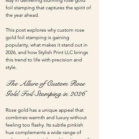
way in delivering stunning rose gold 
foil stamping that captures the spirit of 
the year ahead.
This post explores why custom rose 
gold foil stamping is gaining 
popularity, what makes it stand out in 
2026, and how Stylish Print LLC brings 
this trend to life with precision and 
style.
The Allure of Custom Rose 
Gold Foil Stamping in 2026
Rose gold has a unique appeal that 
combines warmth and luxury without 
feeling too flashy. Its subtle pinkish 
hue complements a wide range of 