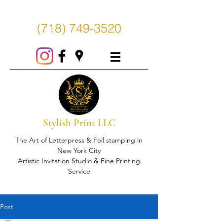
(718) 749-3520
Stylish Print LLC
The Art of Letterpress & Foil stamping in
New York City
Artistic Invitation Studio & Fine Printing
Service
Post