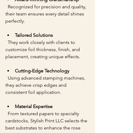
  Recognized for precision and quality, 
their team ensures every detail shines 
perfectly.
Tailored Solutions
  They work closely with clients to 
customize foil thickness, finish, and 
placement, creating unique effects.
Cutting-Edge Technology
  Using advanced stamping machines, 
they achieve crisp edges and 
consistent foil application.
Material Expertise
  From textured papers to specialty 
cardstocks, Stylish Print LLC selects the 
best substrates to enhance the rose 