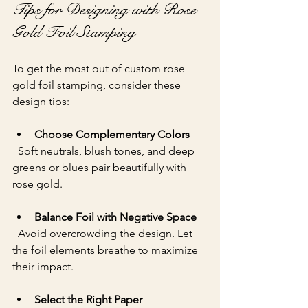
Tips for Designing with Rose 
Gold Foil Stamping
To get the most out of custom rose 
gold foil stamping, consider these 
design tips:
Choose Complementary Colors
  Soft neutrals, blush tones, and deep 
greens or blues pair beautifully with 
rose gold.
Balance Foil with Negative Space
  Avoid overcrowding the design. Let 
the foil elements breathe to maximize 
their impact.
Select the Right Paper