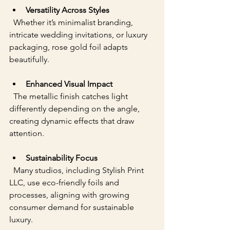
Versatility Across Styles
  Whether it’s minimalist branding, 
intricate wedding invitations, or luxury 
packaging, rose gold foil adapts 
beautifully.
Enhanced Visual Impact
  The metallic finish catches light 
differently depending on the angle, 
creating dynamic effects that draw 
attention.
Sustainability Focus
  Many studios, including Stylish Print 
LLC, use eco-friendly foils and 
processes, aligning with growing 
consumer demand for sustainable 
luxury.