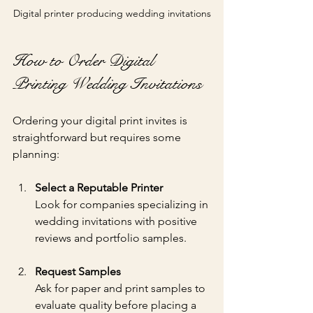
Digital printer producing wedding invitations
How to Order Digital 
Printing Wedding Invitations
Ordering your digital print invites is 
straightforward but requires some 
planning:
Select a Reputable Printer
Look for companies specializing in 
wedding invitations with positive 
reviews and portfolio samples.
Request Samples
Ask for paper and print samples to 
evaluate quality before placing a 