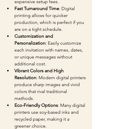
expensive setup fees.
Fast Turnaround Time
: Digital 
printing allows for quicker 
production, which is perfect if you 
are on a tight schedule.
Customization and 
Personalization
: Easily customize 
each invitation with names, dates, 
or unique messages without 
additional cost.
Vibrant Colors and High 
Resolution
: Modern digital printers 
produce sharp images and vivid 
colors that rival traditional 
methods.
Eco-Friendly Options
: Many digital 
printers use soy-based inks and 
recycled paper, making it a 
greener choice.