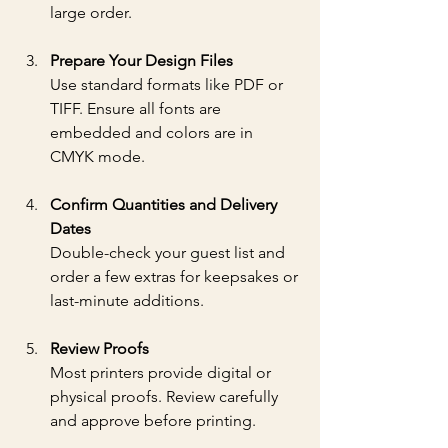
large order.
Prepare Your Design Files
Use standard formats like PDF or 
TIFF. Ensure all fonts are 
embedded and colors are in 
CMYK mode.
Confirm Quantities and Delivery 
Dates
Double-check your guest list and 
order a few extras for keepsakes or 
last-minute additions.
Review Proofs
Most printers provide digital or 
physical proofs. Review carefully 
and approve before printing.