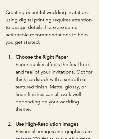
Creating beautiful wedding invitations 
using digital printing requires attention 
to design details. Here are some 
actionable recommendations to help 
you get started:
Choose the Right Paper
Paper quality affects the final look 
and feel of your invitations. Opt for 
thick cardstock with a smooth or 
textured finish. Matte, glossy, or 
linen finishes can all work well 
depending on your wedding 
theme.
Use High-Resolution Images
Ensure all images and graphics are 
at least 300 dpi to avoid pixelation. 