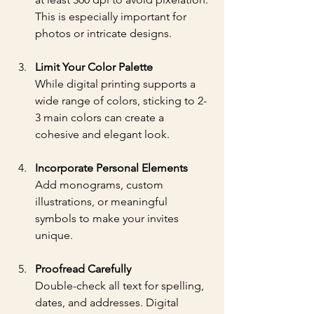
This is especially important for 
photos or intricate designs.
Limit Your Color Palette
While digital printing supports a 
wide range of colors, sticking to 2-
3 main colors can create a 
cohesive and elegant look.
Incorporate Personal Elements
Add monograms, custom 
illustrations, or meaningful 
symbols to make your invites 
unique.
Proofread Carefully
Double-check all text for spelling, 
dates, and addresses. Digital 