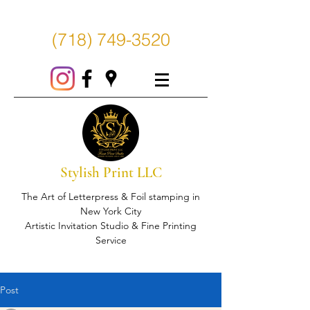
(718) 749-3520
Stylish Print LLC
The Art of Letterpress & Foil stamping in
New York City
Artistic Invitation Studio & Fine Printing
Service
Post