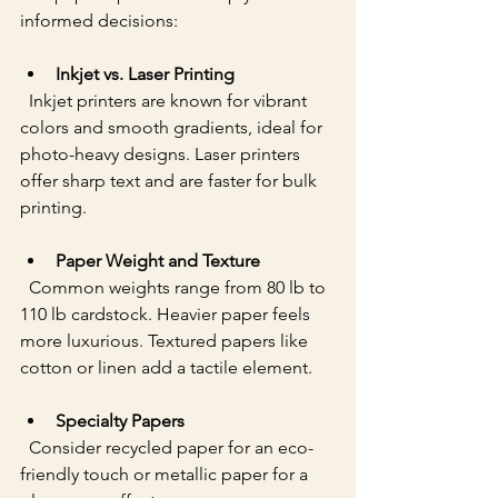
informed decisions:
Inkjet vs. Laser Printing
  Inkjet printers are known for vibrant 
colors and smooth gradients, ideal for 
photo-heavy designs. Laser printers 
offer sharp text and are faster for bulk 
printing.
Paper Weight and Texture
  Common weights range from 80 lb to 
110 lb cardstock. Heavier paper feels 
more luxurious. Textured papers like 
cotton or linen add a tactile element.
Specialty Papers
  Consider recycled paper for an eco-
friendly touch or metallic paper for a 