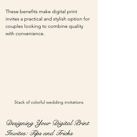
These benefits make digital print 
invites a practical and stylish option for 
couples looking to combine quality 
with convenience.
Stack of colorful wedding invitations
Designing Your Digital Print 
Invites: Tips and Tricks