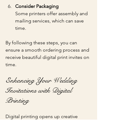
Consider Packaging
Some printers offer assembly and 
mailing services, which can save 
time.
By following these steps, you can 
ensure a smooth ordering process and 
receive beautiful digital print invites on 
time.
Enhancing Your Wedding 
Invitations with Digital 
Printing
Digital printing opens up creative 
possibilities that were once difficult or 
expensive to achieve: