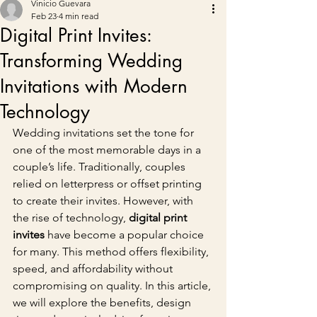
Vinicio Guevara
Feb 23
4 min read
Digital Print Invites:
Transforming Wedding
Invitations with Modern
Technology
Wedding invitations set the tone for 
one of the most memorable days in a 
couple’s life. Traditionally, couples 
relied on letterpress or offset printing 
to create their invites. However, with 
the rise of technology, 
digital print 
invites
 have become a popular choice 
for many. This method offers flexibility, 
speed, and affordability without 
compromising on quality. In this article, 
we will explore the benefits, design 