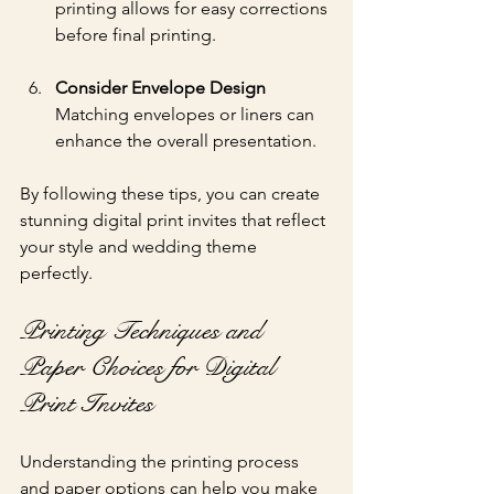
printing allows for easy corrections 
before final printing.
Consider Envelope Design
Matching envelopes or liners can 
enhance the overall presentation.
By following these tips, you can create 
stunning digital print invites that reflect 
your style and wedding theme 
perfectly.
Printing Techniques and 
Paper Choices for Digital 
Print Invites
Understanding the printing process 
and paper options can help you make 