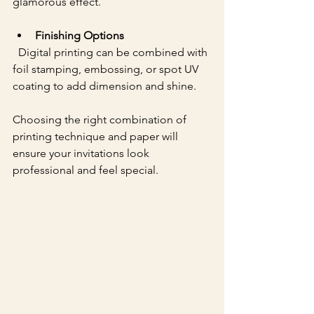
glamorous effect.
Finishing Options
  Digital printing can be combined with 
foil stamping, embossing, or spot UV 
coating to add dimension and shine.
Choosing the right combination of 
printing technique and paper will 
ensure your invitations look 
professional and feel special.