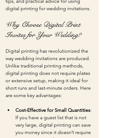
tips, and practical advice for using 
digital printing for wedding invitations.
Why Choose Digital Print 
Invites for Your Wedding?
Digital printing has revolutionized the 
way wedding invitations are produced. 
Unlike traditional printing methods, 
digital printing does not require plates 
or extensive setup, making it ideal for 
short runs and last-minute orders. Here 
are some key advantages:
Cost-Effective for Small Quantities
: 
If you have a guest list that is not 
very large, digital printing can save 
you money since it doesn’t require 