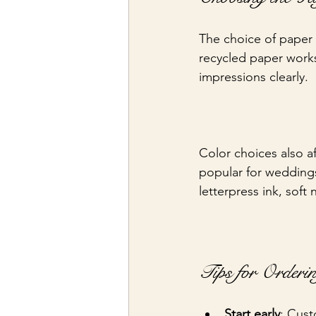
The choice of paper i
recycled paper works
impressions clearly.
Color choices also aff
popular for wedding
letterpress ink, soft
Tips for Orderi
Start early
: Cust