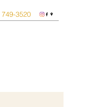
) 749-3520