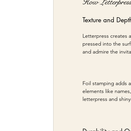
How Letterpres
Texture and Dept
Letterpress creates a
pressed into the surf
and admire the invita
Foil stamping adds a 
elements like names,
letterpress and shiny 