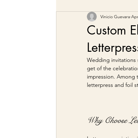
Vinicio Guevara
Apr
Custom El
Letterpre
Wedding invitations s
get of the celebrati
impression. Among t
letterpress and foil 
Why Choose Lett