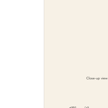
Close-up view 