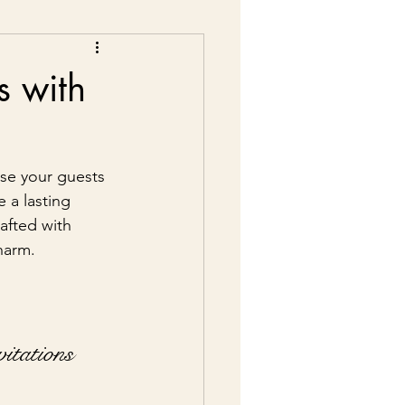
s with
pse your guests 
 a lasting 
afted with 
charm.
itations