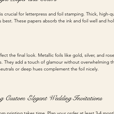
s crucial for letterpress and foil stamping. Thick, high-qu
 best. These papers absorb the ink and foil well and hol
ect the final look. Metallic foils like gold, silver, and ros
s. They add a touch of glamour without overwhelming th
 neutrals or deep hues complement the foil nicely.
ng Custom Elegant Wedding Invitations
om printing takes time. Plan your order at least 3-4 mont