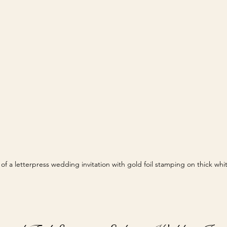
of a letterpress wedding invitation with gold foil stamping on thick wh