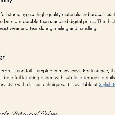
ality
foil stamping use high-quality materials and processes. I
o be more durable than standard digital prints. The thic
esist wear and tear during mailing and handling.
ign
erpress and foil stamping in many ways. For instance, th
es bold foil lettering paired with subtle letterpress detail
 style with classic techniques. It is available at 
Stylish 
ight Paper and Colors