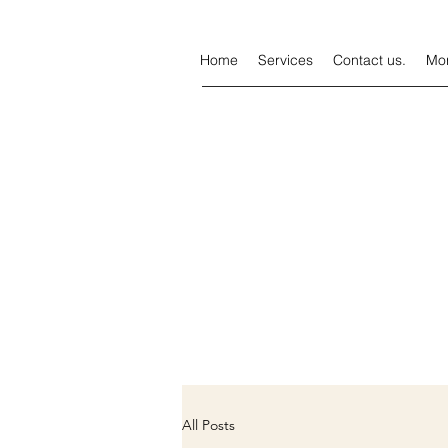
Home
Services
Contact us.
Mo
All Posts