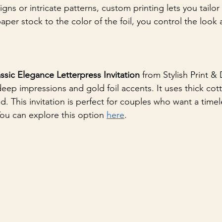
gns or intricate patterns, custom printing lets you tailor 
per stock to the color of the foil, you control the look 
ssic Elegance Letterpress Invitation
 from Stylish Print & 
deep impressions and gold foil accents. It uses thick cot
nd. This invitation is perfect for couples who want a timel
You can explore this option 
here
.