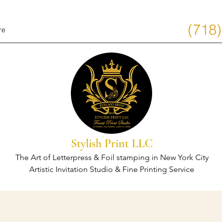
(718
re
Stylish Print LLC
The Art of Letterpress & Foil stamping in New York City
Artistic Invitation Studio & Fine Printing Service