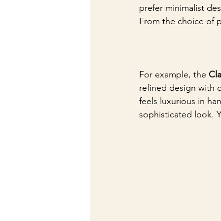
prefer minimalist desi
From the choice of pa
For example, the 
Cla
refined design with 
feels luxurious in ha
sophisticated look. 