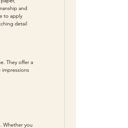
 paper, 
smanship and 
e to apply 
tching detail 
e. They offer a 
e impressions 
e. Whether you 