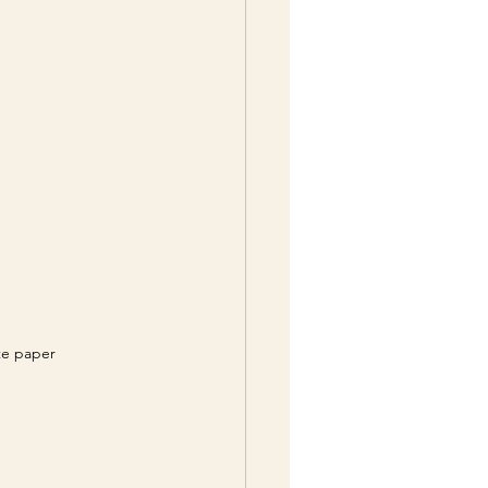
ite paper