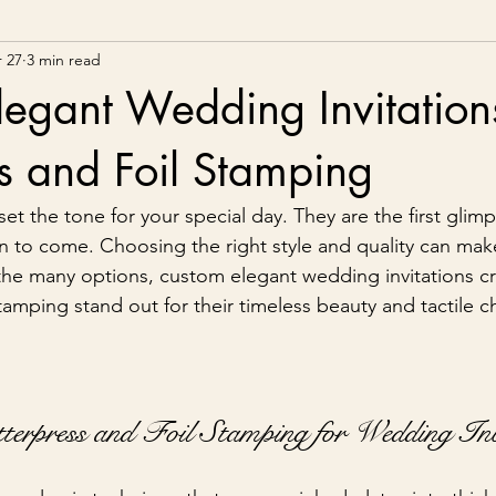
 27
3 min read
egant Wedding Invitation
ss and Foil Stamping
et the tone for your special day. They are the first glim
on to come. Choosing the right style and quality can make
he many options, custom elegant wedding invitations cr
stamping stand out for their timeless beauty and tactile 
erpress and Foil Stamping for Wedding Inv