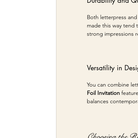
Durability and Qu
Both letterpress and 
made this way tend t
strong impressions r
Versatility in Des
You can combine lett
Foil Invitation
 featur
balances contemporary
Choosing the R