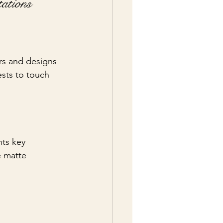
ations
ers and designs 
ests to touch 
hts key 
e matte 