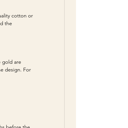
ality cotton or 
d the 
e gold are 
e design. For 
hs before the 