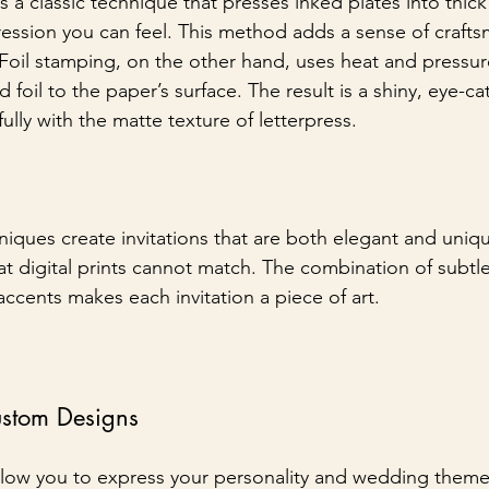
is a classic technique that presses inked plates into thick
ession you can feel. This method adds a sense of craft
. Foil stamping, on the other hand, uses heat and pressur
 foil to the paper’s surface. The result is a shiny, eye-ca
fully with the matte texture of letterpress.
iques create invitations that are both elegant and uniqu
hat digital prints cannot match. The combination of subtl
accents makes each invitation a piece of art.
ustom Designs
allow you to express your personality and wedding them