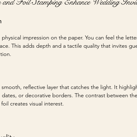
s and Foil Stamping Enhance Wedding Invit
h
 physical impression on the paper. You can feel the lett
ace. This adds depth and a tactile quality that invites gu
tion.
smooth, reflective layer that catches the light. It highlig
 dates, or decorative borders. The contrast between th
foil creates visual interest.