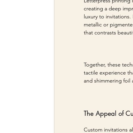
Letterpress printing 
creating a deep impr
luxury to invitations
metallic or pigmented
that contrasts beauti
Together, these techn
tactile experience t
and shimmering foil 
The Appeal of C
Custom invitations 