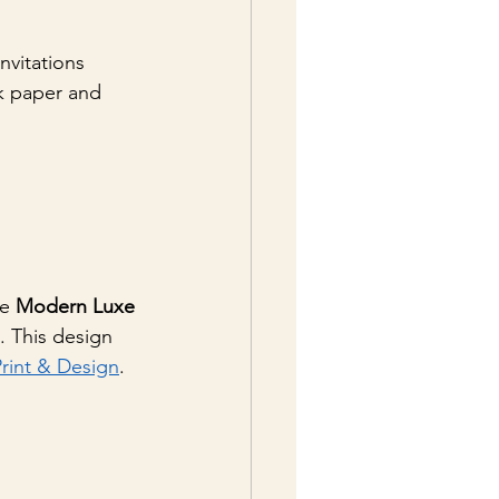
nvitations 
k paper and 
e 
Modern Luxe 
s. This design 
Print & Design
.