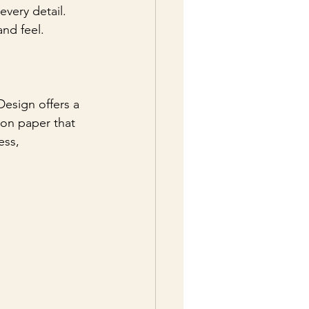
every detail. 
and feel.
Design offers a 
ton paper that 
ess, 