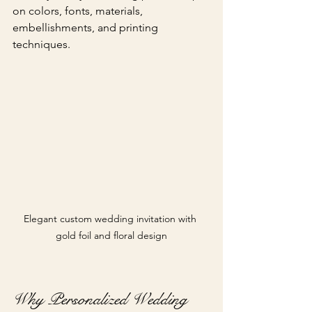
on colors, fonts, materials, 
embellishments, and printing 
techniques.
Elegant custom wedding invitation with 
gold foil and floral design
Why Personalized Wedding 