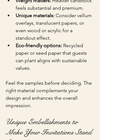
Weight matters:
 Heavier cardstock 
feels substantial and premium.
Unique materials:
 Consider vellum 
overlays, translucent papers, or 
even wood or acrylic for a 
standout effect.
Eco-friendly options:
 Recycled 
paper or seed paper that guests 
can plant aligns with sustainable 
values.
Feel the samples before deciding. The 
right material complements your 
design and enhances the overall 
impression.
Unique Embellishments to 
Make Your Invitations Stand 