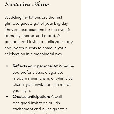
Invitations Matter
Wedding invitations are the first 
glimpse guests get of your big day. 
They set expectations for the event’s 
formality, theme, and mood. A 
personalized invitation tells your story 
and invites guests to share in your 
celebration in a meaningful way.
Reflects your personality:
 Whether 
you prefer classic elegance, 
modern minimalism, or whimsical 
charm, your invitation can mirror 
your style.
Creates anticipation:
 A well-
designed invitation builds 
excitement and gives guests a 