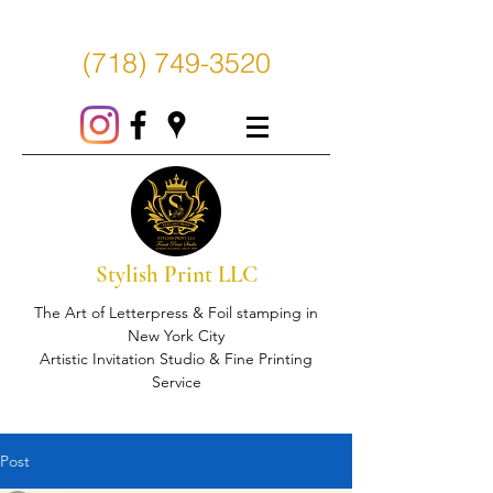
(718) 749-3520
Stylish Print LLC
The Art of Letterpress & Foil stamping in
New York City
Artistic Invitation Studio & Fine Printing
Service
Post