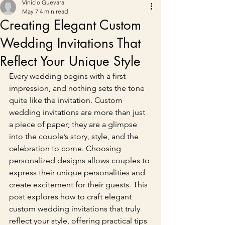
Vinicio Guevara
May 7
4 min read
Creating Elegant Custom
Wedding Invitations That
Reflect Your Unique Style
Every wedding begins with a first 
impression, and nothing sets the tone 
quite like the invitation. Custom 
wedding invitations are more than just 
a piece of paper; they are a glimpse 
into the couple’s story, style, and the 
celebration to come. Choosing 
personalized designs allows couples to 
express their unique personalities and 
create excitement for their guests. This 
post explores how to craft elegant 
custom wedding invitations that truly 
reflect your style, offering practical tips 