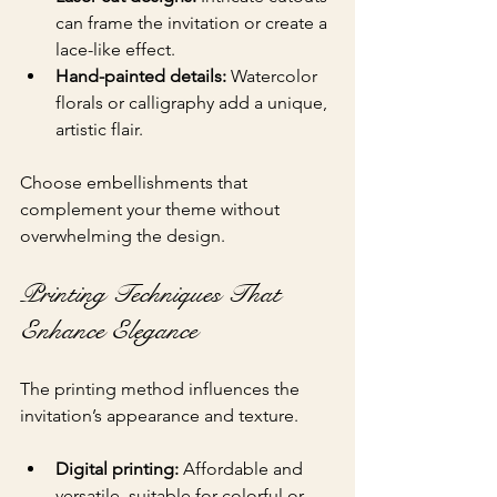
can frame the invitation or create a 
lace-like effect.
Hand-painted details:
 Watercolor 
florals or calligraphy add a unique, 
artistic flair.
Choose embellishments that 
complement your theme without 
overwhelming the design.
Printing Techniques That 
Enhance Elegance
The printing method influences the 
invitation’s appearance and texture.
Digital printing:
 Affordable and 
versatile, suitable for colorful or 