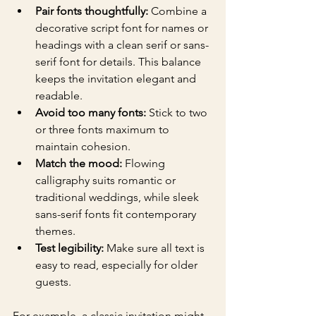
Pair fonts thoughtfully:
 Combine a 
decorative script font for names or 
headings with a clean serif or sans-
serif font for details. This balance 
keeps the invitation elegant and 
readable.
Avoid too many fonts:
 Stick to two 
or three fonts maximum to 
maintain cohesion.
Match the mood:
 Flowing 
calligraphy suits romantic or 
traditional weddings, while sleek 
sans-serif fonts fit contemporary 
themes.
Test legibility:
 Make sure all text is 
easy to read, especially for older 
guests.
For example, a classic invitation might 