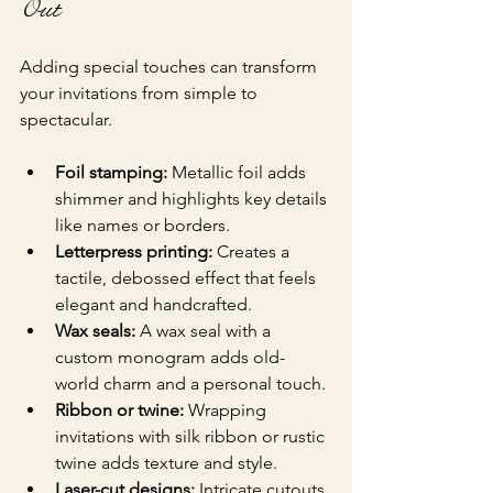
Out
Adding special touches can transform 
your invitations from simple to 
spectacular.
Foil stamping:
 Metallic foil adds 
shimmer and highlights key details 
like names or borders.
Letterpress printing:
 Creates a 
tactile, debossed effect that feels 
elegant and handcrafted.
Wax seals:
 A wax seal with a 
custom monogram adds old-
world charm and a personal touch.
Ribbon or twine:
 Wrapping 
invitations with silk ribbon or rustic 
twine adds texture and style.
Laser-cut designs:
 Intricate cutouts 