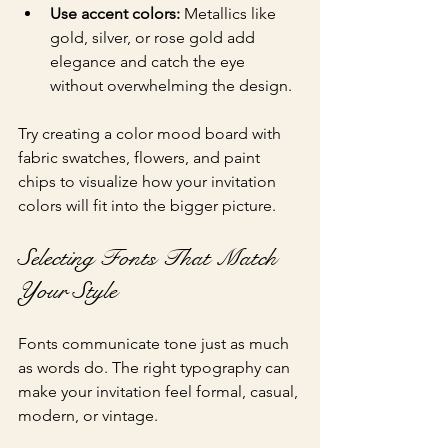
Use accent colors:
 Metallics like 
gold, silver, or rose gold add 
elegance and catch the eye 
without overwhelming the design.
Try creating a color mood board with 
fabric swatches, flowers, and paint 
chips to visualize how your invitation 
colors will fit into the bigger picture.
Selecting Fonts That Match 
Your Style
Fonts communicate tone just as much 
as words do. The right typography can 
make your invitation feel formal, casual, 
modern, or vintage.