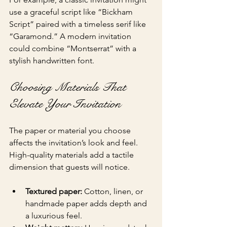
use a graceful script like “Bickham 
Script” paired with a timeless serif like 
“Garamond.” A modern invitation 
could combine “Montserrat” with a 
stylish handwritten font.
Choosing Materials That 
Elevate Your Invitation
The paper or material you choose 
affects the invitation’s look and feel. 
High-quality materials add a tactile 
dimension that guests will notice.
Textured paper:
 Cotton, linen, or 
handmade paper adds depth and 
a luxurious feel.