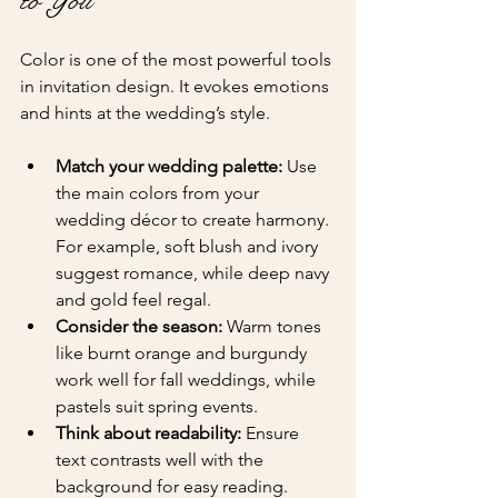
to You
Color is one of the most powerful tools 
in invitation design. It evokes emotions 
and hints at the wedding’s style.
Match your wedding palette:
 Use 
the main colors from your 
wedding décor to create harmony. 
For example, soft blush and ivory 
suggest romance, while deep navy 
and gold feel regal.
Consider the season:
 Warm tones 
like burnt orange and burgundy 
work well for fall weddings, while 
pastels suit spring events.
Think about readability:
 Ensure 
text contrasts well with the 
background for easy reading.