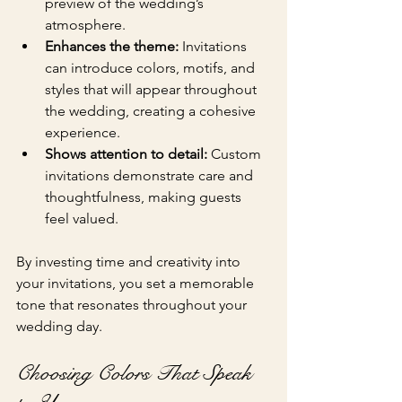
preview of the wedding’s 
atmosphere.
Enhances the theme:
 Invitations 
can introduce colors, motifs, and 
styles that will appear throughout 
the wedding, creating a cohesive 
experience.
Shows attention to detail:
 Custom 
invitations demonstrate care and 
thoughtfulness, making guests 
feel valued.
By investing time and creativity into 
your invitations, you set a memorable 
tone that resonates throughout your 
wedding day.
Choosing Colors That Speak 