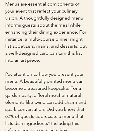
Menus are essential components of 
your event that reflect your culinary 
vision. A thoughtfully designed menu 
informs guests about the meal while 
enhancing their dining experience. For 
instance, a multi-course dinner might 
list appetizers, mains, and desserts, but 
a well-designed card can turn this list 
into an art piece.
Pay attention to how you present your 
menu. A beautifully printed menu can 
become a treasured keepsake. For a 
garden party, a floral motif or natural 
elements like twine can add charm and 
spark conversation. Did you know that 
62% of guests appreciate a menu that 
lists dish ingredients? Including this 
information can enhance their 