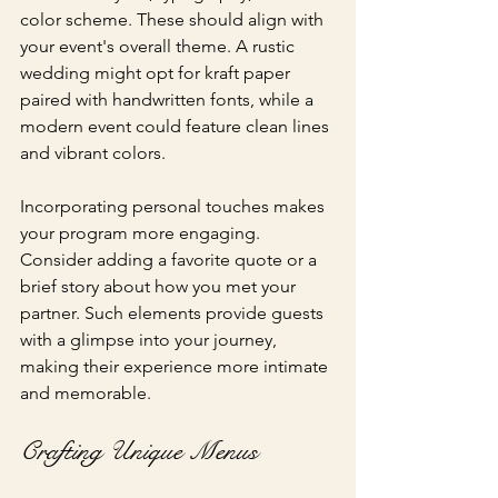
color scheme. These should align with 
your event's overall theme. A rustic 
wedding might opt for kraft paper 
paired with handwritten fonts, while a 
modern event could feature clean lines 
and vibrant colors. 
Incorporating personal touches makes 
your program more engaging. 
Consider adding a favorite quote or a 
brief story about how you met your 
partner. Such elements provide guests 
with a glimpse into your journey, 
making their experience more intimate 
and memorable.
Crafting Unique Menus