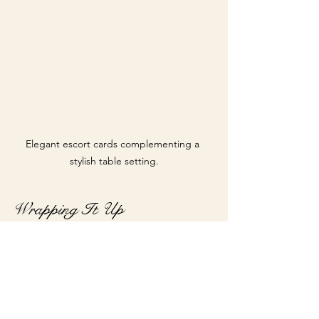
Elegant escort cards complementing a 
stylish table setting.
Wrapping It Up
Custom programs, menus, and escort 
cards are crucial elements that can 
transform an ordinary event into 
something special. By focusing on 
design and personal touches, you can 