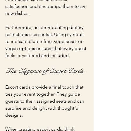
satisfaction and encourage them to try 
new dishes.
Furthermore, accommodating dietary 
restrictions is essential. Using symbols 
to indicate gluten-free, vegetarian, or 
vegan options ensures that every guest 
feels considered and included.
The Elegance of Escort Cards
Escort cards provide a final touch that 
ties your event together. They guide 
guests to their assigned seats and can 
surprise and delight with thoughtful 
designs. 
When creating escort cards, think 