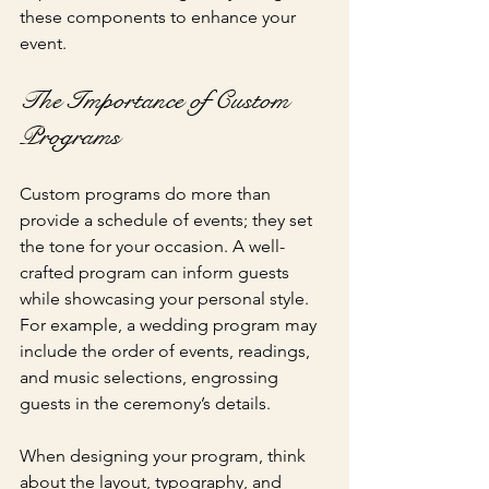
these components to enhance your 
event.
The Importance of Custom 
Programs
Custom programs do more than 
provide a schedule of events; they set 
the tone for your occasion. A well-
crafted program can inform guests 
while showcasing your personal style. 
For example, a wedding program may 
include the order of events, readings, 
and music selections, engrossing 
guests in the ceremony’s details.
When designing your program, think 
about the layout, typography, and 