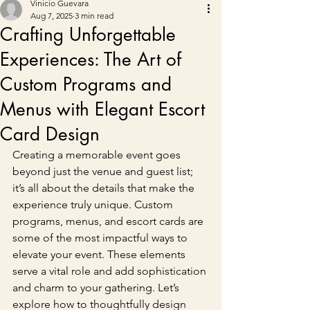
Vinicio Guevara
Aug 7, 2025
3 min read
Crafting Unforgettable
Experiences: The Art of
Custom Programs and
Menus with Elegant Escort
Card Design
Creating a memorable event goes 
beyond just the venue and guest list; 
it’s all about the details that make the 
experience truly unique. Custom 
programs, menus, and escort cards are 
some of the most impactful ways to 
elevate your event. These elements 
serve a vital role and add sophistication 
and charm to your gathering. Let’s 
explore how to thoughtfully design 