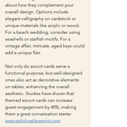
about how they complement your 
overall design. Options include 
elegant calligraphy on cardstock or 
unique materials like acrylic or wood. 
For a beach wedding, consider using 
seashells or starfish motifs. For a 
vintage affair, intricate, aged keys could 
add a unique flair.
Not only do escort cards serve a 
functional purpose, but well-designed 
ones also act as decorative elements 
on tables, enhancing the overall 
aesthetic. Studies have shown that 
themed escort cards can increase 
guest engagement by 40%, making 
them a great conversation starter.
www.stylishgalleryprint.com