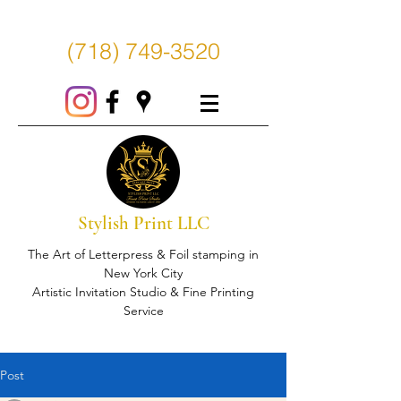
(718) 749-3520
Stylish Print LLC
The Art of Letterpress & Foil stamping in
New York City
Artistic Invitation Studio & Fine Printing
Service
Post