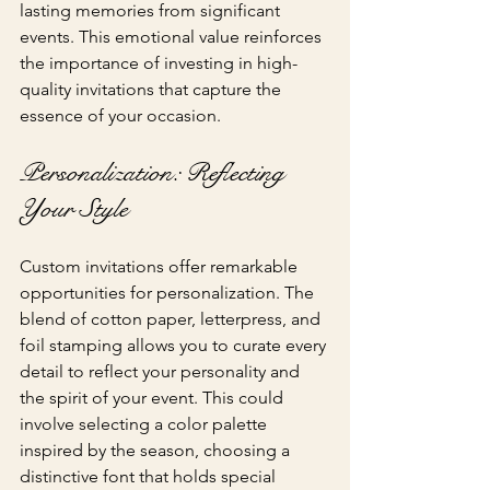
lasting memories from significant 
events. This emotional value reinforces 
the importance of investing in high-
quality invitations that capture the 
essence of your occasion.
Personalization: Reflecting 
Your Style
Custom invitations offer remarkable 
opportunities for personalization. The 
blend of cotton paper, letterpress, and 
foil stamping allows you to curate every 
detail to reflect your personality and 
the spirit of your event. This could 
involve selecting a color palette 
inspired by the season, choosing a 
distinctive font that holds special 