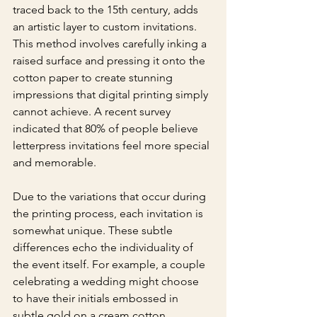
traced back to the 15th century, adds 
an artistic layer to custom invitations. 
This method involves carefully inking a 
raised surface and pressing it onto the 
cotton paper to create stunning 
impressions that digital printing simply 
cannot achieve. A recent survey 
indicated that 80% of people believe 
letterpress invitations feel more special 
and memorable.
Due to the variations that occur during 
the printing process, each invitation is 
somewhat unique. These subtle 
differences echo the individuality of 
the event itself. For example, a couple 
celebrating a wedding might choose 
to have their initials embossed in 
subtle gold on a cream cotton 