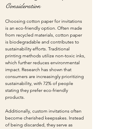
Consideration
Choosing cotton paper for invitations 
is an eco-friendly option. Often made 
from recycled materials, cotton paper 
is biodegradable and contributes to 
sustainability efforts. Traditional 
printing methods utilize non-toxic inks, 
which further reduces environmental 
impact. Research has shown that 
consumers are increasingly prioritizing 
sustainability, with 72% of people 
stating they prefer eco-friendly 
products.
Additionally, custom invitations often 
become cherished keepsakes. Instead 
of being discarded, they serve as 