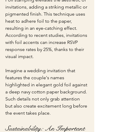
invitations, adding a striking metallic or 
pigmented finish. This technique uses 
heat to adhere foil to the paper, 
resulting in an eye-catching effect. 
According to recent studies, invitations 
with foil accents can increase RSVP 
response rates by 25%, thanks to their 
visual impact.
Imagine a wedding invitation that 
features the couple's names 
highlighted in elegant gold foil against 
a deep navy cotton paper background. 
Such details not only grab attention 
but also create excitement long before 
the event takes place.
Sustainability: An Important 