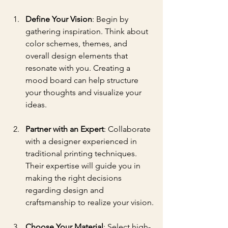
Define Your Vision
: Begin by 
gathering inspiration. Think about 
color schemes, themes, and 
overall design elements that 
resonate with you. Creating a 
mood board can help structure 
your thoughts and visualize your 
ideas.
Partner with an Expert
: Collaborate 
with a designer experienced in 
traditional printing techniques. 
Their expertise will guide you in 
making the right decisions 
regarding design and 
craftsmanship to realize your vision.
Choose Your Material
: Select high-