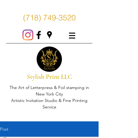
(718) 749-3520
Stylish Print LLC
The Art of Letterpress & Foil stamping in
New York City
Artistic Invitation Studio & Fine Printing
Service
Post