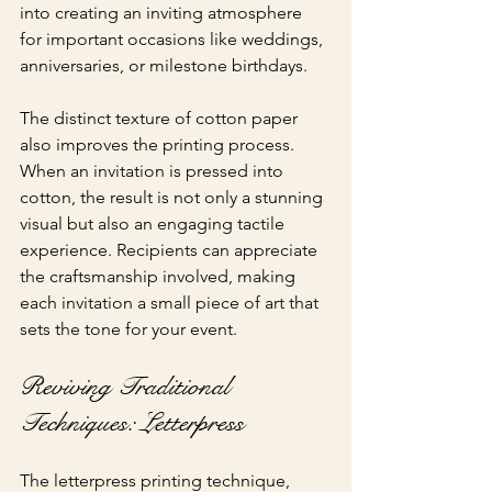
into creating an inviting atmosphere 
for important occasions like weddings, 
anniversaries, or milestone birthdays.
The distinct texture of cotton paper 
also improves the printing process. 
When an invitation is pressed into 
cotton, the result is not only a stunning 
visual but also an engaging tactile 
experience. Recipients can appreciate 
the craftsmanship involved, making 
each invitation a small piece of art that 
sets the tone for your event.
Reviving Traditional 
Techniques: Letterpress
The letterpress printing technique, 