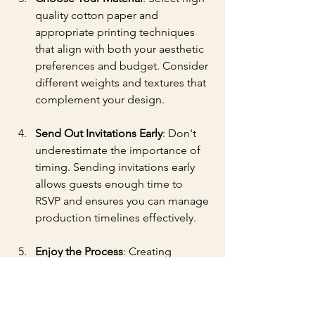
quality cotton paper and 
appropriate printing techniques 
that align with both your aesthetic 
preferences and budget. Consider 
different weights and textures that 
complement your design.
Send Out Invitations Early
: Don't 
underestimate the importance of 
timing. Sending invitations early 
allows guests enough time to 
RSVP and ensures you can manage 
production timelines effectively.
Enjoy the Process
: Creating 
custom invitations should be an 
enjoyable experience. Embrace 
the journey, as this is where your 