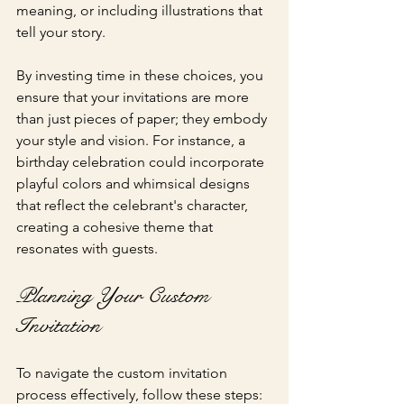
meaning, or including illustrations that 
tell your story.
By investing time in these choices, you 
ensure that your invitations are more 
than just pieces of paper; they embody 
your style and vision. For instance, a 
birthday celebration could incorporate 
playful colors and whimsical designs 
that reflect the celebrant's character, 
creating a cohesive theme that 
resonates with guests.
Planning Your Custom 
Invitation
To navigate the custom invitation 
process effectively, follow these steps: