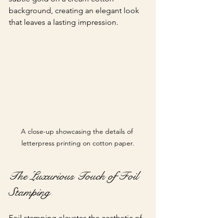
background, creating an elegant look 
that leaves a lasting impression.
A close-up showcasing the details of 
letterpress printing on cotton paper.
The Luxurious Touch of Foil 
Stamping
Foil stamping elevates the aesthetic of 