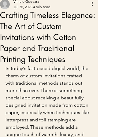
Vinicio Guevara
Jul 30, 2025
4 min read
Crafting Timeless Elegance:
The Art of Custom
Invitations with Cotton
Paper and Traditional
Printing Techniques
In today's fast-paced digital world, the 
charm of custom invitations crafted 
with traditional methods stands out 
more than ever. There is something 
special about receiving a beautifully 
designed invitation made from cotton 
paper, especially when techniques like 
letterpress and foil stamping are 
employed. These methods add a 
unique touch of warmth, luxury, and 