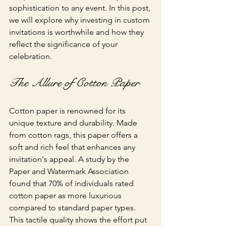
sophistication to any event. In this post, 
we will explore why investing in custom 
invitations is worthwhile and how they 
reflect the significance of your 
celebration.
The Allure of Cotton Paper
Cotton paper is renowned for its 
unique texture and durability. Made 
from cotton rags, this paper offers a 
soft and rich feel that enhances any 
invitation's appeal. A study by the 
Paper and Watermark Association 
found that 70% of individuals rated 
cotton paper as more luxurious 
compared to standard paper types. 
This tactile quality shows the effort put 