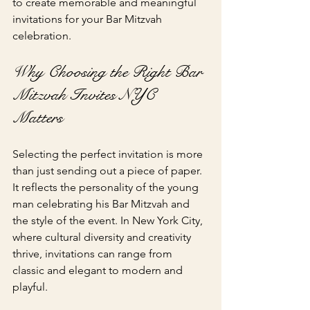
to create memorable and meaningful 
invitations for your Bar Mitzvah 
celebration.
Why Choosing the Right Bar 
Mitzvah Invites NYC 
Matters
Selecting the perfect invitation is more 
than just sending out a piece of paper. 
It reflects the personality of the young 
man celebrating his Bar Mitzvah and 
the style of the event. In New York City, 
where cultural diversity and creativity 
thrive, invitations can range from 
classic and elegant to modern and 
playful.