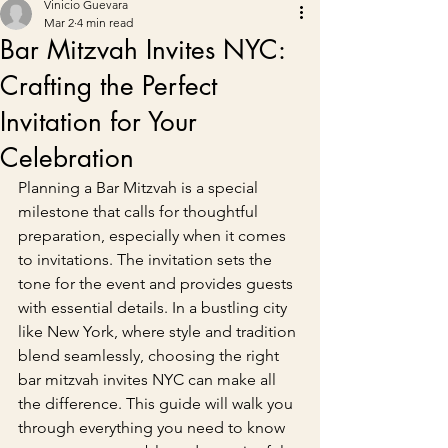
Vinicio Guevara
Mar 2
4 min read
Bar Mitzvah Invites NYC:
Crafting the Perfect
Invitation for Your
Celebration
Planning a Bar Mitzvah is a special 
milestone that calls for thoughtful 
preparation, especially when it comes 
to invitations. The invitation sets the 
tone for the event and provides guests 
with essential details. In a bustling city 
like New York, where style and tradition 
blend seamlessly, choosing the right 
bar mitzvah invites NYC can make all 
the difference. This guide will walk you 
through everything you need to know 