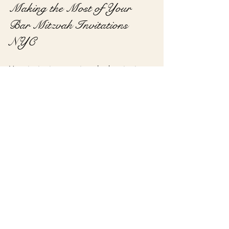
Making the Most of Your 
Bar Mitzvah Invitations 
NYC
Your invitations are just the beginning 
of a memorable celebration. To 
maximize their impact, consider these 
additional ideas:
Coordinate with other stationery:
Match invitations with programs, 
place cards, and thank-you notes.
Use digital options:
 Complement 
printed invitations with digital save-
the-dates or reminders.
Include maps and directions:
 NYC 
venues can be tricky to find, so 
clear directions help guests arrive 