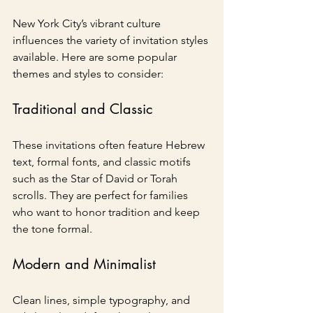
New York City’s vibrant culture 
influences the variety of invitation styles 
available. Here are some popular 
themes and styles to consider:
Traditional and Classic
These invitations often feature Hebrew 
text, formal fonts, and classic motifs 
such as the Star of David or Torah 
scrolls. They are perfect for families 
who want to honor tradition and keep 
the tone formal.
Modern and Minimalist
Clean lines, simple typography, and 