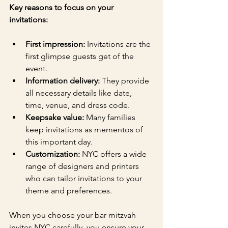
Key reasons to focus on your 
invitations:
First impression:
 Invitations are the 
first glimpse guests get of the 
event.
Information delivery:
 They provide 
all necessary details like date, 
time, venue, and dress code.
Keepsake value:
 Many families 
keep invitations as mementos of 
this important day.
Customization:
 NYC offers a wide 
range of designers and printers 
who can tailor invitations to your 
theme and preferences.
When you choose your bar mitzvah 
invites NYC carefully, you ensure your 