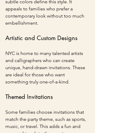
subtle colors define this style. It 
appeals to families who prefer a 
contemporary look without too much 
embellishment.
Artistic and Custom Designs
NYC is home to many talented artists 
and calligraphers who can create 
unique, hand-drawn invitations. These 
are ideal for those who want 
something truly one-of-a-kind.
Themed Invitations
Some families choose invitations that 
match the party theme, such as sports, 
music, or travel. This adds a fun and 