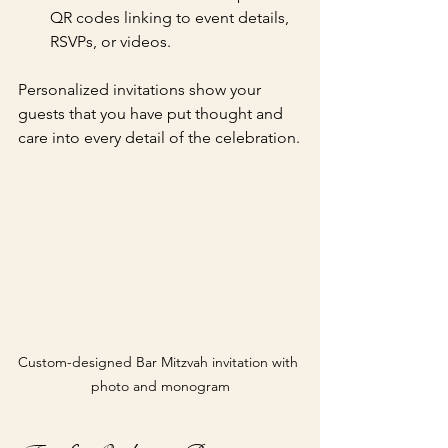
QR codes linking to event details, 
RSVPs, or videos.
Personalized invitations show your 
guests that you have put thought and 
care into every detail of the celebration.
Custom-designed Bar Mitzvah invitation with 
photo and monogram