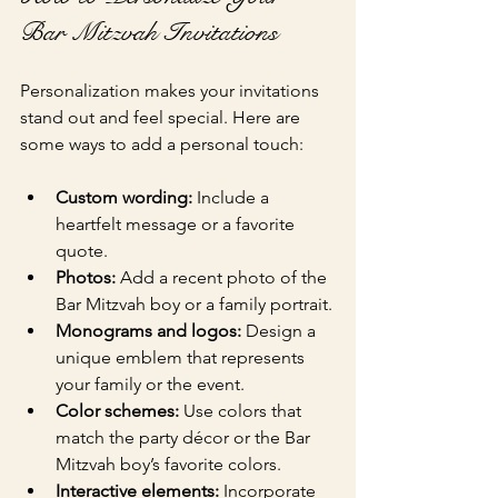
Bar Mitzvah Invitations
Personalization makes your invitations 
stand out and feel special. Here are 
some ways to add a personal touch:
Custom wording:
 Include a 
heartfelt message or a favorite 
quote.
Photos:
 Add a recent photo of the 
Bar Mitzvah boy or a family portrait.
Monograms and logos:
 Design a 
unique emblem that represents 
your family or the event.
Color schemes:
 Use colors that 
match the party décor or the Bar 
Mitzvah boy’s favorite colors.
Interactive elements:
 Incorporate 