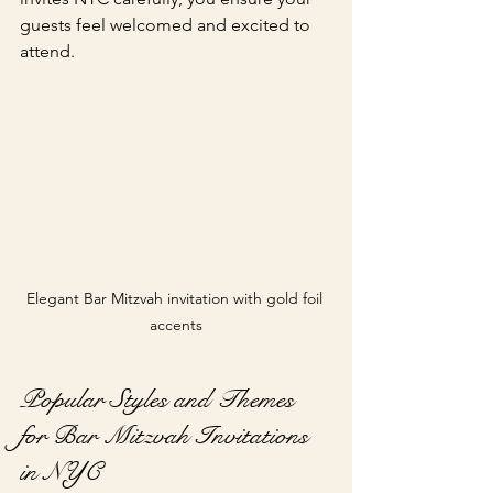
guests feel welcomed and excited to 
attend.
Elegant Bar Mitzvah invitation with gold foil 
accents
Popular Styles and Themes 
for Bar Mitzvah Invitations 
in NYC