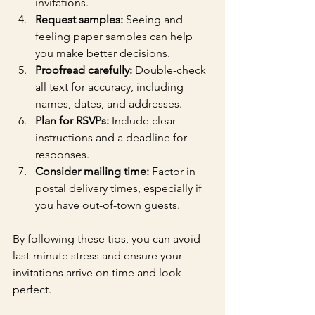
invitations.
Request samples:
 Seeing and 
feeling paper samples can help 
you make better decisions.
Proofread carefully:
 Double-check 
all text for accuracy, including 
names, dates, and addresses.
Plan for RSVPs:
 Include clear 
instructions and a deadline for 
responses.
Consider mailing time:
 Factor in 
postal delivery times, especially if 
you have out-of-town guests.
By following these tips, you can avoid 
last-minute stress and ensure your 
invitations arrive on time and look 
perfect.