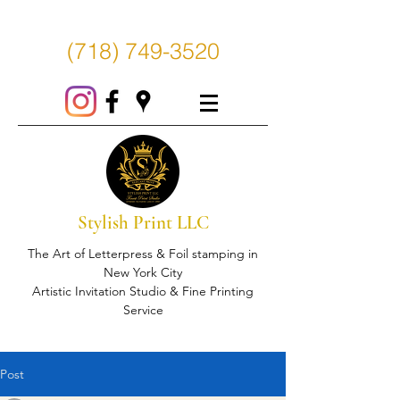
(718) 749-3520
Stylish Print LLC
The Art of Letterpress & Foil stamping in
New York City
Artistic Invitation Studio & Fine Printing
Service
Post