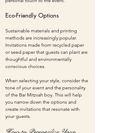
personal touch to the event.
Eco-Friendly Options
Sustainable materials and printing 
methods are increasingly popular. 
Invitations made from recycled paper 
or seed paper that guests can plant are 
thoughtful and environmentally 
conscious choices.
When selecting your style, consider the 
tone of your event and the personality 
of the Bar Mitzvah boy. This will help 
you narrow down the options and 
create invitations that resonate with 
your guests.
How to Personalize Your 