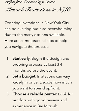
Tips for Ordering Bar 
Mitzvah Invitations in NYC
Ordering invitations in New York City 
can be exciting but also overwhelming 
due to the many options available. 
Here are some practical tips to help 
you navigate the process:
Start early:
 Begin the design and 
ordering process at least 3-4 
months before the event.
Set a budget:
 Invitations can vary 
widely in price. Decide how much 
you want to spend upfront.
Choose a reliable printer:
 Look for 
vendors with good reviews and 
experience in Bar Mitzvah 